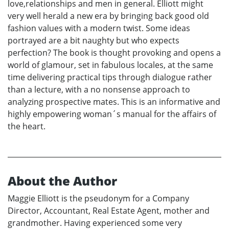
love,relationships and men in general. Elliott might
very well herald a new era by bringing back good old
fashion values with a modern twist. Some ideas
portrayed are a bit naughty but who expects
perfection? The book is thought provoking and opens a
world of glamour, set in fabulous locales, at the same
time delivering practical tips through dialogue rather
than a lecture, with a no nonsense approach to
analyzing prospective mates. This is an informative and
highly empowering woman´s manual for the affairs of
the heart.
About the Author
Maggie Elliott is the pseudonym for a Company
Director, Accountant, Real Estate Agent, mother and
grandmother. Having experienced some very