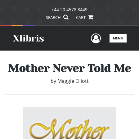
+44 20 4578 8449
SEARCH
CART
User Men
MENU
Mother Never Told Me
by
Maggie Elliott