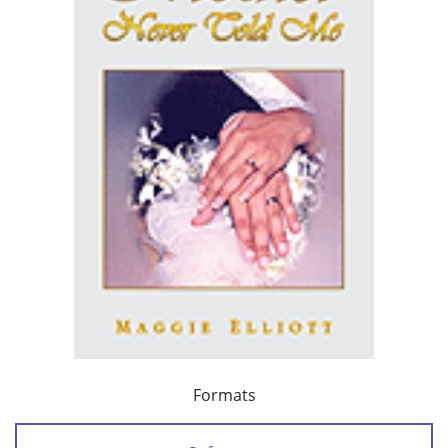
Formats