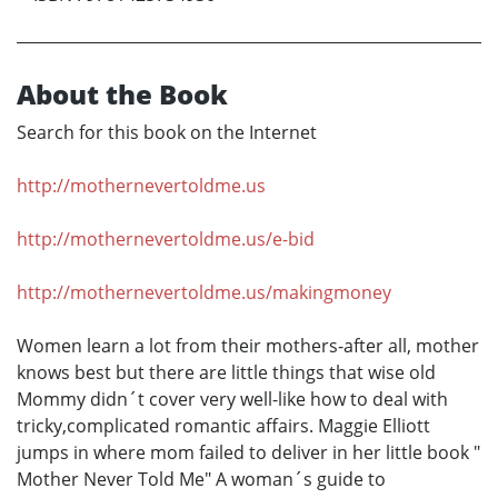
About the Book
Search for this book on the Internet
http://mothernevertoldme.us
http://mothernevertoldme.us/e-bid
http://mothernevertoldme.us/makingmoney
Women learn a lot from their mothers-after all, mother
knows best but there are little things that wise old
Mommy didn´t cover very well-like how to deal with
tricky,complicated romantic affairs. Maggie Elliott
jumps in where mom failed to deliver in her little book "
Mother Never Told Me" A woman´s guide to