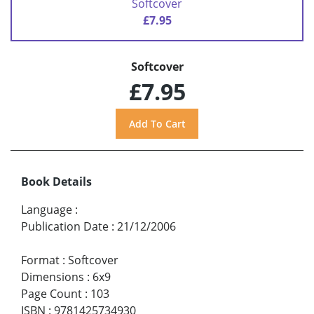
Softcover
£7.95
Softcover
£7.95
Book Details
Language
:
Publication Date
:
21/12/2006
Format
:
Softcover
Dimensions
:
6x9
Page Count
:
103
ISBN
:
9781425734930