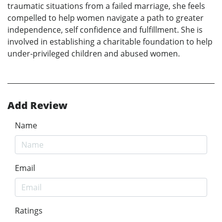
traumatic situations from a failed marriage, she feels
compelled to help women navigate a path to greater
independence, self confidence and fulfillment. She is
involved in establishing a charitable foundation to help
under-privileged children and abused women.
Add Review
Name
Email
Ratings