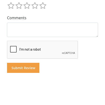
Comments