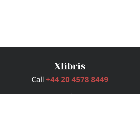
Call
+44 20 4578 8449
Services
Publishing Plans
Editorial
Add-On
Marketing
Get Started