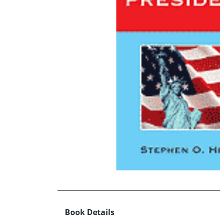
Book Details