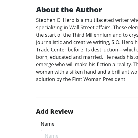
About the Author
Stephen O. Hero is a multifaceted writer who
specializing in Wall Street affairs. These e
the start of the Third Millennium and to cry
journalistic and creative writing, S.O. Her
Trade Center before its destruction—which, 
born, educated and married. He reads histo
emerge who will make his fiction a reality. T
woman with a silken hand and a brilliant wor
solution by the First Woman President!
Add Review
Name