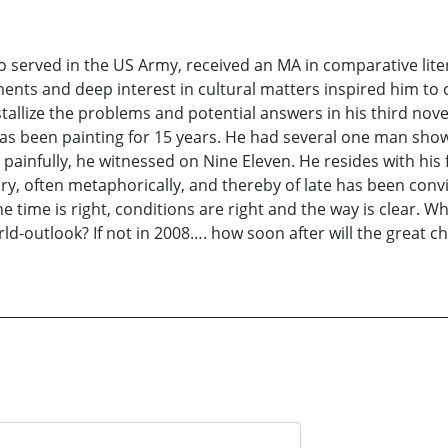
 served in the US Army, received an MA in comparative liter
lements and deep interest in cultural matters inspired him 
stallize the problems and potential answers in his third nove
o has been painting for 15 years. He had several one man sho
painfully, he witnessed on Nine Eleven. He resides with hi
ry, often metaphorically, and thereby of late has been con
he time is right, conditions are right and the way is clear. W
ld-outlook? If not in 2008…. how soon after will the great c