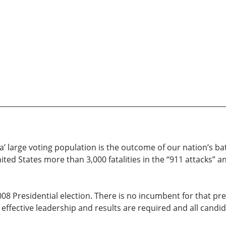
a’ large voting population is the outcome of our nation’s bat
nited States more than 3,000 fatalities in the “911 attacks
2008 Presidential election. There is no incumbent for that p
effective leadership and results are required and all candid