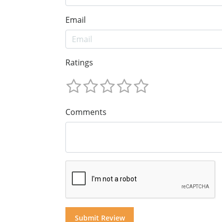
Email
Ratings
Comments