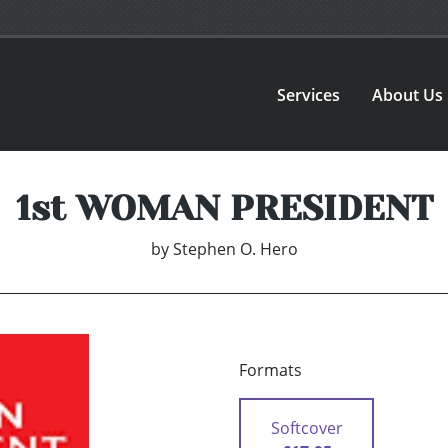
Services
About Us
1st WOMAN PRESIDENT
by
Stephen O. Hero
Formats
Softcover