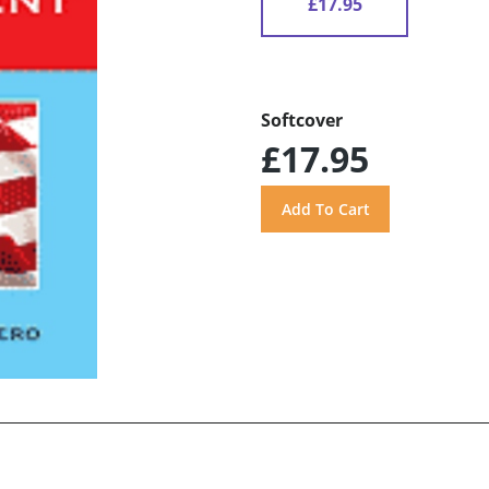
£17.95
Softcover
£17.95