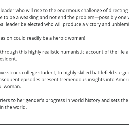
eader who will rise to the enormous challenge of directing 
ove to be a weakling and not end the problem—possibly one w
real leader be elected who will produce a victory and unble
casion could readily be a heroic woman!
 through this highly realistic humanistic account of the lif
esident.
e-struck college student, to highly skilled battlefield surg
ubsequent episodes present tremendous insights into Ameri
ful woman.
rriers to her gender’s progress in world history and sets t
in the world.