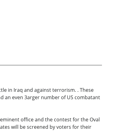
tle in Iraq and against terrorism. . These
” and an even 3arger number of US combatant
reeminent office and the contest for the Oval
ates will be screened by voters for their