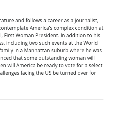
ature and follows a career as a journalist,
to contemplate America’s complex condition at
l, First Woman President. In addition to his
ws, including two such events at the World
s family in a Manhattan suburb where he was
vinced that some outstanding woman will
hen will America be ready to vote for a select
hallenges facing the US be turned over for