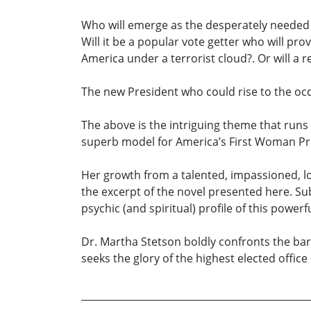
Who will emerge as the desperately needed l
Will it be a popular vote getter who will pr
America under a terrorist cloud?. Or will a 
The new President who could rise to the oc
The above is the intriguing theme that runs
superb model for America’s First Woman Pr
Her growth from a talented, impassioned, lov
the excerpt of the novel presented here. S
psychic (and spiritual) profile of this power
Dr. Martha Stetson boldly confronts the ba
seeks the glory of the highest elected office 