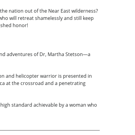
the nation out of the Near East wilderness?
ho will retreat shamelessly and still keep
mished honor!
e and adventures of Dr, Martha Stetson—a
eon and helicopter warrior is presented in
ca at the crossroad and a penetrating
he high standard achievable by a woman who