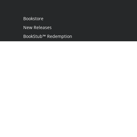
Bookstore
New Releases
BookStub™ Redemption
Login
Register
Contact Us
Referral Programme