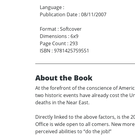
Language
:
Publication Date
:
08/11/2007
Format
:
Softcover
Dimensions
:
6x9
Page Count
:
293
ISBN
:
9781425759551
About the Book
At the forefront of the conscience of Americ
two historic events have already cost the U
deaths in the Near East.
Directly linked to the above factors, is the 
Office is wide open to all comers. New more 
perceived abilities to “do the job!”