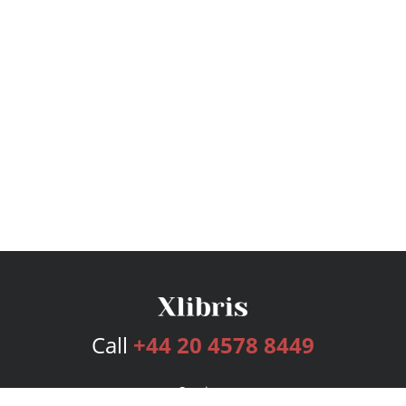
Call
+44 20 4578 8449
Services