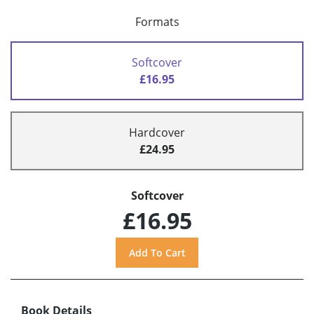
Formats
Softcover
£16.95
Hardcover
£24.95
Softcover
£16.95
Book Details