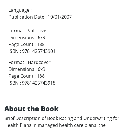
Language
:
Publication Date
:
10/01/2007
Format
:
Softcover
Dimensions
:
6x9
Page Count
:
188
ISBN
:
9781425743901
Format
:
Hardcover
Dimensions
:
6x9
Page Count
:
188
ISBN
:
9781425743918
About the Book
Brief Description of Book Rating and Underwriting for
Health Plans In managed health care plans, the