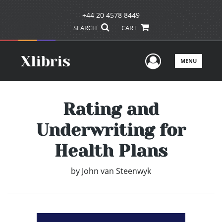
+44 20 4578 8449
SEARCH
CART
User Men
MENU
Rating and
Underwriting for
Health Plans
by
John van Steenwyk