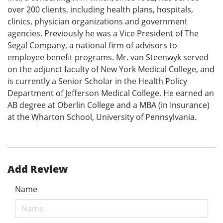
over 200 clients, including health plans, hospitals,
clinics, physician organizations and government
agencies. Previously he was a Vice President of The
Segal Company, a national firm of advisors to
employee benefit programs. Mr. van Steenwyk served
on the adjunct faculty of New York Medical College, and
is currently a Senior Scholar in the Health Policy
Department of Jefferson Medical College. He earned an
AB degree at Oberlin College and a MBA (in Insurance)
at the Wharton School, University of Pennsylvania.
Add Review
Name