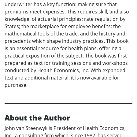
underwriter has a key function: making sure that
premiums meet expenses. This requires skill, and also
knowledge: of actuarial principles; rate regulation by
States; the marketplace for employee benefits; the
mathematical tools of the trade; and the history and
precedents which shape industry practices. This book
is an essential resource for health plans, offering a
practical exposition of the subject. The book was first
prepared as text for training sessions and workshops
conducted by Health Economics, Inc. With expanded
text and additional material, it is now available for
purchase.
About the Author
John van Steenwyk is President of Health Economics,
Inc., a consulting firm which, since 1982, has served