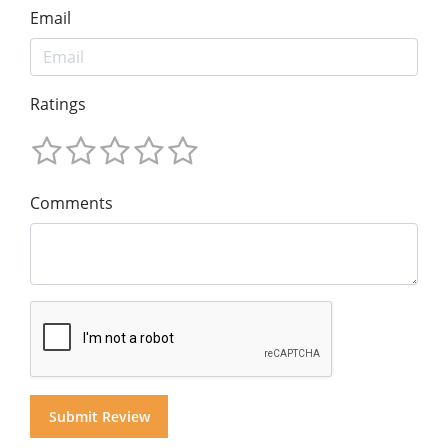
Email
Ratings
Comments