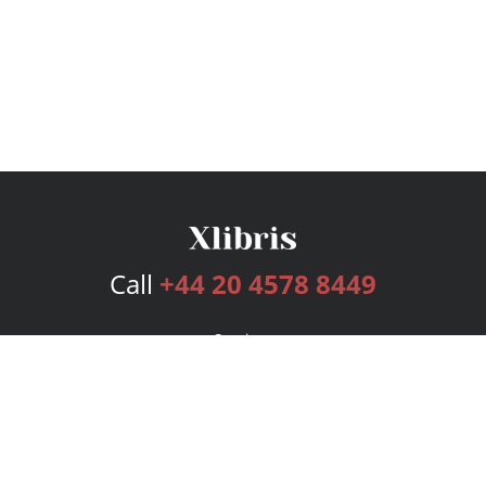
Call
+44 20 4578 8449
Services
Publishing Plans
Editorial
Add-On
Marketing
Get Started