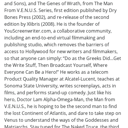
and Sons), and The Genes of Wrath, from The Man
From V.E.N.U.S. Series, first edition published by Dry
Bones Press (2002), and re-release of the second
edition by Xlibris (2008). He is the founder of
YouScreenwriter.com, a collaborative community,
including an end-to-end virtual filmmaking and
publishing studio, which removes the barriers of
access to Hollywood for new writers and filmmakers,
so that anyone can simply: “Do as the Greeks Did...Get
the Write Stuff, Then Broadcast Yourself, Where
Everyone Can Be a Hero!” He works as a telecom
Product Quality Manager at Alcatel-Lucent, teaches at
Sonoma State University, writes screenplays, acts in
films, and performs stand-up comedy. Just like his
hero, Doctor Lam Alpha-Omega-Man, the Man from
V.E.N.U.S., he is hoping to be the second man to find
the lost Continent of Atlantis, and dare to take step on
Venus to understand the ways of the Goddesses and
Matriarchs. Stay tuned for The Naked Truce, the third