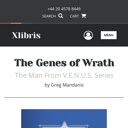
+44 20 4578 8449
SEARCH
CART
User Men
MENU
The Genes of Wrath
The Man From V.E.N.U.S. Series
by
Greg Mandanis