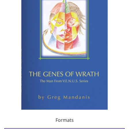
Formats