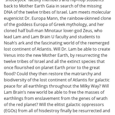
back to Mother Earth Gaia in search of the missing
DNA of the twelve tribes of Israel. Lam meets molecular
eugenicist Dr. Europa Mann, the rainbow-skinned clone
of the goddess Europa of Greek mythology, and her
cloned half bull-man Minotaur lover-god Zeus, who
lead Lam and Lam Brain U faculty and students to
Noah’s ark and the fascinating world of the reemerged
lost continent of Atlantis. Will Dr. Lam be able to create
Venus into the new Mother Earth, by resurrecting the
twelve tribes of Israel and all the extinct species that
once flourished on planet Earth prior to the great
flood? Could they then restore the matriarchy and
biodiversity of the lost continent of Atlantis for galactic
peace for all earthlings throughout the Milky Way? Will
Lam Brain’s new world be able to free the masses of
earthlings from enslavement from the genes of wrath
of the red planet? Will the elitist galactic oppressors
(EGOs) from all of hisdestroy finally be resurrected and