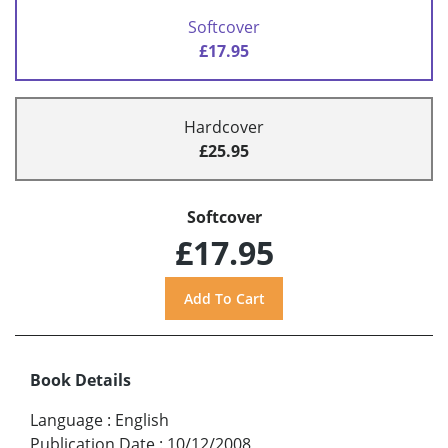
Softcover
£17.95
Hardcover
£25.95
Softcover
£17.95
Book Details
Language
:
English
Publication Date
:
10/12/2008