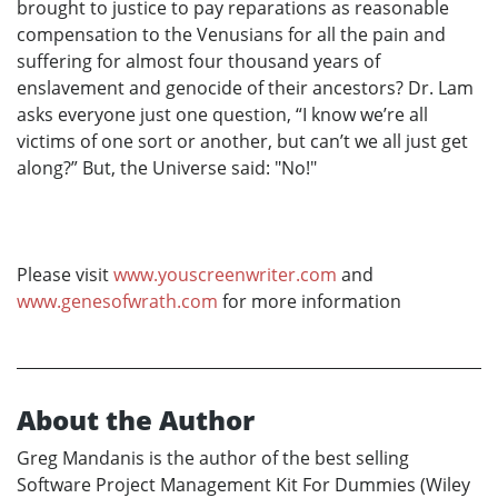
brought to justice to pay reparations as reasonable
compensation to the Venusians for all the pain and
suffering for almost four thousand years of
enslavement and genocide of their ancestors? Dr. Lam
asks everyone just one question, “I know we’re all
victims of one sort or another, but can’t we all just get
along?” But, the Universe said: "No!"
Please visit
www.youscreenwriter.com
and
www.genesofwrath.com
for more information
About the Author
Greg Mandanis is the author of the best selling
Software Project Management Kit For Dummies (Wiley