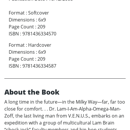
Format
:
Softcover
Dimensions
:
6x9
Page Count
:
209
ISBN
:
9781436334570
Format
:
Hardcover
Dimensions
:
6x9
Page Count
:
209
ISBN
:
9781436334587
About the Book
A long time in the future—in the Milky Way—far, far too
close for comfort. . . Dr. Lam-I-Am-Alpha-Omega-Man-
Zoff, the last living man from V.E.N.U.S., embarks on an
expedition with a group of multicultural Lam Brain
“shock-jock” faculty members and hip-hop students