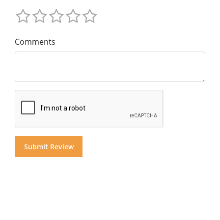
Comments