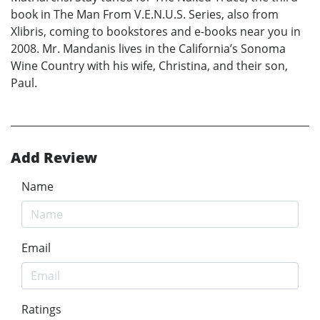
book in The Man From V.E.N.U.S. Series, also from
Xlibris, coming to bookstores and e-books near you in
2008. Mr. Mandanis lives in the California’s Sonoma
Wine Country with his wife, Christina, and their son,
Paul.
Add Review
Name
Email
Ratings