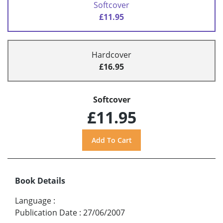
Softcover
£11.95
Hardcover
£16.95
Softcover
£11.95
Book Details
Language
:
Publication Date
:
27/06/2007