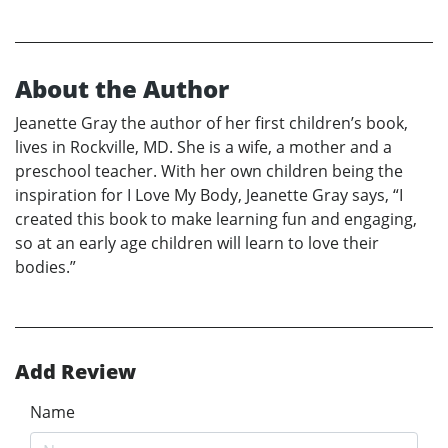
About the Author
Jeanette Gray the author of her first children’s book,
lives in Rockville, MD. She is a wife, a mother and a
preschool teacher. With her own children being the
inspiration for I Love My Body, Jeanette Gray says, “I
created this book to make learning fun and engaging,
so at an early age children will learn to love their
bodies.”
Add Review
Name