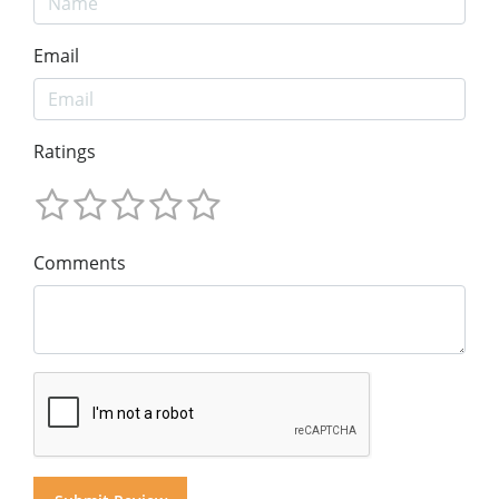
Email
Ratings
Comments