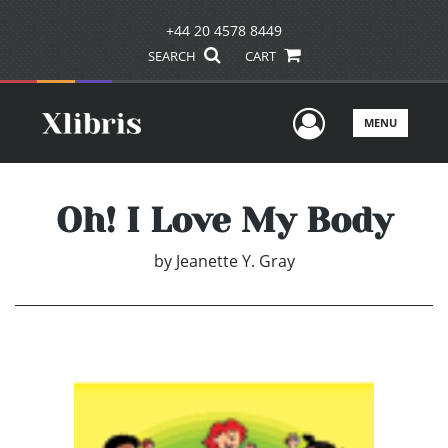
+44 20 4578 8449
SEARCH
CART
User Men
MENU
Oh! I Love My Body
by
Jeanette Y. Gray