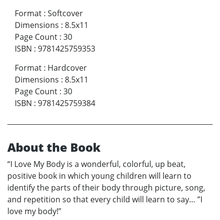
Format
:
Softcover
Dimensions
:
8.5x11
Page Count
:
30
ISBN
:
9781425759353
Format
:
Hardcover
Dimensions
:
8.5x11
Page Count
:
30
ISBN
:
9781425759384
About the Book
“I Love My Body is a wonderful, colorful, up beat,
positive book in which young children will learn to
identify the parts of their body through picture, song,
and repetition so that every child will learn to say… ”I
love my body!”