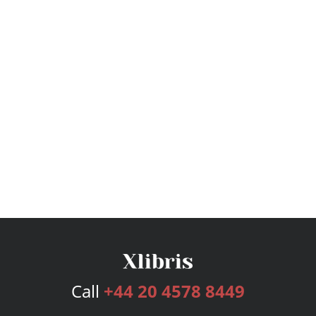
Call
+44 20 4578 8449