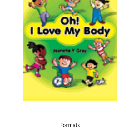
Formats