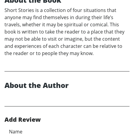
Short Stories is a collection of four situations that
anyone may find themselves in during their life’s
travels, whether it may be spiritual or comical. This
book is written to take the reader to a place that they
may not be able to visit or imagine, but the content
and experiences of each character can be relative to
the reader or to people they may know.
About the Author
Add Review
Name