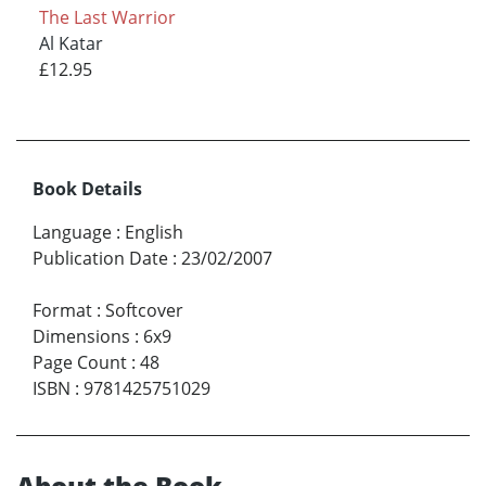
The Last Warrior
Al Katar
£12.95
Book Details
Language
:
English
Publication Date
:
23/02/2007
Format
:
Softcover
Dimensions
:
6x9
Page Count
:
48
ISBN
:
9781425751029
About the Book