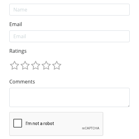
Email
Ratings
Comments