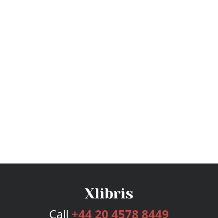
Call
+44 20 4578 8449