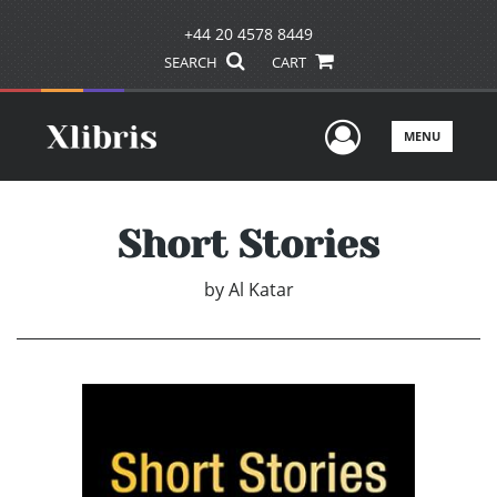
+44 20 4578 8449
SEARCH
CART
User Men
MENU
Short Stories
by
Al Katar