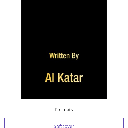
Formats
Softcover