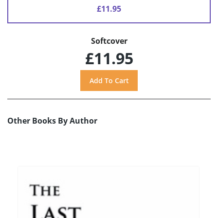
£11.95
Softcover
£11.95
Other Books By Author