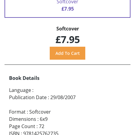
Softcover
£7.95
Softcover
£7.95
Book Details
Language
:
Publication Date
:
29/08/2007
Format
:
Softcover
Dimensions
:
6x9
Page Count
:
72
ISBN
:
9781425762735