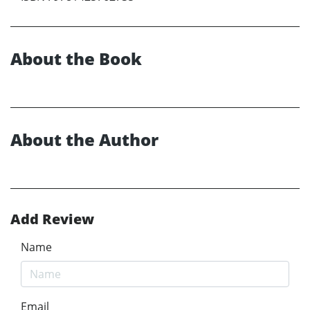
About the Book
About the Author
Add Review
Name
Email