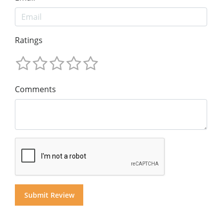
Ratings
Comments