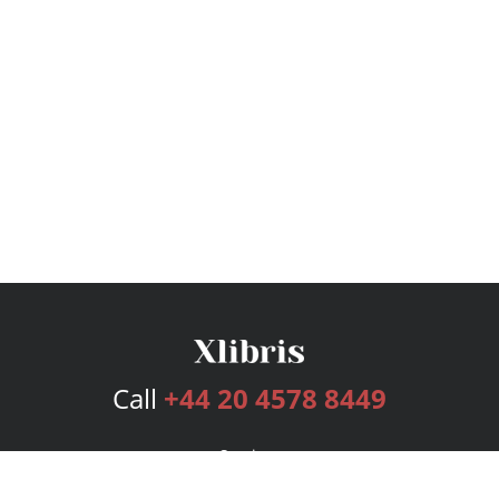
Call
+44 20 4578 8449
Services
Publishing Plans