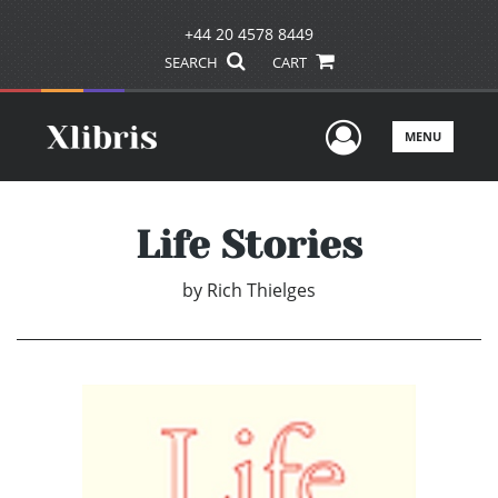
+44 20 4578 8449
SEARCH
CART
User Men
MENU
Life Stories
by
Rich Thielges