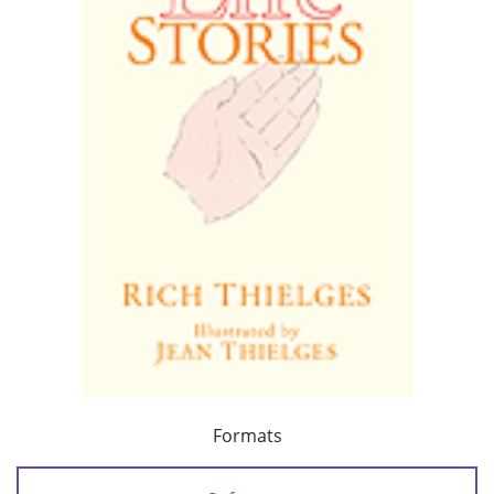
Formats