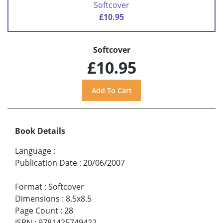
Softcover
£10.95
Softcover
£10.95
Book Details
Language
:
Publication Date
:
20/06/2007
Format
:
Softcover
Dimensions
:
8.5x8.5
Page Count
:
28
ISBN
:
9781425749422