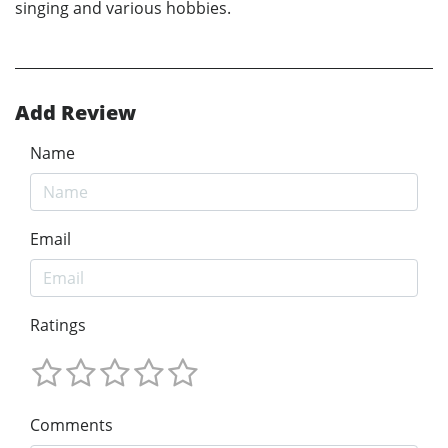
singing and various hobbies.
Add Review
Name
Email
Ratings
Comments