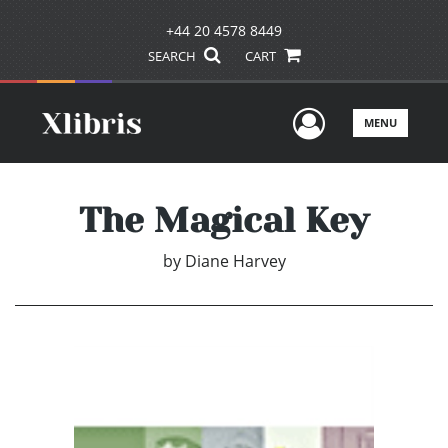
+44 20 4578 8449
SEARCH
CART
User Men
MENU
The Magical Key
by
Diane Harvey