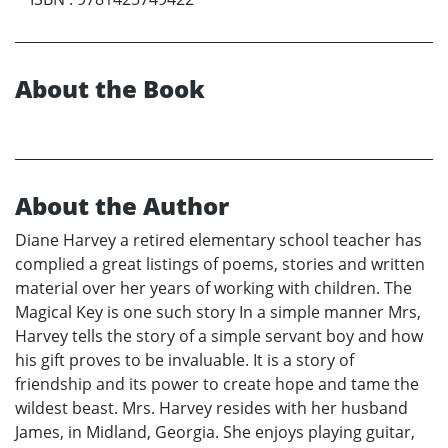
About the Book
About the Author
Diane Harvey a retired elementary school teacher has
complied a great listings of poems, stories and written
material over her years of working with children. The
Magical Key is one such story In a simple manner Mrs,
Harvey tells the story of a simple servant boy and how
his gift proves to be invaluable. It is a story of
friendship and its power to create hope and tame the
wildest beast. Mrs. Harvey resides with her husband
James, in Midland, Georgia. She enjoys playing guitar,