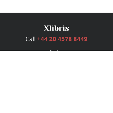
Call
+44 20 4578 8449
Services
Publishing Plans
Editorial
Add-On
Marketing
Get Started
FAQs
Bookstore
New Releases
BookStub™ Redemption