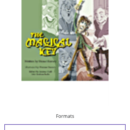
Formats