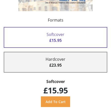
Formats
Softcover
£15.95
Hardcover
£23.95
Softcover
£15.95