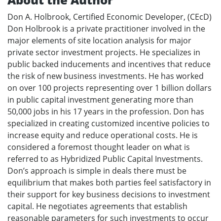
Don A. Holbrook, Certified Economic Developer, (CEcD)
Don Holbrook is a private practitioner involved in the
major elements of site location analysis for major
private sector investment projects. He specializes in
public backed inducements and incentives that reduce
the risk of new business investments. He has worked
on over 100 projects representing over 1 billion dollars
in public capital investment generating more than
50,000 jobs in his 17 years in the profession. Don has
specialized in creating customized incentive policies to
increase equity and reduce operational costs. He is
considered a foremost thought leader on what is
referred to as Hybridized Public Capital Investments.
Don’s approach is simple in deals there must be
equilibrium that makes both parties feel satisfactory in
their support for key business decisions to investment
capital. He negotiates agreements that establish
reasonable parameters for such investments to occur