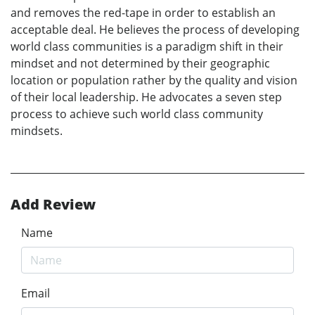
and removes the red-tape in order to establish an
acceptable deal. He believes the process of developing
world class communities is a paradigm shift in their
mindset and not determined by their geographic
location or population rather by the quality and vision
of their local leadership. He advocates a seven step
process to achieve such world class community
mindsets.
Add Review
Name
Email