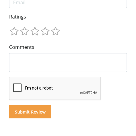
Ratings
Comments