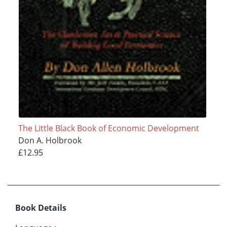
The Little Black Book of Economic Development
Don A. Holbrook
£12.95
Book Details