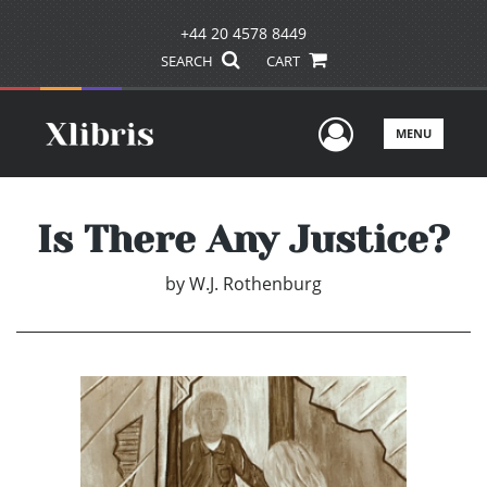
+44 20 4578 8449
SEARCH
CART
User Men
MENU
Is There Any Justice?
by
W.J. Rothenburg