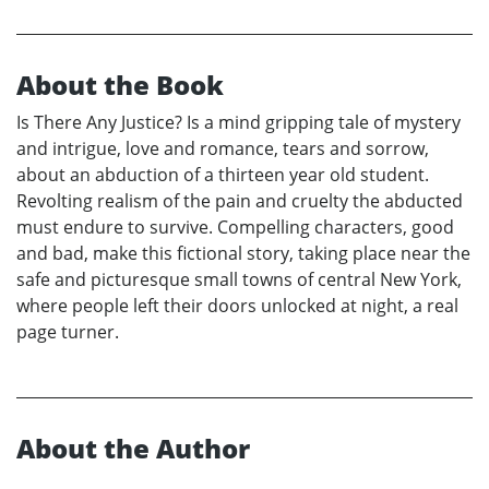
About the Book
Is There Any Justice? Is a mind gripping tale of mystery
and intrigue, love and romance, tears and sorrow,
about an abduction of a thirteen year old student.
Revolting realism of the pain and cruelty the abducted
must endure to survive. Compelling characters, good
and bad, make this fictional story, taking place near the
safe and picturesque small towns of central New York,
where people left their doors unlocked at night, a real
page turner.
About the Author