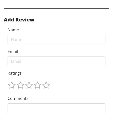
Add Review
Name
Email
Ratings
Comments