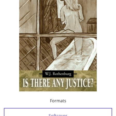
Formats
Softcover