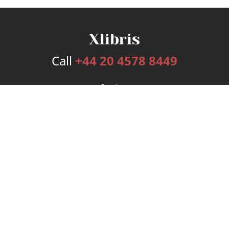
Call
+44 20 4578 8449
Services
Publishing Plans
Editorial
Add-On
Marketing
Get Started
FAQs
Bookstore
New Releases
BookStub™ Redemption
Login