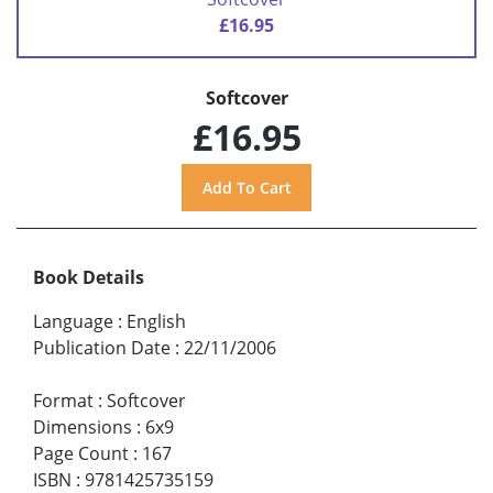
£16.95
Softcover
£16.95
Book Details
Language
:
English
Publication Date
:
22/11/2006
Format
:
Softcover
Dimensions
:
6x9
Page Count
:
167
ISBN
:
9781425735159