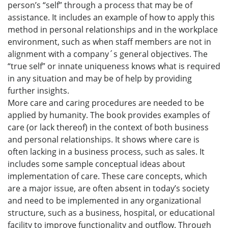
person’s “self” through a process that may be of
assistance. It includes an example of how to apply this
method in personal relationships and in the workplace
environment, such as when staff members are not in
alignment with a company´s general objectives. The
“true self” or innate uniqueness knows what is required
in any situation and may be of help by providing
further insights.
More care and caring procedures are needed to be
applied by humanity. The book provides examples of
care (or lack thereof) in the context of both business
and personal relationships. It shows where care is
often lacking in a business process, such as sales. It
includes some sample conceptual ideas about
implementation of care. These care concepts, which
are a major issue, are often absent in today’s society
and need to be implemented in any organizational
structure, such as a business, hospital, or educational
facility to improve functionality and outflow. Through