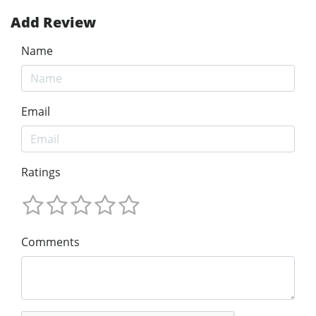
Add Review
Name
Email
Ratings
Comments