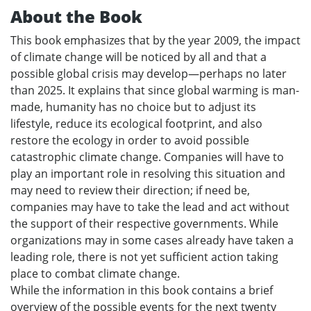
About the Book
This book emphasizes that by the year 2009, the impact
of climate change will be noticed by all and that a
possible global crisis may develop—perhaps no later
than 2025. It explains that since global warming is man-
made, humanity has no choice but to adjust its
lifestyle, reduce its ecological footprint, and also
restore the ecology in order to avoid possible
catastrophic climate change. Companies will have to
play an important role in resolving this situation and
may need to review their direction; if need be,
companies may have to take the lead and act without
the support of their respective governments. While
organizations may in some cases already have taken a
leading role, there is not yet sufficient action taking
place to combat climate change.
While the information in this book contains a brief
overview of the possible events for the next twenty