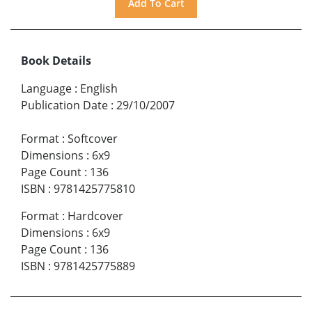
Book Details
Language
:
English
Publication Date
:
29/10/2007
Format
:
Softcover
Dimensions
:
6x9
Page Count
:
136
ISBN
:
9781425775810
Format
:
Hardcover
Dimensions
:
6x9
Page Count
:
136
ISBN
:
9781425775889