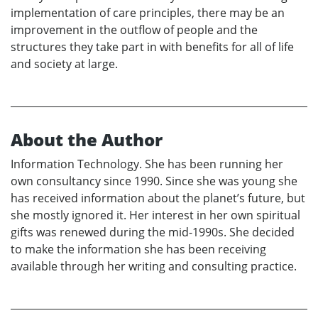
implementation of care principles, there may be an
improvement in the outflow of people and the
structures they take part in with benefits for all of life
and society at large.
About the Author
Information Technology. She has been running her
own consultancy since 1990. Since she was young she
has received information about the planet’s future, but
she mostly ignored it. Her interest in her own spiritual
gifts was renewed during the mid-1990s. She decided
to make the information she has been receiving
available through her writing and consulting practice.