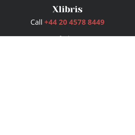
Call
+44 20 4578 8449
Services
Publishing Plans
Editorial
Add-On
Marketing
Get Started
FAQs
Bookstore
New Releases
BookStub™ Redemption
Login
Register
Contact Us