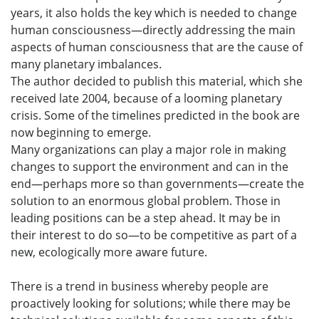
years, it also holds the key which is needed to change
human consciousness—directly addressing the main
aspects of human consciousness that are the cause of
many planetary imbalances.
The author decided to publish this material, which she
received late 2004, because of a looming planetary
crisis. Some of the timelines predicted in the book are
now beginning to emerge.
Many organizations can play a major role in making
changes to support the environment and can in the
end—perhaps more so than governments—create the
solution to an enormous global problem. Those in
leading positions can be a step ahead. It may be in
their interest to do so—to be competitive as part of a
new, ecologically more aware future.
There is a trend in business whereby people are
proactively looking for solutions; while there may be