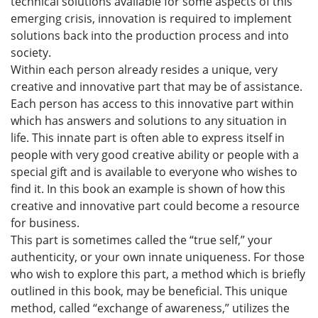
technical solutions available for some aspects of this
emerging crisis, innovation is required to implement
solutions back into the production process and into
society.
Within each person already resides a unique, very
creative and innovative part that may be of assistance.
Each person has access to this innovative part within
which has answers and solutions to any situation in
life. This innate part is often able to express itself in
people with very good creative ability or people with a
special gift and is available to everyone who wishes to
find it. In this book an example is shown of how this
creative and innovative part could become a resource
for business.
This part is sometimes called the “true self,” your
authenticity, or your own innate uniqueness. For those
who wish to explore this part, a method which is briefly
outlined in this book, may be beneficial. This unique
method, called “exchange of awareness,” utilizes the