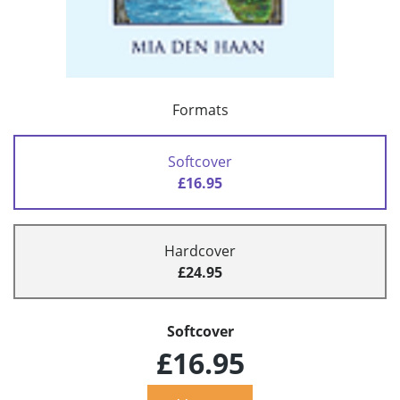
Formats
Softcover
£16.95
Hardcover
£24.95
Softcover
£16.95