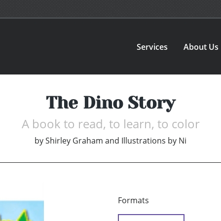
Services
About Us
The Dino Story
A book to read, to learn, to color
by
Shirley Graham and Illustrations by Ni
Formats