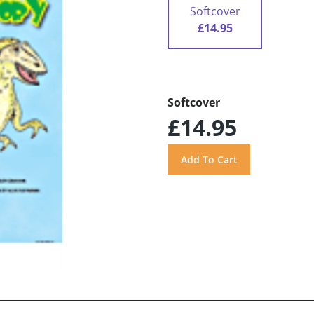
Softcover
£14.95
Softcover
£14.95