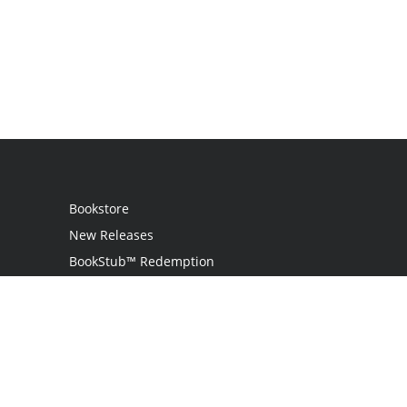
Bookstore
New Releases
BookStub™ Redemption
Login
Register
Contact Us
Referral Programme