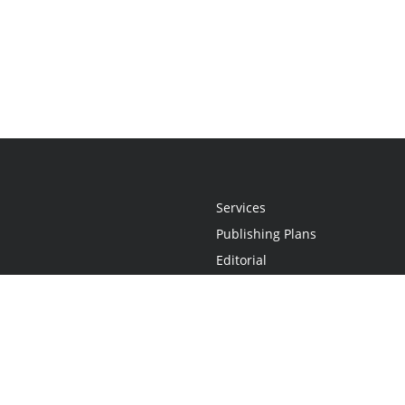
Services
Publishing Plans
Editorial
Add-On
Marketing
Get Started
FAQs