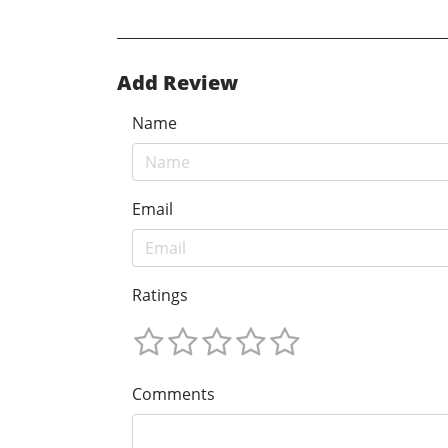
Add Review
Name
Email
Ratings
Comments