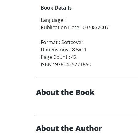
Book Details
Language
:
Publication Date
:
03/08/2007
Format
:
Softcover
Dimensions
:
8.5x11
Page Count
:
42
ISBN
:
9781425771850
About the Book
About the Author