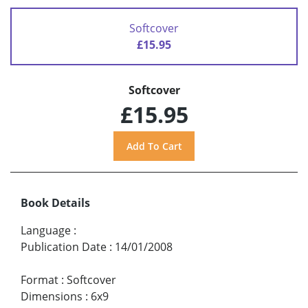
Softcover
£15.95
Softcover
£15.95
Book Details
Language
:
Publication Date
:
14/01/2008
Format
:
Softcover
Dimensions
:
6x9