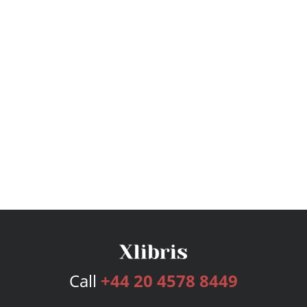
Call
+44 20 4578 8449