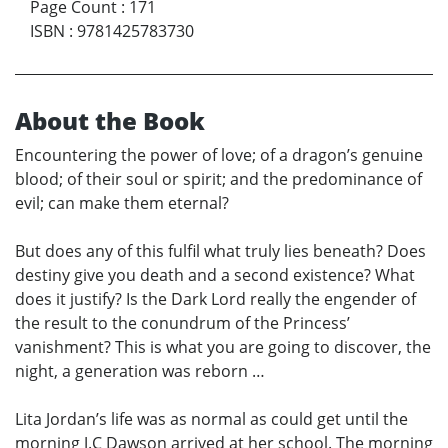
Page Count
:
171
ISBN
:
9781425783730
About the Book
Encountering the power of love; of a dragon’s genuine
blood; of their soul or spirit; and the predominance of
evil; can make them eternal?
But does any of this fulfil what truly lies beneath? Does
destiny give you death and a second existence? What
does it justify? Is the Dark Lord really the engender of
the result to the conundrum of the Princess’
vanishment? This is what you are going to discover, the
night, a generation was reborn …
Lita Jordan’s life was as normal as could get until the
morning J.C Dawson arrived at her school. The morning