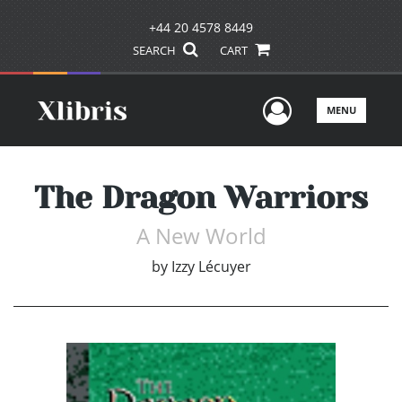
+44 20 4578 8449
SEARCH
CART
User Men
MENU
The Dragon Warriors
A New World
by
Izzy Lécuyer