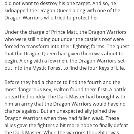
did not want to destroy his one target. And so, he
kidnapped the Dragon Queen along with one of the
Dragon Warriors who tried to protect her.
Under the charge of Prince Matt, the Dragon Warriors
who were still hiding out under the castle’s roof were
forced to transform into their fighting forms. The quest
that the Dragon Queen had given them was about to
begin. Along with a few men, the Dragon Warriors set
out into the Mystic Forest to find the four Keys of Life.
Before they had a chance to find the fourth and the
most dangerous Key, Evilton found them first. A battle
unearthed quickly. The Dark Master had brought with
him an army that the Dragon Warriors would have no
chance against. But an unexpected ally joined the
Dragon Warriors when they had fallen weak. These
allies gave the fighters a bit more hope to finally defeat
the Dark Master. When the warriors thought it was