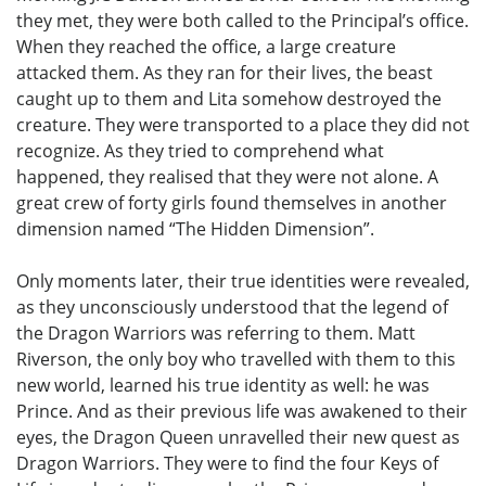
they met, they were both called to the Principal’s office.
When they reached the office, a large creature
attacked them. As they ran for their lives, the beast
caught up to them and Lita somehow destroyed the
creature. They were transported to a place they did not
recognize. As they tried to comprehend what
happened, they realised that they were not alone. A
great crew of forty girls found themselves in another
dimension named “The Hidden Dimension”.
Only moments later, their true identities were revealed,
as they unconsciously understood that the legend of
the Dragon Warriors was referring to them. Matt
Riverson, the only boy who travelled with them to this
new world, learned his true identity as well: he was
Prince. And as their previous life was awakened to their
eyes, the Dragon Queen unravelled their new quest as
Dragon Warriors. They were to find the four Keys of