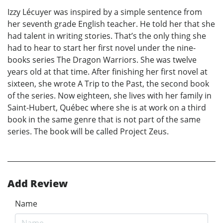
Izzy Lécuyer was inspired by a simple sentence from
her seventh grade English teacher. He told her that she
had talent in writing stories. That’s the only thing she
had to hear to start her first novel under the nine-
books series The Dragon Warriors. She was twelve
years old at that time. After finishing her first novel at
sixteen, she wrote A Trip to the Past, the second book
of the series. Now eighteen, she lives with her family in
Saint-Hubert, Québec where she is at work on a third
book in the same genre that is not part of the same
series. The book will be called Project Zeus.
Add Review
Name