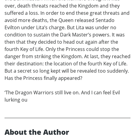
over, death threats reached the Kingdom and they
suffered a loss. In order to end these great threats and
avoid more deaths, the Queen released Sentado
Evilton under Lita’s charge. But Lita was under no
condition to sustain the Dark Master’s powers. It was
then that they decided to head out again after the
fourth Key of Life. Only the Princess could stop the
danger from striking the Kingdom. At last, they reached
their destination: the location of the fourth Key of Life.
But a secret so long kept will be revealed too suddenly.
Has the Princess finally appeared?
‘The Dragon Warriors still live on. And I can feel Evil
lurking ou
About the Author