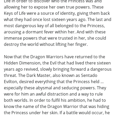
Life in order to discover who the Princess was and
allowing her to expose her own true powers. These
Keys of Life were a source of identity, giving them back
what they had once lost sixteen years ago. The last and
most dangerous key of all belonged to the Princess,
arousing a dormant fever within her. And with these
immense powers that were trusted in her, she could
destroy the world without lifting her finger.
Now that the Dragon Warriors have returned to the
Hidden Dimension, the Evil that had lived there sixteen
years ago revived, slowly bringing forward a dangerous
threat. The Dark Master, also known as Sentado
Evilton, desired everything that the Princess held …
especially these abysmal and seducing powers. They
were for him an awful distraction and a way to rule
both worlds. In order to fulfil his ambition, he had to
know the name of the Dragon Warrior that was hiding
the Princess under her skin. If a battle would occur, he