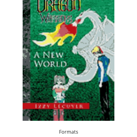
Formats