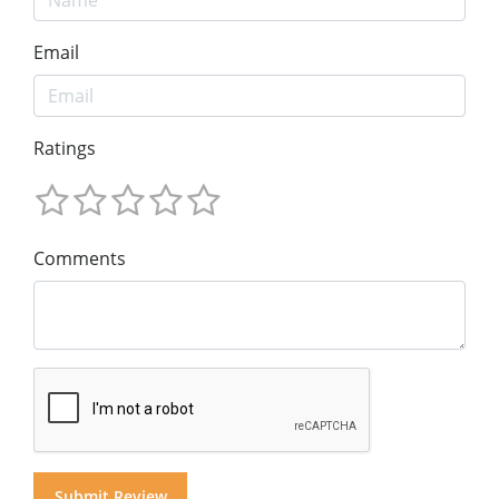
Email
Ratings
Comments