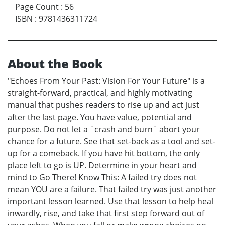
Page Count
:
56
ISBN
:
9781436311724
About the Book
"Echoes From Your Past: Vision For Your Future" is a
straight-forward, practical, and highly motivating
manual that pushes readers to rise up and act just
after the last page. You have value, potential and
purpose. Do not let a ´crash and burn´ abort your
chance for a future. See that set-back as a tool and set-
up for a comeback. If you have hit bottom, the only
place left to go is UP. Determine in your heart and
mind to Go There! Know This: A failed try does not
mean YOU are a failure. That failed try was just another
important lesson learned. Use that lesson to help heal
inwardly, rise, and take that first step forward out of