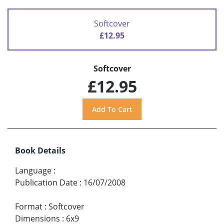
Softcover
£12.95
Softcover
£12.95
Book Details
Language
:
Publication Date
:
16/07/2008
Format
:
Softcover
Dimensions
:
6x9