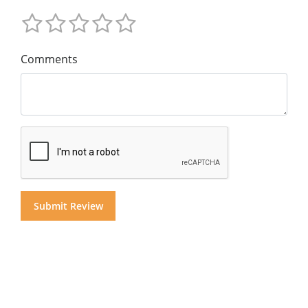
Comments