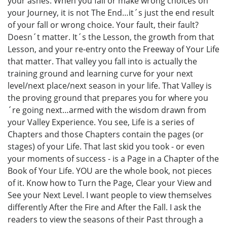
your ashes. When you fall or make wrong choices on
your Journey, it is not The End…it´s just the end result
of your fall or wrong choice. Your fault, their fault?
Doesn´t matter. It´s the Lesson, the growth from that
Lesson, and your re-entry onto the Freeway of Your Life
that matter. That valley you fall into is actually the
training ground and learning curve for your next
level/next place/next season in your life. That Valley is
the proving ground that prepares you for where you
´re going next…armed with the wisdom drawn from
your Valley Experience. You see, Life is a series of
Chapters and those Chapters contain the pages (or
stages) of your Life. That last skid you took - or even
your moments of success - is a Page in a Chapter of the
Book of Your Life. YOU are the whole book, not pieces
of it. Know how to Turn the Page, Clear your View and
See your Next Level. I want people to view themselves
differently After the Fire and After the Fall. I ask the
readers to view the seasons of their Past through a