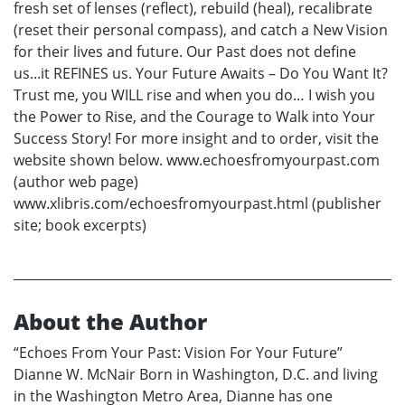
fresh set of lenses (reflect), rebuild (heal), recalibrate
(reset their personal compass), and catch a New Vision
for their lives and future. Our Past does not define
us...it REFINES us. Your Future Awaits – Do You Want It?
Trust me, you WILL rise and when you do… I wish you
the Power to Rise, and the Courage to Walk into Your
Success Story! For more insight and to order, visit the
website shown below. www.echoesfromyourpast.com
(author web page)
www.xlibris.com/echoesfromyourpast.html (publisher
site; book excerpts)
About the Author
“Echoes From Your Past: Vision For Your Future”
Dianne W. McNair Born in Washington, D.C. and living
in the Washington Metro Area, Dianne has one