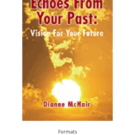
Formats