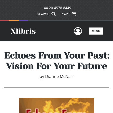
+44 20 4578 8449
SEARCH
CART
User Men
MENU
Echoes From Your Past:
Vision For Your Future
by
Dianne McNair