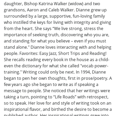
daughter, Bishop Katrina Walker (widow) and two
grandsons, Aaron and Caleb Walker. Dianne grew up
surrounded by a large, supportive, fun-loving family
who instilled the keys for living with integrity and giving
from the heart. She says “We live strong, stress the
importance of seeking truth, discovering who you are,
and standing for what you believe – even if you must
stand alone." Dianne loves interacting with and helping
people. Favorites: Easy Jazz, Short Trips and Reading!
She recalls reading every book in the house as a child-
even the dictionary for what she called "vocab power-
training." Writing could only be next. In 1994, Dianne
began to pen her own thoughts, first in prose/poetry. A
few years ago she began to write as if speaking a
message to people. She noticed that her writings were
taking a turn, pointing to “Life Roads” with retrospect,
so to speak. Her love for and style of writing took on an
inspirational flavor, and birthed the desire to become a
published author. Her inspirational writings grew into