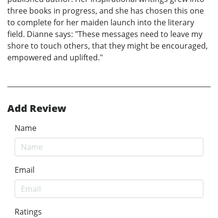
three books in progress, and she has chosen this one
to complete for her maiden launch into the literary
field. Dianne says: "These messages need to leave my
shore to touch others, that they might be encouraged,
empowered and uplifted."
Add Review
Name
Email
Ratings