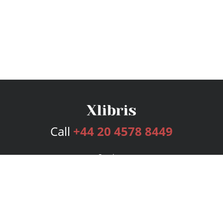
Call
+44 20 4578 8449
Services
Publishing Plans
Editorial
Add-On
Marketing
Get Started