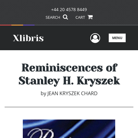
+44 20 4578 8449
SEARCH
CART
User Men
MENU
Reminiscences of
Stanley H. Kryszek
by
JEAN KRYSZEK CHARD