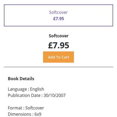
Softcover
£7.95
Softcover
£7.95
Book Details
Language
:
English
Publication Date
:
30/10/2007
Format
:
Softcover
Dimensions
:
6x9