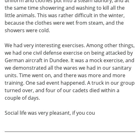
uniform and clothes put into a steam laundry, and at
the same time showering and washing to kill all the
little animals. This was rather difficult in the winter,
because the clothes were wet from steam, and the
showers were cold.
We had very interesting exercises. Among other things,
we had one civil defense exercise on being attacked by
German aircraft in Dundee. It was a mock exercise, and
we demonstrated all the wares we had in our sanitary
units. Time went on, and there was more and more
training. One sad event happened. A truck in our group
turned over, and four of our cadets died within a
couple of days.
Social life was very pleasant, if you cou