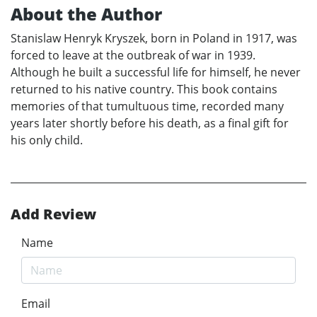
About the Author
Stanislaw Henryk Kryszek, born in Poland in 1917, was
forced to leave at the outbreak of war in 1939.
Although he built a successful life for himself, he never
returned to his native country. This book contains
memories of that tumultuous time, recorded many
years later shortly before his death, as a final gift for
his only child.
Add Review
Name
Email