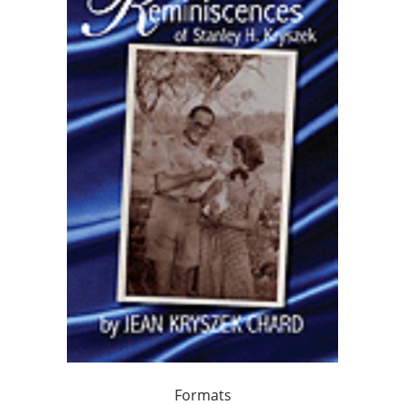
Formats