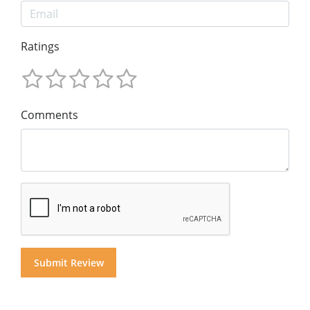
Ratings
Comments