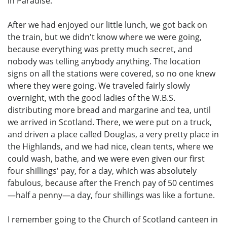
in Paradise.
After we had enjoyed our little lunch, we got back on
the train, but we didn't know where we were going,
because everything was pretty much secret, and
nobody was telling anybody anything. The location
signs on all the stations were covered, so no one knew
where they were going. We traveled fairly slowly
overnight, with the good ladies of the W.B.S.
distributing more bread and margarine and tea, until
we arrived in Scotland. There, we were put on a truck,
and driven a place called Douglas, a very pretty place in
the Highlands, and we had nice, clean tents, where we
could wash, bathe, and we were even given our first
four shillings' pay, for a day, which was absolutely
fabulous, because after the French pay of 50 centimes
—half a penny—a day, four shillings was like a fortune.
I remember going to the Church of Scotland canteen in