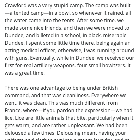
Crawford was a very stupid camp. The camp was built
—a tented camp—in a bowl, so whenever it rained, all
the water came into the tents. After some time, we
made some nice friends, and then we were moved to
Dundee, and billeted in a school, in black, miserable
Dundee. I spent some little time there, being again an
acting medical officer; otherwise, I was running around
with guns. Eventually, while in Dundee, we received our
first for-real artillery weapons, four small howitzers. It
was a great time.
There was one advantage to being under British
command, and that was cleanliness. Everywhere we
went, it was clean. This was much different from
France, where—if you pardon the expression—we had
lice. Lice are little animals that bite, particularly when it
gets warm, and are rather unpleasant. We had been
deloused a few times. Delousing meant having your