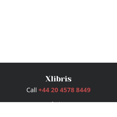
Call
+44 20 4578 8449
Services
Publishing Plans
Editorial