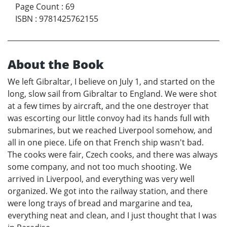
Page Count
:
69
ISBN
:
9781425762155
About the Book
We left Gibraltar, I believe on July 1, and started on the
long, slow sail from Gibraltar to England. We were shot
at a few times by aircraft, and the one destroyer that
was escorting our little convoy had its hands full with
submarines, but we reached Liverpool somehow, and
all in one piece. Life on that French ship wasn't bad.
The cooks were fair, Czech cooks, and there was always
some company, and not too much shooting. We
arrived in Liverpool, and everything was very well
organized. We got into the railway station, and there
were long trays of bread and margarine and tea,
everything neat and clean, and I just thought that I was