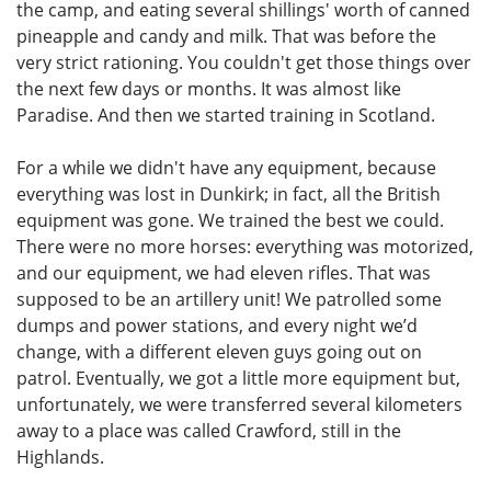
the camp, and eating several shillings' worth of canned
pineapple and candy and milk. That was before the
very strict rationing. You couldn't get those things over
the next few days or months. It was almost like
Paradise. And then we started training in Scotland.
For a while we didn't have any equipment, because
everything was lost in Dunkirk; in fact, all the British
equipment was gone. We trained the best we could.
There were no more horses: everything was motorized,
and our equipment, we had eleven rifles. That was
supposed to be an artillery unit! We patrolled some
dumps and power stations, and every night we’d
change, with a different eleven guys going out on
patrol. Eventually, we got a little more equipment but,
unfortunately, we were transferred several kilometers
away to a place was called Crawford, still in the
Highlands.