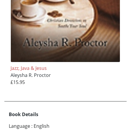
Jazz, Java & Jesus
Aleysha R. Proctor
£15.95
Book Details
Language
:
English