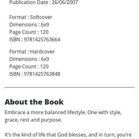
Publication Date
:
26/06/2007
Format
:
Softcover
Dimensions
:
6x9
Page Count
:
120
ISBN
:
9781425763664
Format
:
Hardcover
Dimensions
:
6x9
Page Count
:
120
ISBN
:
9781425763848
About the Book
Embrace a more balanced lifestyle. One with style,
grace, rest and purpose.
It’s the kind of life that God blesses, and in turn, you’re