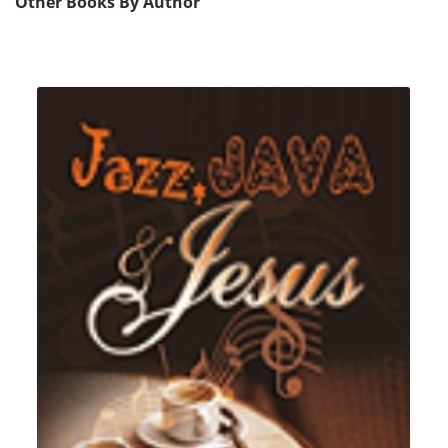
Other Books By Author