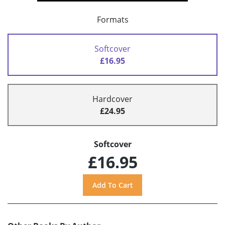
Formats
Softcover
£16.95
Hardcover
£24.95
Softcover
£16.95