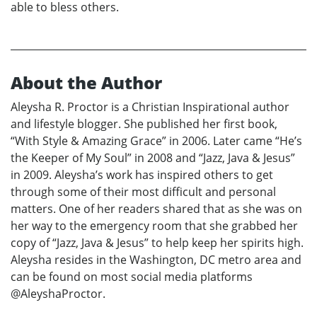
able to bless others.
About the Author
Aleysha R. Proctor is a Christian Inspirational author
and lifestyle blogger. She published her first book,
“With Style & Amazing Grace” in 2006. Later came “He’s
the Keeper of My Soul” in 2008 and “Jazz, Java & Jesus”
in 2009. Aleysha’s work has inspired others to get
through some of their most difficult and personal
matters. One of her readers shared that as she was on
her way to the emergency room that she grabbed her
copy of “Jazz, Java & Jesus” to help keep her spirits high.
Aleysha resides in the Washington, DC metro area and
can be found on most social media platforms
@AleyshaProctor.