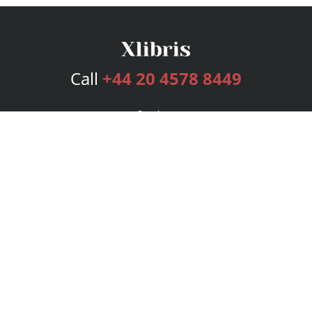
Call
+44 20 4578 8449
Services
Publishing Plans
Editorial
Add-On
Marketing
Get Started
FAQs
Bookstore
New Releases
BookStub™ Redemption
Login
Register