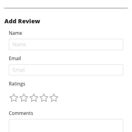
Add Review
Name
Email
Ratings
Comments