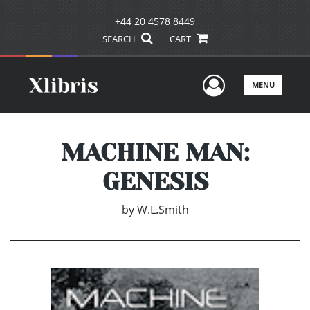
+44 20 4578 8449
SEARCH
CART
User Men
MENU
MACHINE MAN:
GENESIS
by
W.L.Smith