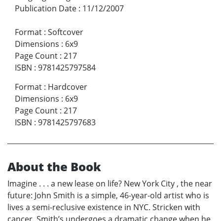
Publication Date
:
11/12/2007
Format
:
Softcover
Dimensions
:
6x9
Page Count
:
217
ISBN
:
9781425797584
Format
:
Hardcover
Dimensions
:
6x9
Page Count
:
217
ISBN
:
9781425797683
About the Book
Imagine . . . a new lease on life? New York City , the near
future: John Smith is a simple, 46-year-old artist who is
lives a semi-reclusive existence in NYC. Stricken with
cancer, Smith’s undergoes a dramatic change when he