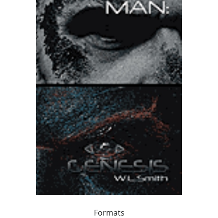
Formats