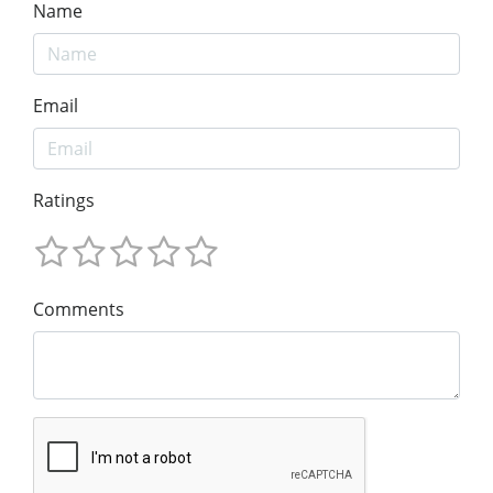
Name
Email
Ratings
Comments