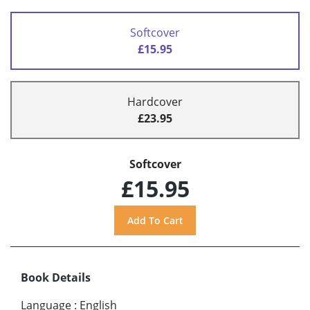
Softcover
£15.95
Hardcover
£23.95
Softcover
£15.95
Book Details
Language
:
English