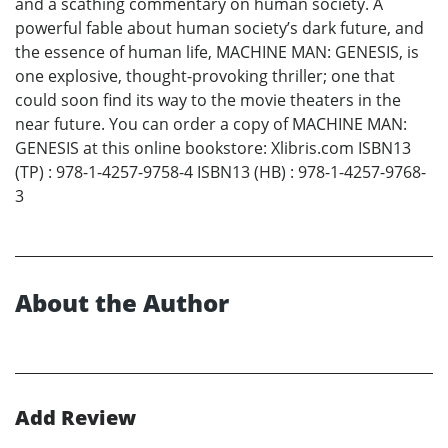
and a scathing commentary on human society. A
powerful fable about human society’s dark future, and
the essence of human life, MACHINE MAN: GENESIS, is
one explosive, thought-provoking thriller; one that
could soon find its way to the movie theaters in the
near future. You can order a copy of MACHINE MAN:
GENESIS at this online bookstore: Xlibris.com ISBN13
(TP) : 978-1-4257-9758-4 ISBN13 (HB) : 978-1-4257-9768-
3
About the Author
Add Review