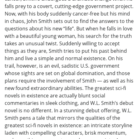
falls prey to a covert, cutting-edge government project.
Now, with his body suddenly cancer-free but his mind
in chaos, John Smith sets out to find the answers to the
questions about his new “life”. But when he falls in love
with a beautiful young woman, his search for the truth
takes an unusual twist. Suddenly willing to accept
things as they are, Smith tries to put his past behind
him and live a simple and normal existence. On his
trail, however, is an evil, sadistic U.S. government
whose sights are set on global domination, and those
plans require the involvement of Smith — as well as his
new found extraordinary abilities. The greatest sci-fi
novels in existence are actually blunt social
commentaries in sleek clothing, and W.L. Smith’s debut
novel is no different. In a stunning debut offering, W.L.
Smith pens a tale that mirrors the qualities of the
greatest sci-fi novels in existence: an intricate storyline
laden with compelling characters, brisk momentum,