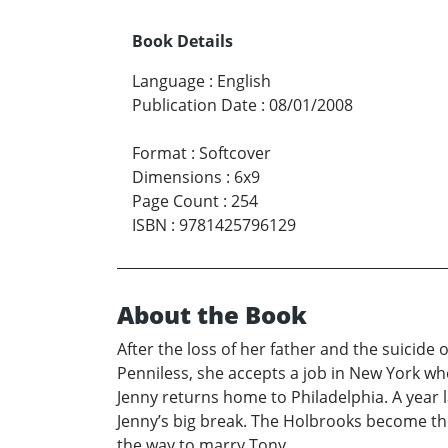
Book Details
Language
:
English
Publication Date
:
08/01/2008
Format
:
Softcover
Dimensions
:
6x9
Page Count
:
254
ISBN
:
9781425796129
About the Book
After the loss of her father and the suicide
Penniless, she accepts a job in New York whe
Jenny returns home to Philadelphia. A year 
Jenny’s big break. The Holbrooks become th
the way to marry Tony.