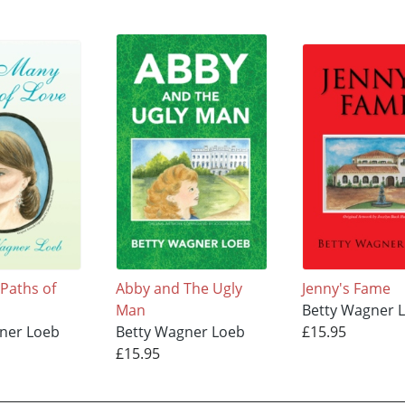
Paths of
Abby and The Ugly
Jenny's Fame
Man
Betty Wagner 
ner Loeb
Betty Wagner Loeb
£15.95
£15.95