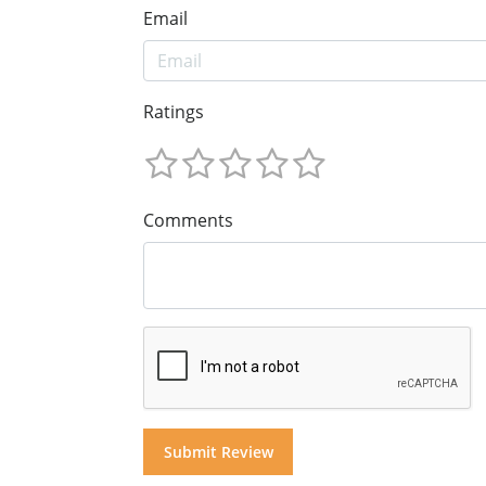
Email
Ratings
Comments