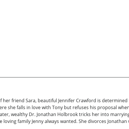
 of her friend Sara, beautiful Jennifer Crawford is determin
re she falls in love with Tony but refuses his proposal when 
later, wealthy Dr. Jonathan Holbrook tricks her into marry
e loving family Jenny always wanted. She divorces Jonatha