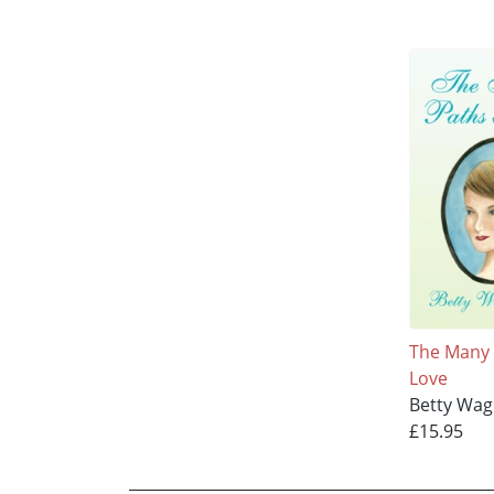
The Many 
Love
Betty Wag
£15.95