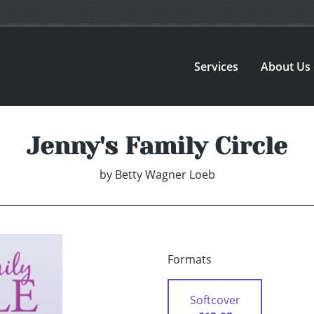
Services
About Us
Jenny's Family Circle
by
Betty Wagner Loeb
Formats
Softcover