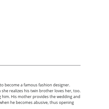
ed to become a famous fashion designer.
she realizes his twin brother loves her, too.
ing him. His mother provides the wedding and
n when he becomes abusive, thus opening