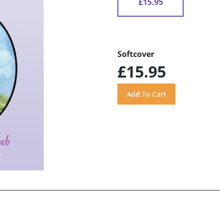
£15.95
Softcover
£15.95