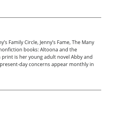
ny’s Family Circle, Jenny’s Fame, The Many
 nonfiction books: Altoona and the
 print is her young adult novel Abby and
ut present-day concerns appear monthly in