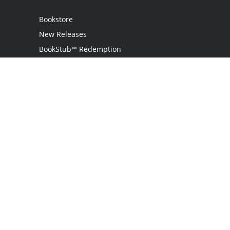
Bookstore
New Releases
BookStub™ Redemption
Login
Register
Contact Us
Referral Programme