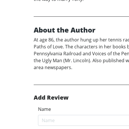
About the Author
At age 86, the author hung up her tennis rac
Paths of Love. The characters in her books 
Pennsylvania Railroad and Voices of the Pen
the Ugly Man (Mr. Lincoln). Also published 
area newspapers.
Add Review
Name