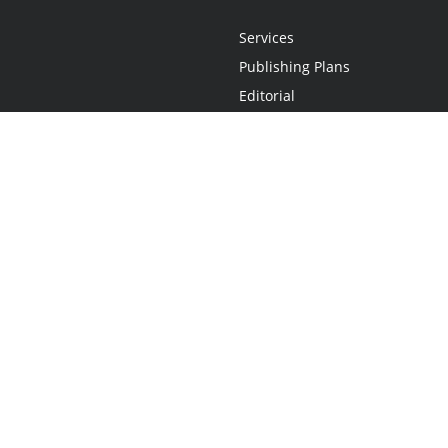
Services
Publishing Plans
Editorial
Add-On
Marketing
Get Started
FAQs
Statement
•
Do Not Sell My Info - CA Resident Only