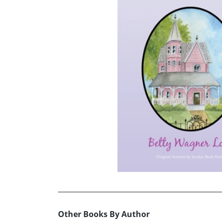
Other Books By Author