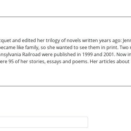
quet and edited her trilogy of novels written years ago: Jen
became like family, so she wanted to see them in print. Two
nsylvania Railroad were published in 1999 and 2001. Now in
were 95 of her stories, essays and poems. Her articles abo