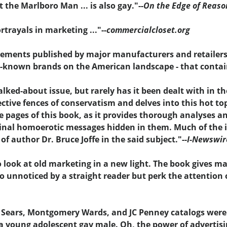
 the Marlboro Man ... is also gay."--
On the Edge of Reaso
trayals in marketing ..."--
commercialcloset.org
tisements published by major manufacturers and retailers
l-known brands on the American landscape - that contai
ed-about issue, but rarely has it been dealt with in th
ctive fences of conservatism and delves into this hot t
e pages of this book, as it provides thorough analyses a
inal homoerotic messages hidden in them. Much of the id
f author Dr. Bruce Joffe in the said subject."--
I-Newswir
o look at old marketing in a new light. The book gives m
go unnoticed by a straight reader but perk the attention 
 Sears, Montgomery Wards, and JC Penney catalogs weren
 a young adolescent gay male. Oh, the power of advertisi