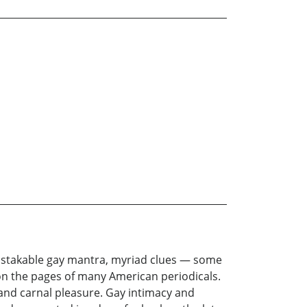
mistakable gay mantra, myriad clues — some
on the pages of many American periodicals.
 and carnal pleasure. Gay intimacy and