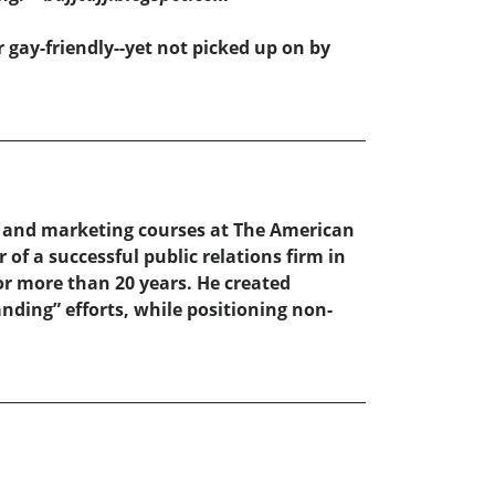
 gay-friendly--yet not picked up on by
, and marketing courses at The American
of a successful public relations firm in
or more than 20 years. He created
nding” efforts, while positioning non-