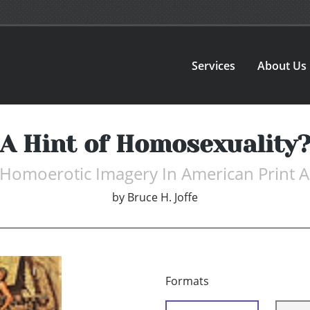
Services
About Us
A Hint of Homosexuality
 Homoerotic Imagery In American Print A
by
Bruce H. Joffe
Formats