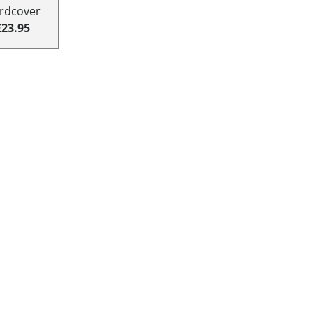
rdcover
£23.95