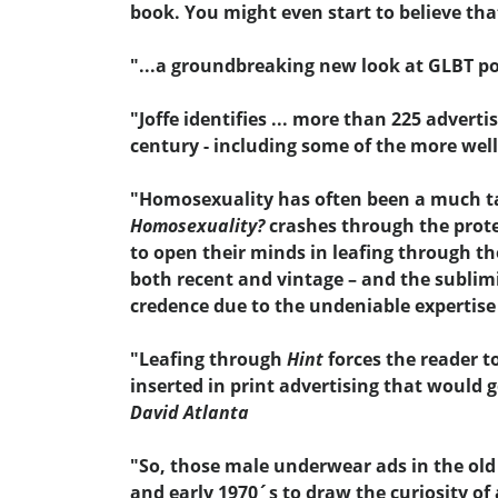
book. You might even start to believe that
"...a groundbreaking new look at GLBT por
"Joffe identifies ... more than 225 adver
century - including some of the more wel
"Homosexuality has often been a much talk
Homosexuality?
crashes through the prote
to open their minds in leafing through th
both recent and vintage – and the sublim
credence due to the undeniable expertise o
"Leafing through
Hint
forces the reader t
inserted in print advertising that would 
David Atlanta
"So, those male underwear ads in the old
and early 1970´s to draw the curiosity of