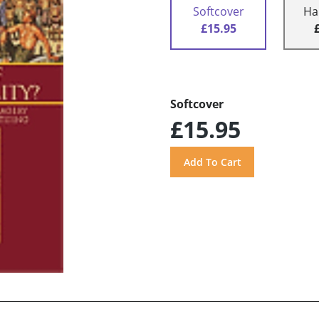
Softcover
Ha
£15.95
Softcover
£15.95