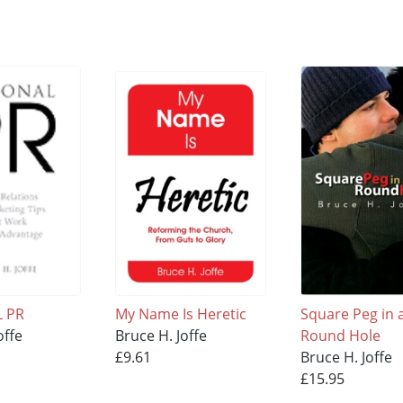
 PR
My Name Is Heretic
Square Peg in 
offe
Bruce H. Joffe
Round Hole
£9.61
Bruce H. Joffe
£15.95