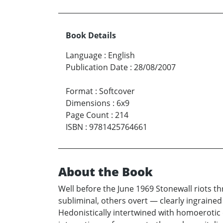
Book Details
Language
:
English
Publication Date
:
28/08/2007
Format
:
Softcover
Dimensions
:
6x9
Page Count
:
214
ISBN
:
9781425764661
About the Book
Well before the June 1969 Stonewall riots 
subliminal, others overt — clearly ingrain
Hedonistically intertwined with homoerotic 