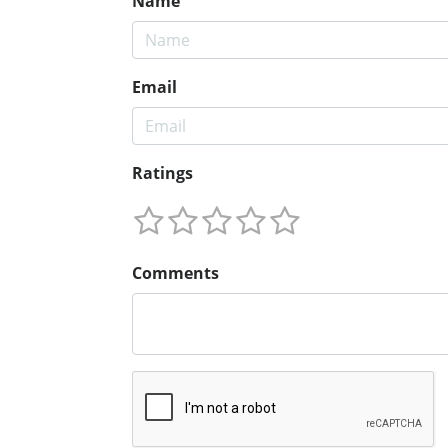
Name
Email
Ratings
Comments