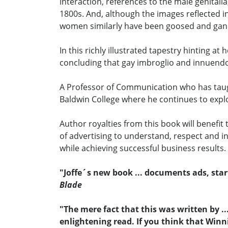
interaction, references to the male genital
1800s. And, although the images reflected 
women similarly have been goosed and ga
In this richly illustrated tapestry hinting 
concluding that gay imbroglio and innuendo 
A Professor of Communication who has taugh
Baldwin College where he continues to explo
Author royalties from this book will benefit
of advertising to understand, respect and i
while achieving successful business results.
"Joffe´s new book ... documents ads, star
Blade
"The mere fact that this was written by .
enlightening read. If you think that Winni