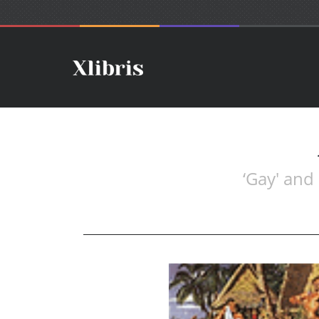
‘Gay' and