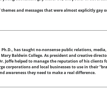
of themes and messages that were almost explicitly gay or
 Ph.D., has taught no-nonsense public relations, media
Mary Baldwin College. As president and creative director 
. Joffe helped to manage the reputation of his clients f
ge corporations and local businesses to use in their “bra
 and awareness they need to make a real difference.