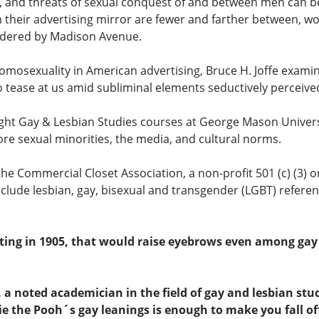
ia, and threats of sexual conquest of and between men can b
in their advertising mirror are fewer and farther between,
ndered by Madison Avenue.
at homosexuality in American advertising, Bruce H. Joffe exa
tease at us amid subliminal elements seductively perceived
t Gay & Lesbian Studies courses at George Mason University
re sexual minorities, the media, and cultural norms.
 the Commercial Closet Association, a non-profit 501 (c) (3) 
nclude lesbian, gay, bisexual and transgender (LGBT) refere
ting in 1905, that would raise eyebrows even among gay p
.. a noted academician in the field of gay and lesbian st
e the Pooh´s gay leanings is enough to make you fall off 