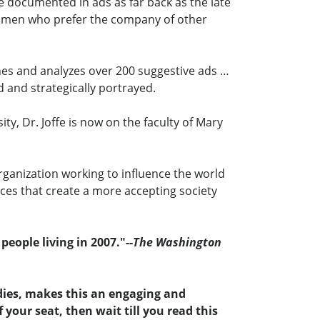
e documented in ads as far back as the late
 women who prefer the company of other
mines and analyzes over 200 suggestive ads …
 and strategically portrayed.
, Dr. Joffe is now on the faculty of Mary
organization working to influence the world
nces that create a more accepting society
eople living in 2007."--
The Washington
udies, makes this an engaging and
your seat, then wait till you read this