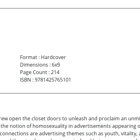
Format
:
Hardcover
Dimensions
:
6x9
Page Count
:
214
ISBN
:
9781425765101
threw open the closet doors to unleash and proclaim an un
ed the notion of homosexuality in advertisements appearing 
connections are advertising themes such as youth, vitality,