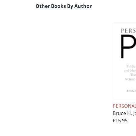
Other Books By Author
PERSONAL
Bruce H. J
£15.95