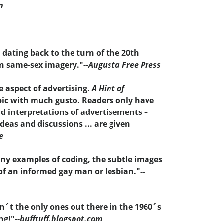
n
 dating back to the turn of the 20th
n same-sex imagery."--
Augusta Free Press
e aspect of advertising.
A Hint of
opic with much gusto. Readers only have
nd interpretations of advertisements –
eas and discussions ... are given
e
any examples of coding, the subtle images
of an informed gay man or lesbian."--
´t the only ones out there in the 1960´s
ng!"--
bufftuff.blogspot.com