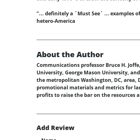
"... definitely a ´Must See´ ... examples 
hetero-America
About the Author
Communications professor Bruce H. Joffe,
University, George Mason University, and 
the metropolitan Washington, DC, area, Dr
promotional materials and metrics for lar
profits to raise the bar on the resources
Add Review