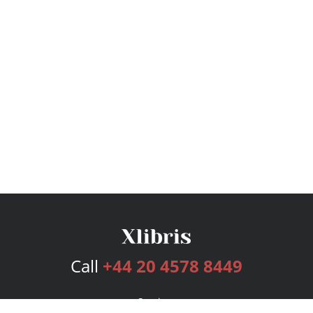
Call
+44 20 4578 8449
Services