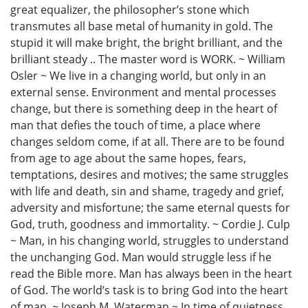
great equalizer, the philosopher’s stone which
transmutes all base metal of humanity in gold. The
stupid it will make bright, the bright brilliant, and the
brilliant steady .. The master word is WORK. ~ William
Osler ~ We live in a changing world, but only in an
external sense. Environment and mental processes
change, but there is something deep in the heart of
man that defies the touch of time, a place where
changes seldom come, if at all. There are to be found
from age to age about the same hopes, fears,
temptations, desires and motives; the same struggles
with life and death, sin and shame, tragedy and grief,
adversity and misfortune; the same eternal quests for
God, truth, goodness and immortality. ~ Cordie J. Culp
~ Man, in his changing world, struggles to understand
the unchanging God. Man would struggle less if he
read the Bible more. Man has always been in the heart
of God. The world’s task is to bring God into the heart
of man. ~ Joseph M. Waterman ~ In time of quietness