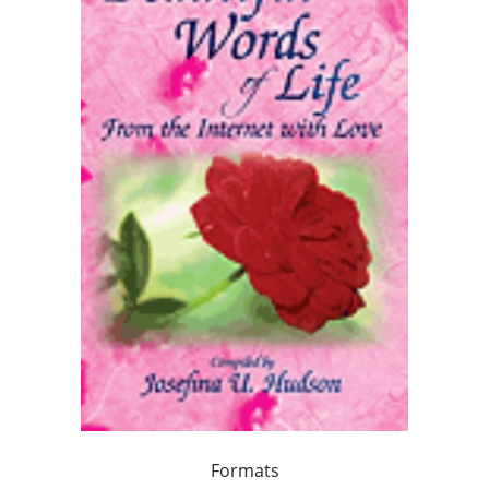
Formats