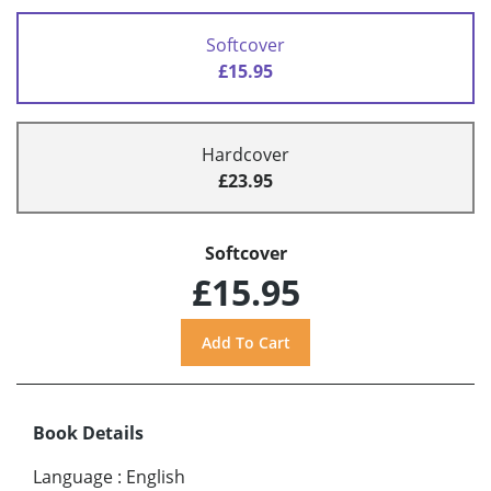
Softcover
£15.95
Hardcover
£23.95
Softcover
£15.95
Book Details
Language
:
English