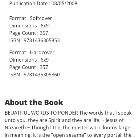
Publication Date
:
08/05/2008
Format
:
Softcover
Dimensions
:
6x9
Page Count
:
357
ISBN
:
9781436305853
Format
:
Hardcover
Dimensions
:
6x9
Page Count
:
357
ISBN
:
9781436305860
About the Book
BEUATIFUL WORDS TO PONDER The words that I speak
unto you, they are Spirit and they are life. ~ Jesus of
Nazareth ~ Though little, the master word looms large
in meaning. It is the “open sesame” to every portal, the