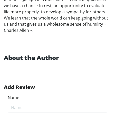
we have a chance to rest, an opportunity to evaluate
life more properly, to develop a sympathy for others.
We learn that the whole world can keep going without
us and that gives us a wholesome sense of humility ~
Charles Allen ~.
About the Author
Add Review
Name