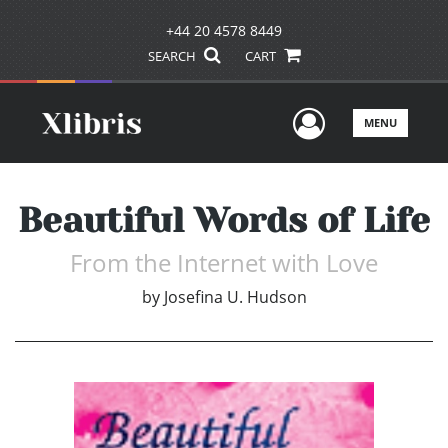
+44 20 4578 8449
SEARCH
CART
User Men
MENU
Beautiful Words of Life
From the Internet with Love
by
Josefina U. Hudson