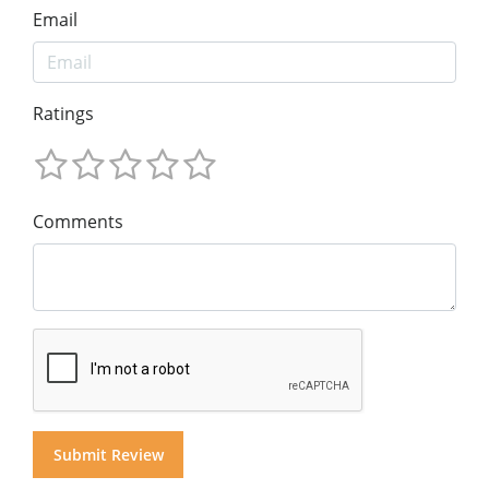
Email
Ratings
Comments