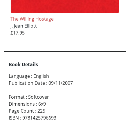
The Willing Hostage
J. Jean Elliott
£17.95
Book Details
Language
:
English
Publication Date
:
09/11/2007
Format
:
Softcover
Dimensions
:
6x9
Page Count
:
225
ISBN
:
9781425796693