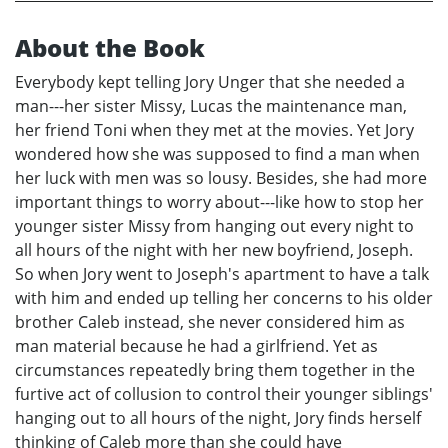
About the Book
Everybody kept telling Jory Unger that she needed a
man---her sister Missy, Lucas the maintenance man,
her friend Toni when they met at the movies. Yet Jory
wondered how she was supposed to find a man when
her luck with men was so lousy. Besides, she had more
important things to worry about---like how to stop her
younger sister Missy from hanging out every night to
all hours of the night with her new boyfriend, Joseph.
So when Jory went to Joseph's apartment to have a talk
with him and ended up telling her concerns to his older
brother Caleb instead, she never considered him as
man material because he had a girlfriend. Yet as
circumstances repeatedly bring them together in the
furtive act of collusion to control their younger siblings'
hanging out to all hours of the night, Jory finds herself
thinking of Caleb more than she could have