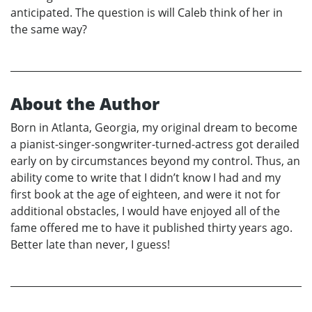
anticipated. The question is will Caleb think of her in
the same way?
About the Author
Born in Atlanta, Georgia, my original dream to become
a pianist-singer-songwriter-turned-actress got derailed
early on by circumstances beyond my control. Thus, an
ability come to write that I didn’t know I had and my
first book at the age of eighteen, and were it not for
additional obstacles, I would have enjoyed all of the
fame offered me to have it published thirty years ago.
Better late than never, I guess!