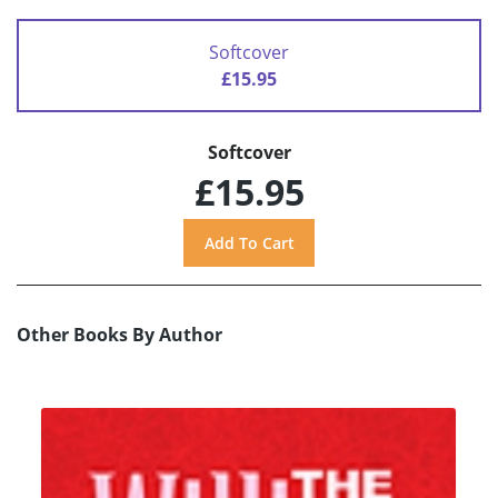
Softcover
£15.95
Softcover
£15.95
Other Books By Author