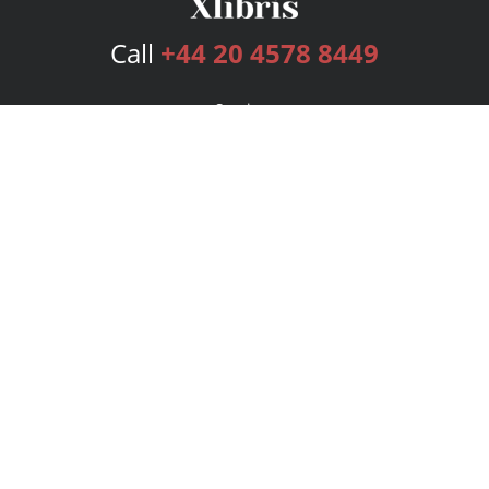
Call
+44 20 4578 8449
Services
Publishing Plans
Editorial
Add-On
Marketing
Get Started
FAQs
Bookstore
New Releases
BookStub™ Redemption
Login
Register
Contact Us
Referral Programme