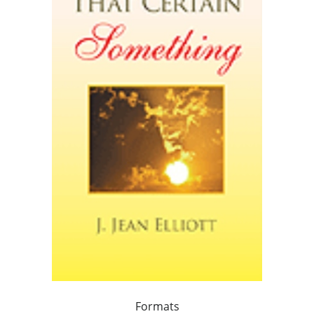
Formats