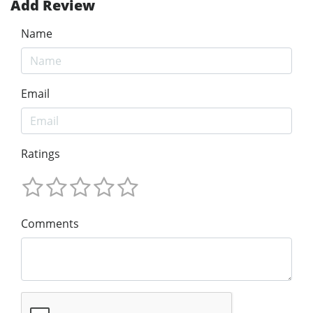
Add Review
Name
Email
Ratings
Comments