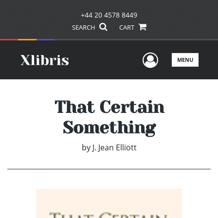
+44 20 4578 8449
SEARCH
CART
User Men
MENU
That Certain
Something
by
J. Jean Elliott