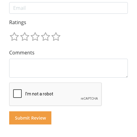
Ratings
Comments