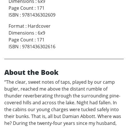
Dimensions
:
6x9
Page Count
:
171
ISBN
:
9781436302609
Format
:
Hardcover
Dimensions
:
6x9
Page Count
:
171
ISBN
:
9781436302616
About the Book
“The clear, sweet notes of taps, played by our camp
bugler, reached me above the distant rumble of
thunder reverberating through the surrounding pine-
covered hills and across the lake. Night had fallen. In
the cabins our young charges were tucked safely into
their bunks. That is, all but Damian Abbott. Where was
he? During the twenty-four years since my husband,