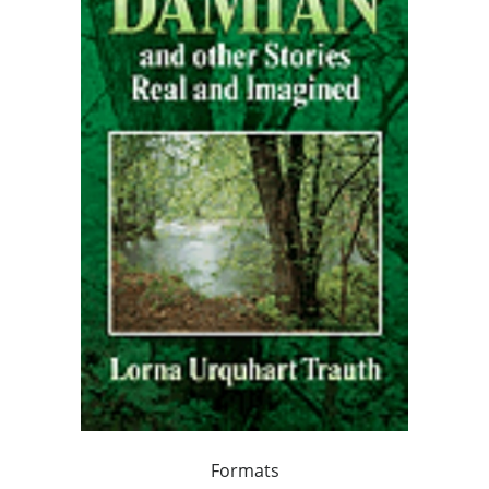
Formats