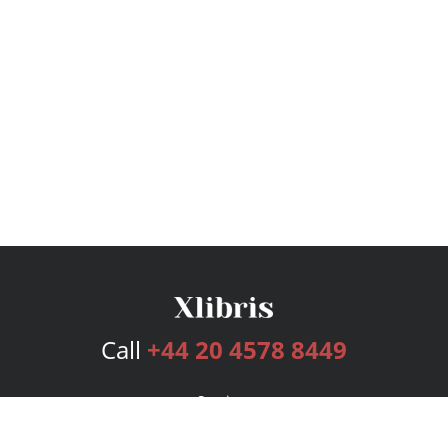
Call
+44 20 4578 8449
Services
Publishing Plans