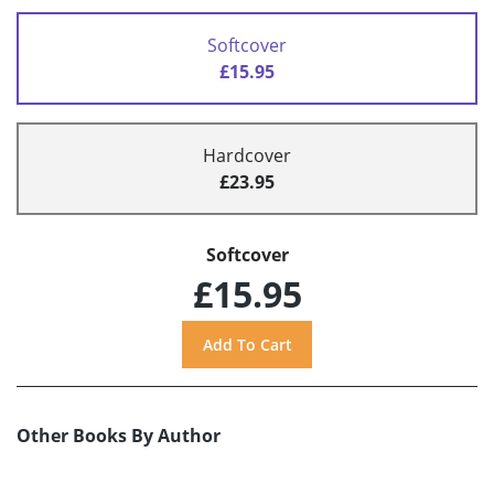
Softcover
£15.95
Hardcover
£23.95
Softcover
£15.95
Other Books By Author