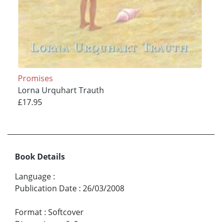
Promises
Lorna Urquhart Trauth
£17.95
Book Details
Language
:
Publication Date
:
26/03/2008
Format
:
Softcover