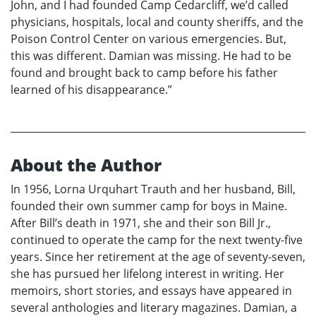
John, and I had founded Camp Cedarcliff, we’d called
physicians, hospitals, local and county sheriffs, and the
Poison Control Center on various emergencies. But,
this was different. Damian was missing. He had to be
found and brought back to camp before his father
learned of his disappearance.”
About the Author
In 1956, Lorna Urquhart Trauth and her husband, Bill,
founded their own summer camp for boys in Maine.
After Bill’s death in 1971, she and their son Bill Jr.,
continued to operate the camp for the next twenty-five
years. Since her retirement at the age of seventy-seven,
she has pursued her lifelong interest in writing. Her
memoirs, short stories, and essays have appeared in
several anthologies and literary magazines. Damian, a