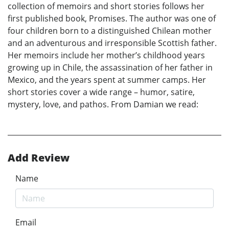
collection of memoirs and short stories follows her
first published book, Promises. The author was one of
four children born to a distinguished Chilean mother
and an adventurous and irresponsible Scottish father.
Her memoirs include her mother’s childhood years
growing up in Chile, the assassination of her father in
Mexico, and the years spent at summer camps. Her
short stories cover a wide range – humor, satire,
mystery, love, and pathos. From Damian we read:
Add Review
Name
Email