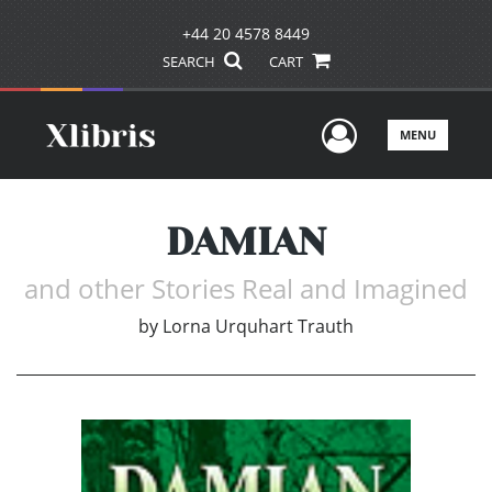
+44 20 4578 8449
SEARCH
CART
User Men
MENU
DAMIAN
and other Stories Real and Imagined
by
Lorna Urquhart Trauth