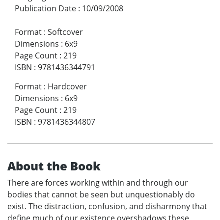
Publication Date
:
10/09/2008
Format
:
Softcover
Dimensions
:
6x9
Page Count
:
219
ISBN
:
9781436344791
Format
:
Hardcover
Dimensions
:
6x9
Page Count
:
219
ISBN
:
9781436344807
About the Book
There are forces working within and through our
bodies that cannot be seen but unquestionably do
exist. The distraction, confusion, and disharmony that
define much of our existence overshadows these