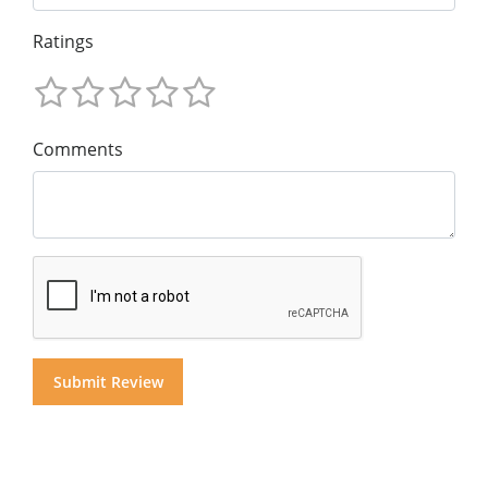
Ratings
Comments