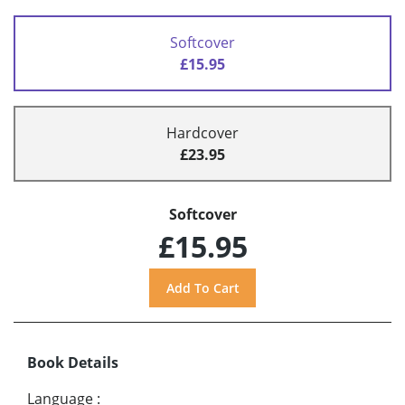
Softcover
£15.95
Hardcover
£23.95
Softcover
£15.95
Book Details
Language
: