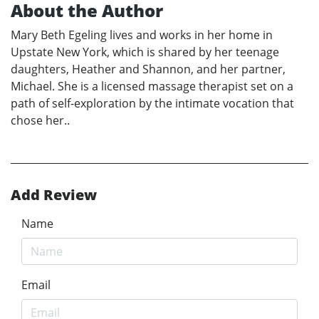
About the Author
Mary Beth Egeling lives and works in her home in
Upstate New York, which is shared by her teenage
daughters, Heather and Shannon, and her partner,
Michael. She is a licensed massage therapist set on a
path of self-exploration by the intimate vocation that
chose her..
Add Review
Name
Email