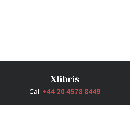
Call
+44 20 4578 8449
Services
Publishing Plans
Editorial
Add-On