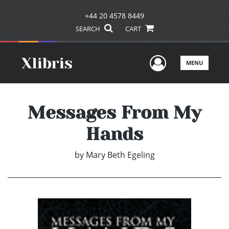
+44 20 4578 8449
SEARCH
CART
User Men
MENU
Messages From My
Hands
by
Mary Beth Egeling