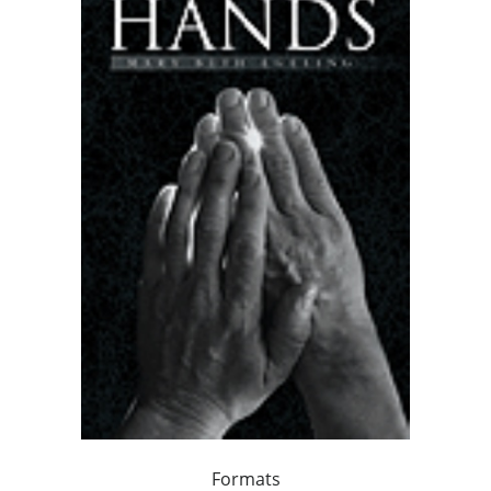
Formats