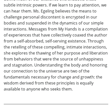
subtle intrinsic powers. If we learn to pay attention, we
can hear them. Ms. Egeling believes the means to
challenge personal discontent is encrypted in our
bodies and suspended in the dynamics of our simple
interactions. Messages from My Hands is a compilation
of experiences that have collectively coaxed the author
from a self-absorbed, self-serving existence. Through
the retelling of these compelling, intimate interactions,
she explores the thawing of her purpose and liberation
from behaviors that were the source of unhappiness
and stagnation. Understanding the body and honoring
our connection to the universe are two of the
fundamentals necessary for change and growth: the
wisdom derived from these principles is equally
available to anyone who seeks them.