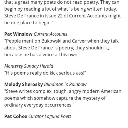
that a great many poets do not read poetry. They can
begin by reading a lot of what´s being written today.
Steve De France in issue 22 of Current Accounts might
be one place to begin."
Pat Winslow
Current Accounts
"People mention Bukowski and Carver when they talk
about Steve De France´s poetry, they shouldn´t,
because he has a voice all his own."
Monterey Sunday Herald
"His poems really do kick serious ass!"
Melody Sherosky
Blindman´s Rainbow
"Steve writes complex, tough, angry modern American
poems which somehow capture the mystery of
ordinary everyday occurrences."
Pat Cohee
Curator Laguna Poets