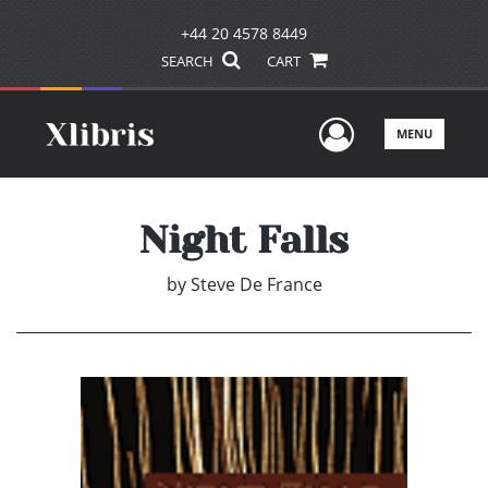
+44 20 4578 8449
SEARCH
CART
User Men
MENU
Night Falls
by
Steve De France