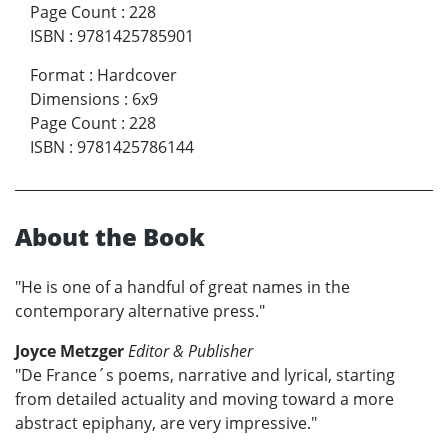
Page Count
:
228
ISBN
:
9781425785901
Format
:
Hardcover
Dimensions
:
6x9
Page Count
:
228
ISBN
:
9781425786144
About the Book
"He is one of a handful of great names in the
contemporary alternative press."
Joyce Metzger
Editor & Publisher
"De France´s poems, narrative and lyrical, starting
from detailed actuality and moving toward a more
abstract epiphany, are very impressive."