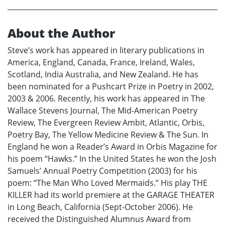
About the Author
Steve’s work has appeared in literary publications in
America, England, Canada, France, Ireland, Wales,
Scotland, India Australia, and New Zealand. He has
been nominated for a Pushcart Prize in Poetry in 2002,
2003 & 2006. Recently, his work has appeared in The
Wallace Stevens Journal, The Mid-American Poetry
Review, The Evergreen Review Ambit, Atlantic, Orbis,
Poetry Bay, The Yellow Medicine Review & The Sun. In
England he won a Reader’s Award in Orbis Magazine for
his poem “Hawks.” In the United States he won the Josh
Samuels’ Annual Poetry Competition (2003) for his
poem: “The Man Who Loved Mermaids.” His play THE
KILLER had its world premiere at the GARAGE THEATER
in Long Beach, California (Sept-October 2006). He
received the Distinguished Alumnus Award from