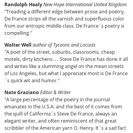
Randolph Healy
New Hope International United Kingdom
"Treading a different edge between prose and poetry,
De France strips all the varnish and superfluous color
from our entropic middle class. De France´s poetry is
compelling."
Walter Well
author of Tycoons and Locusts
"A poet of the street, suburbs, classrooms, cheap
motels, dirty kitchens. . . Steve De France has done it all
and writes like a slumming angel on the mean streets
of Los Angeles, but what I appreciate most is De France
´s quick wit and humor."
Nate Graziano
Editor & Writer
"A large percentage of the poetry in the journal
emanates in the U.S.A. and the best of it comes from
the quill of California´s Steve De France, always an
elegant writer, and often reminiscent of that great
scribbler of the American yarn O. Henry. It´s a sad fact