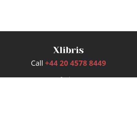
Call
+44 20 4578 8449
Services
Publishing Plans
Editorial
Add-On
Marketing
Get Started
FAQs
Bookstore