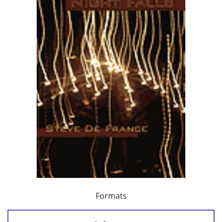
Formats