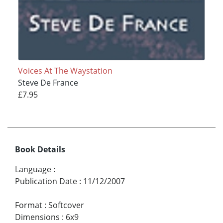
Voices At The Waystation
Steve De France
£7.95
Book Details
Language
:
Publication Date
:
11/12/2007
Format
:
Softcover
Dimensions
:
6x9