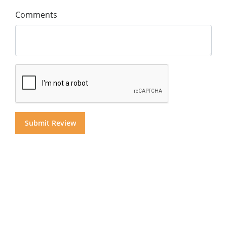
Comments