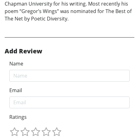
Chapman University for his writing. Most recently his
poem “Gregor’s Wings” was nominated for The Best of
The Net by Poetic Diversity.
Add Review
Name
Email
Ratings