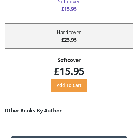
Softcover
£15.95
Hardcover
£23.95
Softcover
£15.95
Other Books By Author