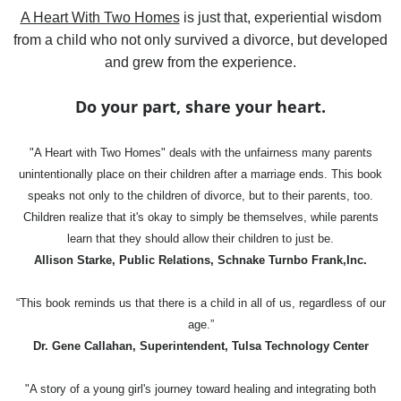
A Heart With Two Homes
is just that, experiential wisdom
from a child who not only survived a divorce, but developed
and grew from the experience.
Do your part, share your heart.
"A Heart with Two Homes" deals with the unfairness many parents
unintentionally place on their children after a marriage ends. This book
speaks not only to the children of divorce, but to their parents, too.
Children realize that it's okay to simply be themselves, while parents
learn that they should allow their children to just be.
Allison Starke, Public Relations, Schnake Turnbo Frank,Inc.
“This book reminds us that there is a child in all of us, regardless of our
age.”
Dr. Gene Callahan, Superintendent, Tulsa Technology Center
"A story of a young girl's journey toward healing and integrating both