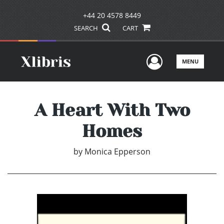
+44 20 4578 8449
SEARCH
CART
User Men
MENU
A Heart With Two
Homes
by
Monica Epperson