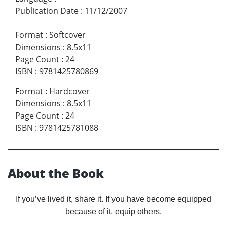
Publication Date
:
11/12/2007
Format
:
Softcover
Dimensions
:
8.5x11
Page Count
:
24
ISBN
:
9781425780869
Format
:
Hardcover
Dimensions
:
8.5x11
Page Count
:
24
ISBN
:
9781425781088
About the Book
If you’ve lived it, share it. If you have become equipped
because of it, equip others.