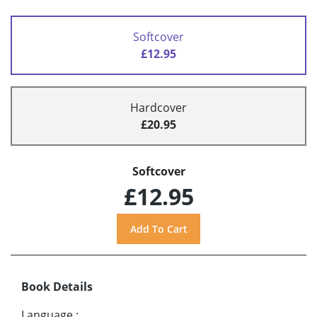
Softcover
£12.95
Hardcover
£20.95
Softcover
£12.95
Book Details
Language
: