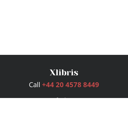
Call
+44 20 4578 8449
Services
Publishing Plans
Editorial
Add-On
Marketing