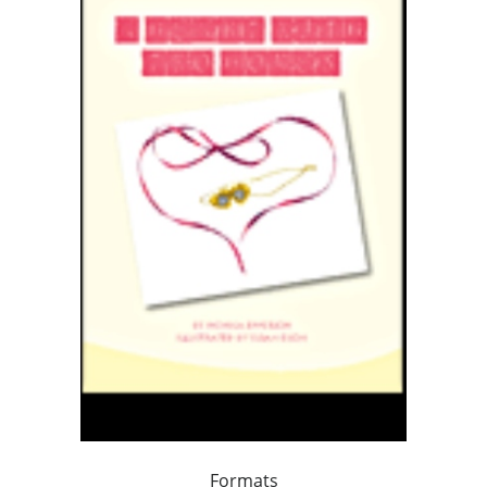
Formats