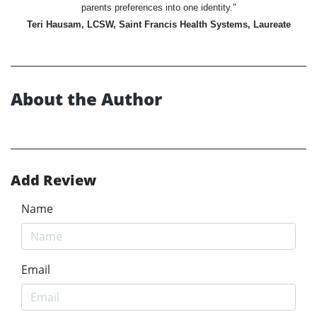
parents preferences into one identity."
Teri Hausam, LCSW, Saint Francis Health Systems, Laureate
About the Author
Add Review
Name
Email