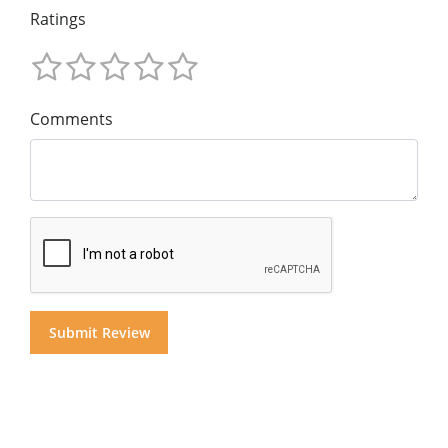
Ratings
Comments