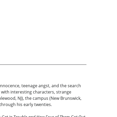
innocence, teenage angst, and the search
 with interesting characters, strange
aplewood, NJ), the campus (New Brunswick,
through his early twenties.