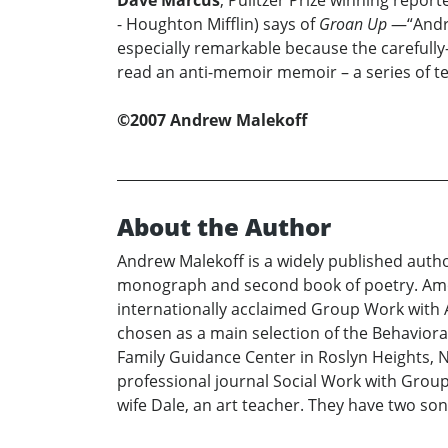
Dave Marcus
, Pulitzer Prize winning report
- Houghton Mifflin) says of
Groan Up
—“Andrew
especially remarkable because the carefully-c
read an anti-memoir memoir – a series of te
©2007 Andrew Malekoff
About the Author
Andrew Malekoff is a widely published autho
monograph and second book of poetry. Among 
internationally acclaimed Group Work with A
chosen as a main selection of the Behaviora
Family Guidance Center in Roslyn Heights, N
professional journal Social Work with Groups
wife Dale, an art teacher. They have two so