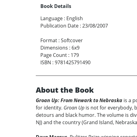
Book Details
Language
:
English
Publication Date
:
23/08/2007
Format
:
Softcover
Dimensions
:
6x9
Page Count
:
179
ISBN
:
9781425791490
About the Book
Groan Up: From Newark to Nebraska
is a p
for identity.
Groan Up
is not for everybody, b
detours and black humor. The volume is divi
NJ) and the country (Grand Island, Nebraska)