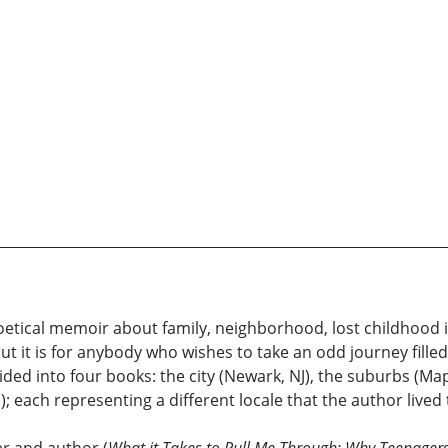
oetical memoir about family, neighborhood, lost childhood 
ut it is for anybody who wishes to take an odd journey filled
ded into four books: the city (Newark, NJ), the suburbs (M
; each representing a different locale that the author lived 