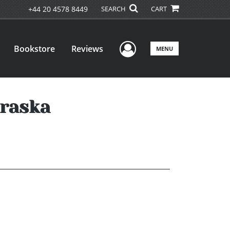
+44 20 4578 8449
SEARCH
CART
User Menu
Bookstore
Reviews
MENU
braska