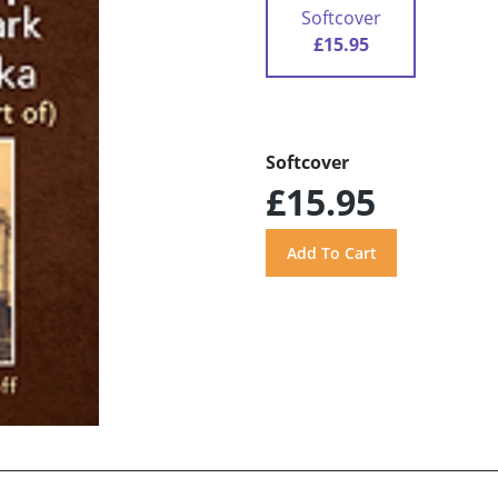
Softcover
£15.95
Softcover
£15.95