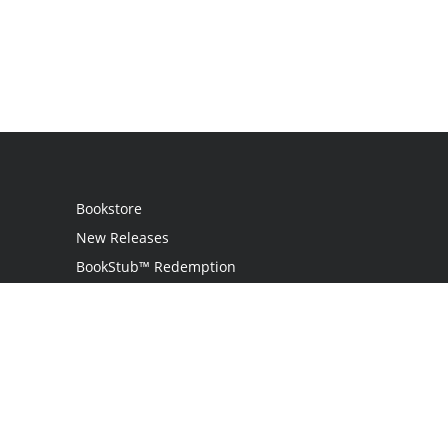
Bookstore
New Releases
BookStub™ Redemption
Login
Register
Contact Us
Referral Programme