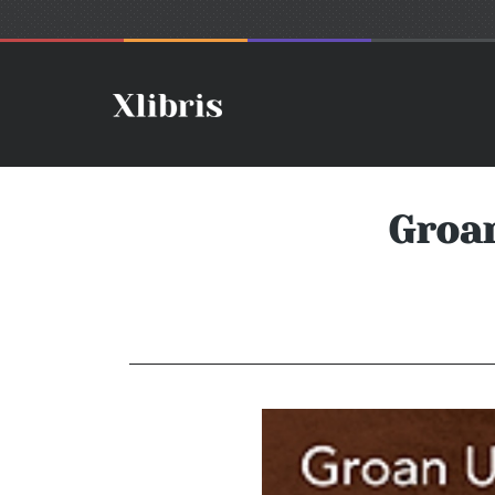
Groan