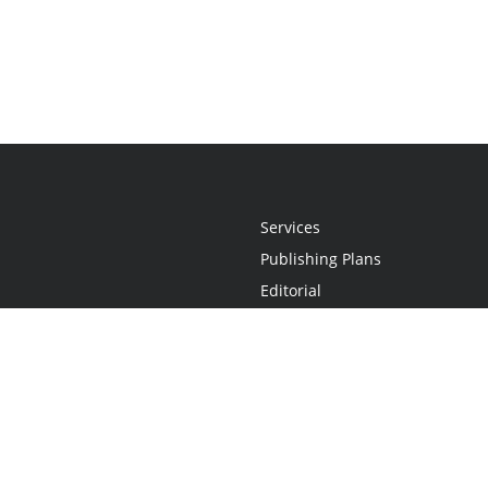
Services
Publishing Plans
Editorial
Add-On
Marketing
Get Started
FAQs