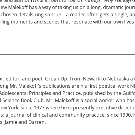
er and author (
What it Takes to Pull Me Through: Why Teenager
 Malekoff has a way of taking us on a long, dramatic journe
hosen details ring so true – a reader often gets a tingle, an
lling moments and scenes that resonate with our own lives e
r, editor, and poet. Groan Up: From Newark to Nebraska a tru
Mr. Malekoff’s publications are his first poetical work Ni
dolescents: Principles and Practice, published by the Guilf
l Science Book Club. Mr. Malekoff is a social worker who ha
ew York, since 1977 where he is presently executive directo
: a journal of clinical and community practice, since 1990. 
ns, Jamie and Darren.