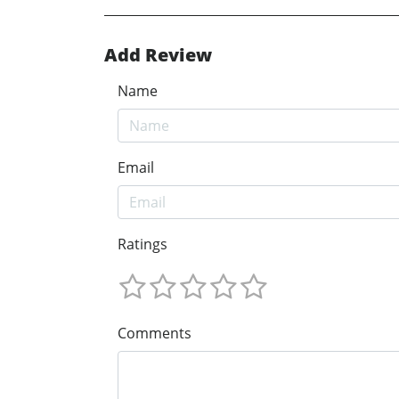
Add Review
Name
Email
Ratings
Comments