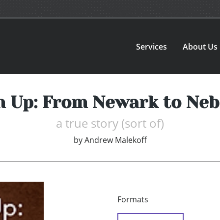
Services
About Us
 Up: From Newark to Ne
a true story (sort of)
by
Andrew Malekoff
Formats