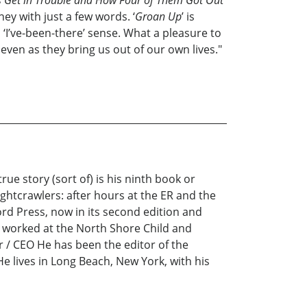
s Get in Trouble and How Four of Them Got Out
y with just a few words. ‘
Groan Up
’ is
 ‘I’ve-been-there’ sense. What a pleasure to
ven as they bring us out of our own lives."
e story (sort of) is his ninth book or
ghtcrawlers: after hours at the ER and the
ord Press, now in its second edition and
s worked at the North Shore Child and
r / CEO He has been the editor of the
He lives in Long Beach, New York, with his