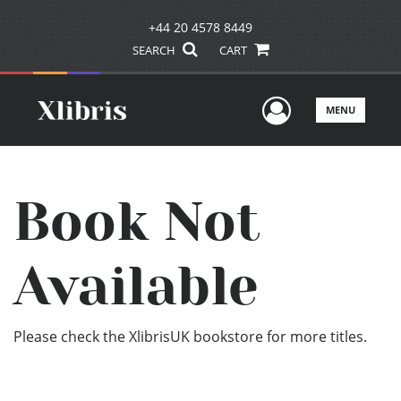
+44 20 4578 8449
SEARCH
CART
User Men
MENU
Book Not
Available
Please check the XlibrisUK bookstore for more titles.