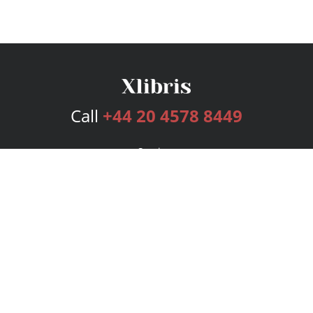
Call
+44 20 4578 8449
Services
Publishing Plans
Editorial
Add-On
Marketing
Get Started
FAQs
Bookstore
New Releases