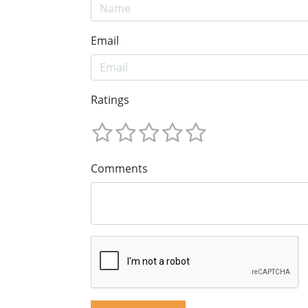
Email
Ratings
Comments