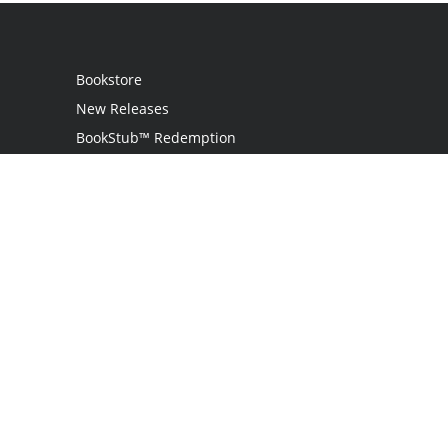
Bookstore
New Releases
BookStub™ Redemption
Login
Register
Contact Us
Referral Programme