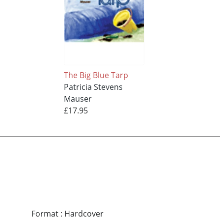
The Big Blue Tarp
Patricia Stevens
Mauser
£17.95
Format
:
Hardcover