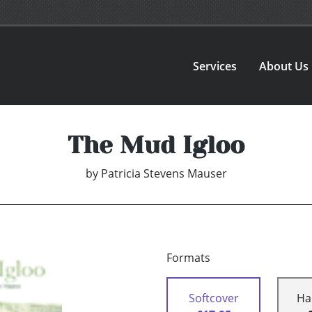
Services
About Us
The Mud Igloo
by
Patricia Stevens Mauser
Formats
Softcover
Ha