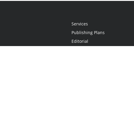
Services
Publishing Plans
Editorial
Add-On
Marketing
Get Started
FAQs
Statement
•
Do Not Sell My Info - CA Resident Only