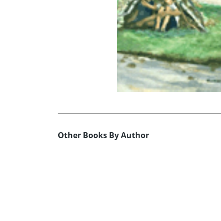
Other Books By Author