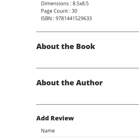
Dimensions
:
8.5x8.5
Page Count
:
30
ISBN
:
9781441529633
About the Book
About the Author
Add Review
Name