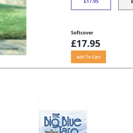
£17.95
Softcover
£17.95