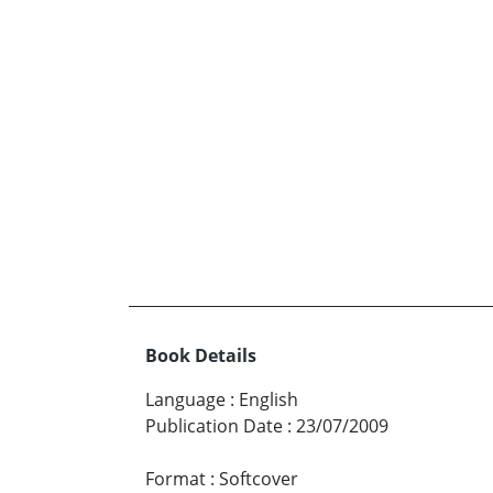
Book Details
Language
:
English
Publication Date
:
23/07/2009
Format
:
Softcover