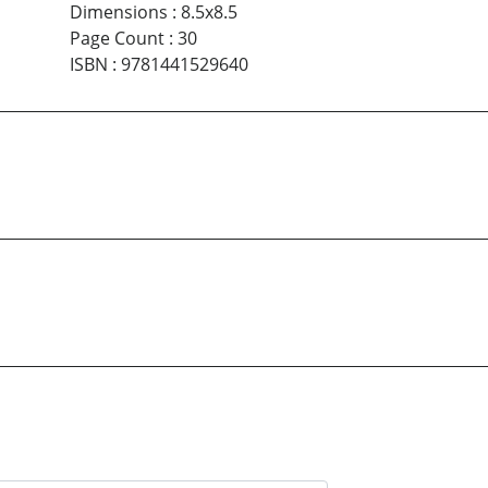
Dimensions
:
8.5x8.5
Page Count
:
30
ISBN
:
9781441529640