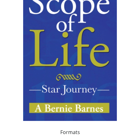
Formats