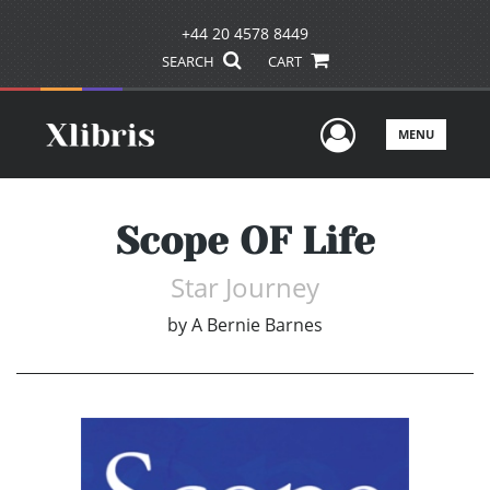
+44 20 4578 8449
SEARCH
CART
User Men
MENU
Scope OF Life
Star Journey
by
A Bernie Barnes