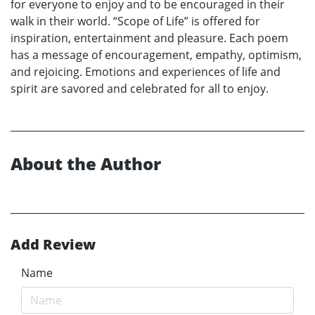
for everyone to enjoy and to be encouraged in their
walk in their world. “Scope of Life” is offered for
inspiration, entertainment and pleasure. Each poem
has a message of encouragement, empathy, optimism,
and rejoicing. Emotions and experiences of life and
spirit are savored and celebrated for all to enjoy.
About the Author
Add Review
Name