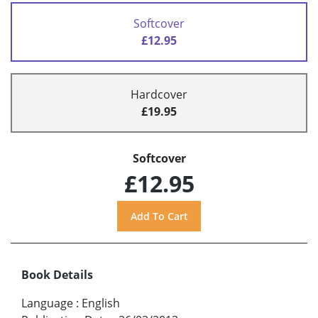
Softcover
£12.95
Hardcover
£19.95
Softcover
£12.95
Book Details
Language
:
English