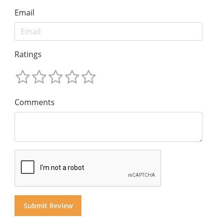
Email
Ratings
Comments