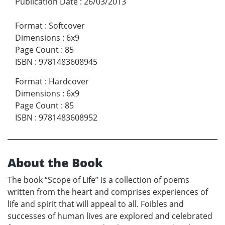
Publication Date
:
26/03/2013
Format
:
Softcover
Dimensions
:
6x9
Page Count
:
85
ISBN
:
9781483608945
Format
:
Hardcover
Dimensions
:
6x9
Page Count
:
85
ISBN
:
9781483608952
About the Book
The book “Scope of Life” is a collection of poems
written from the heart and comprises experiences of
life and spirit that will appeal to all. Foibles and
successes of human lives are explored and celebrated