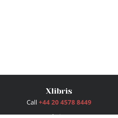
Call
+44 20 4578 8449
Services