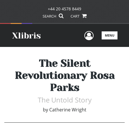
+44 20 4578 8449
SEARCH
CART
User Men
MENU
The Silent
Revolutionary Rosa
Parks
The Untold Story
by
Catherine Wright