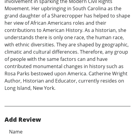
involvement in sparking the Modern Civil Rights
Movement. Her upbringing in South Carolina as the
grand daughter of a Sharecropper has helped to shape
her view of African Americans roles and their
contributions to American History. As a historian, she
understands there is only one race, the human race,
with ethnic diversities. They are shaped by geographic,
climatic and cultural differences. Therefore, any group
of people with the same factors can and have
contributed monumental changes in history such as
Rosa Parks bestowed upon America. Catherine Wright
Author, Historian and Educator, currently resides on
Long Island, New York.
Add Review
Name