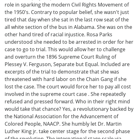
role in sparking the modern Civil Rights Movement of
the 1950's. Contrary to popular belief, she wasn't just
tired that day when she sat in the last row seat of the
all white section of the bus in Alabama. She was on the
other hand tired of racial injustice. Rosa Parks
understood she needed to be arrested in order for her
case to go to trial. This would allow her to challenge
and overturn the 1896 Supreme Court Ruling of
Plessey V. Ferguson, Separate but Equal. Included are
excerpts of the trial to demonstrate that she was
threatened with hard labor on the Chain Gang if she
lost the case. The court would force her to pay all cost
involved in the supreme court case . She repeatedly
refused and pressed forward. Who in their right mind
would take that chance? Yes, a revolutionary backed by
the National Association for the Advancement of
Colored People, NAACP. She humbly let Dr. Martin
Luther King jr. take center stage for the second phase
of the revolution. The international stage scale via