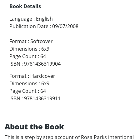
Book Details
Language
:
English
Publication Date
:
09/07/2008
Format
:
Softcover
Dimensions
:
6x9
Page Count
:
64
ISBN
:
9781436319904
Format
:
Hardcover
Dimensions
:
6x9
Page Count
:
64
ISBN
:
9781436319911
About the Book
This is a step by step account of Rosa Parks intentional