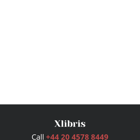
Call
+44 20 4578 8449