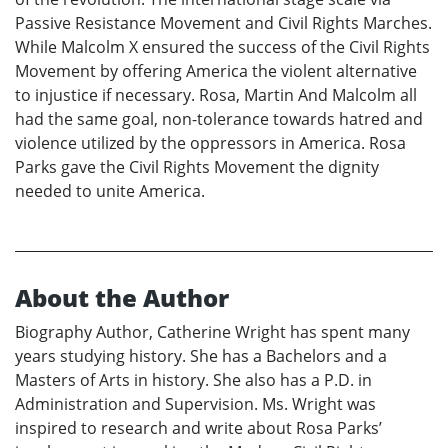
Passive Resistance Movement and Civil Rights Marches.
While Malcolm X ensured the success of the Civil Rights
Movement by offering America the violent alternative
to injustice if necessary. Rosa, Martin And Malcolm all
had the same goal, non-tolerance towards hatred and
violence utilized by the oppressors in America. Rosa
Parks gave the Civil Rights Movement the dignity
needed to unite America.
About the Author
Biography Author, Catherine Wright has spent many
years studying history. She has a Bachelors and a
Masters of Arts in history. She also has a P.D. in
Administration and Supervision. Ms. Wright was
inspired to research and write about Rosa Parks’