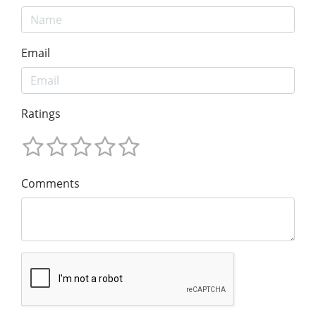
Email
Ratings
Comments