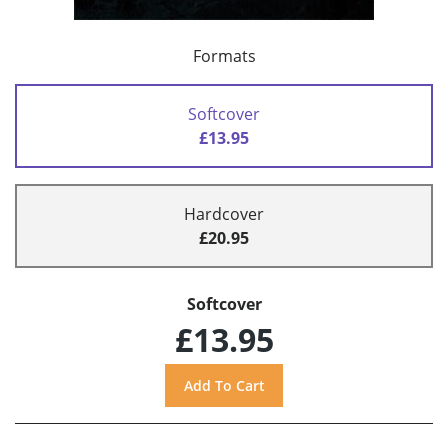
Formats
Softcover
£13.95
Hardcover
£20.95
Softcover
£13.95