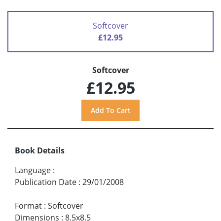
Softcover
£12.95
Softcover
£12.95
Book Details
Language
:
Publication Date
:
29/01/2008
Format
:
Softcover
Dimensions
:
8.5x8.5