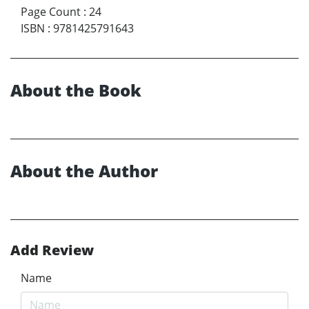
Page Count
:
24
ISBN
:
9781425791643
About the Book
About the Author
Add Review
Name