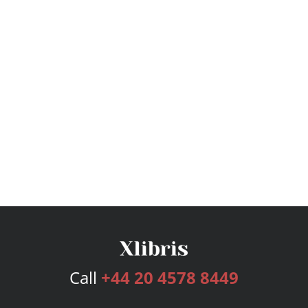
Call
+44 20 4578 8449