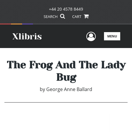
+44 20 4578 8449
SEARCH
CART
User Men
MENU
The Frog And The Lady
Bug
by
George Anne Ballard