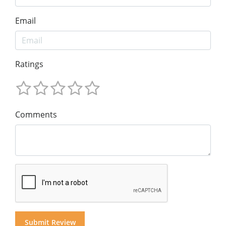
Email
Ratings
Comments