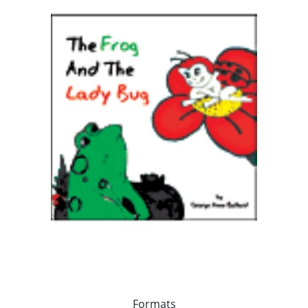
Formats