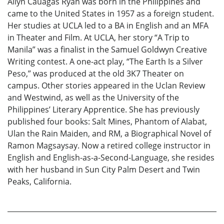
Allyn Cauagas Ryan was born in the Philippines and
came to the United States in 1957 as a foreign student.
Her studies at UCLA led to a BA in English and an MFA
in Theater and Film. At UCLA, her story “A Trip to
Manila” was a finalist in the Samuel Goldwyn Creative
Writing contest. A one-act play, “The Earth Is a Silver
Peso,” was produced at the old 3K7 Theater on
campus. Other stories appeared in the Uclan Review
and Westwind, as well as the University of the
Philippines’ Literary Apprentice. She has previously
published four books: Salt Mines, Phantom of Alabat,
Ulan the Rain Maiden, and RM, a Biographical Novel of
Ramon Magsaysay. Now a retired college instructor in
English and English-as-a-Second-Language, she resides
with her husband in Sun City Palm Desert and Twin
Peaks, California.