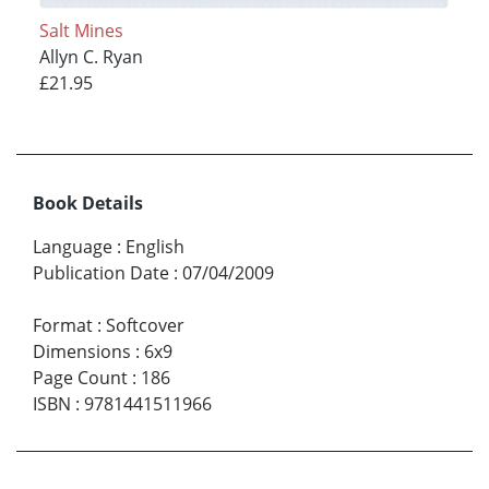
Salt Mines
Allyn C. Ryan
£21.95
Book Details
Language
:
English
Publication Date
:
07/04/2009
Format
:
Softcover
Dimensions
:
6x9
Page Count
:
186
ISBN
:
9781441511966