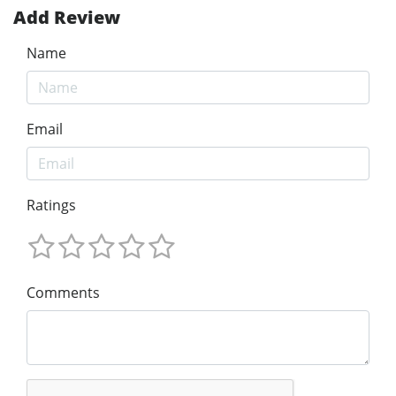
Add Review
Name
Email
Ratings
Comments