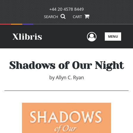
+44 20 4578 8449
SEARCH
CART
User Men
MENU
Shadows of Our Night
by
Allyn C. Ryan