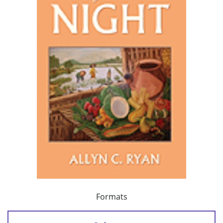
Formats