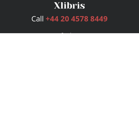
Call
+44 20 4578 8449
Services
Publishing Plans
Editorial
Add-On
Marketing
Get Started
FAQs
Bookstore
New Releases
BookStub™ Redemption
Login
Register
Contact Us
Referral Programme