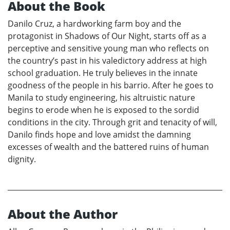
About the Book
Danilo Cruz, a hardworking farm boy and the
protagonist in Shadows of Our Night, starts off as a
perceptive and sensitive young man who reflects on
the country’s past in his valedictory address at high
school graduation. He truly believes in the innate
goodness of the people in his barrio. After he goes to
Manila to study engineering, his altruistic nature
begins to erode when he is exposed to the sordid
conditions in the city. Through grit and tenacity of will,
Danilo finds hope and love amidst the damning
excesses of wealth and the battered ruins of human
dignity.
About the Author