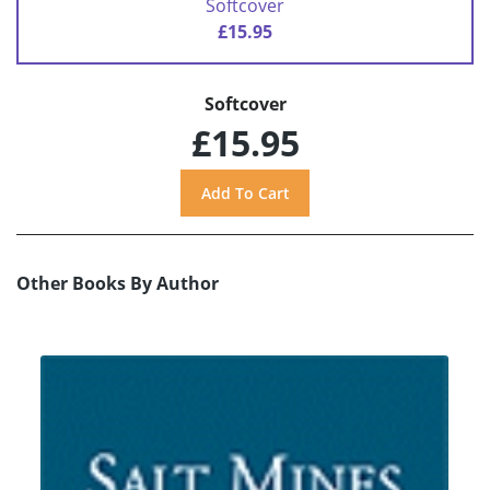
Softcover
£15.95
Softcover
£15.95
Other Books By Author