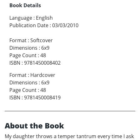
Book Details
Language
:
English
Publication Date
:
03/03/2010
Format
:
Softcover
Dimensions
:
6x9
Page Count
:
48
ISBN
:
9781450008402
Format
:
Hardcover
Dimensions
:
6x9
Page Count
:
48
ISBN
:
9781450008419
About the Book
My daughter throws a temper tantrum every time I ask