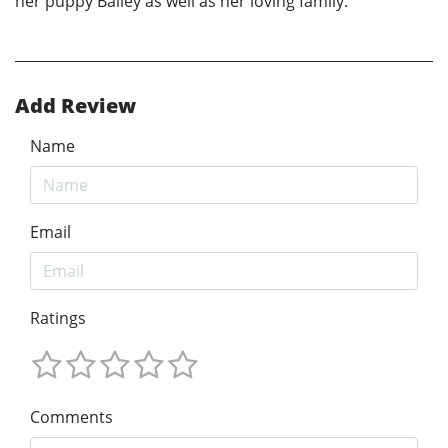
her puppy Bailey as well as her loving family.
Add Review
Name
Email
Ratings
Comments