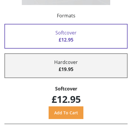
Formats
Softcover
£12.95
Hardcover
£19.95
Softcover
£12.95