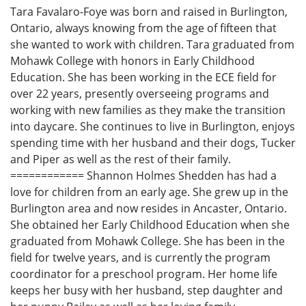
Tara Favalaro-Foye was born and raised in Burlington,
Ontario, always knowing from the age of fifteen that
she wanted to work with children. Tara graduated from
Mohawk College with honors in Early Childhood
Education. She has been working in the ECE field for
over 22 years, presently overseeing programs and
working with new families as they make the transition
into daycare. She continues to live in Burlington, enjoys
spending time with her husband and their dogs, Tucker
and Piper as well as the rest of their family.
============ Shannon Holmes Shedden has had a
love for children from an early age. She grew up in the
Burlington area and now resides in Ancaster, Ontario.
She obtained her Early Childhood Education when she
graduated from Mohawk College. She has been in the
field for twelve years, and is currently the program
coordinator for a preschool program. Her home life
keeps her busy with her husband, step daughter and