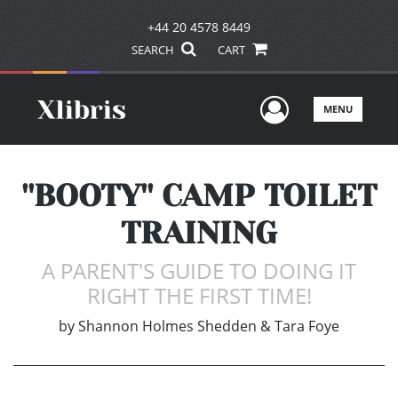
+44 20 4578 8449
SEARCH
CART
User Men
MENU
''BOOTY'' CAMP TOILET
TRAINING
A PARENT'S GUIDE TO DOING IT
RIGHT THE FIRST TIME!
by
Shannon Holmes Shedden & Tara Foye