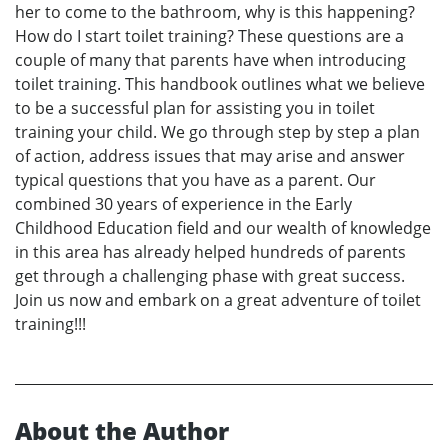
her to come to the bathroom, why is this happening?
How do I start toilet training? These questions are a
couple of many that parents have when introducing
toilet training. This handbook outlines what we believe
to be a successful plan for assisting you in toilet
training your child. We go through step by step a plan
of action, address issues that may arise and answer
typical questions that you have as a parent. Our
combined 30 years of experience in the Early
Childhood Education field and our wealth of knowledge
in this area has already helped hundreds of parents
get through a challenging phase with great success.
Join us now and embark on a great adventure of toilet
training!!!
About the Author