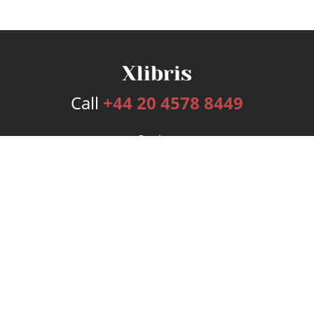
Call
+44 20 4578 8449
Services
Publishing Plans
Editorial
Add-On
Marketing
Get Started
FAQs
Bookstore
New Releases
BookStub™ Redemption