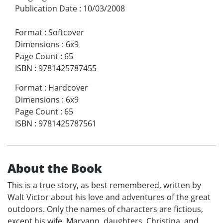
Publication Date
:
10/03/2008
Format
:
Softcover
Dimensions
:
6x9
Page Count
:
65
ISBN
:
9781425787455
Format
:
Hardcover
Dimensions
:
6x9
Page Count
:
65
ISBN
:
9781425787561
About the Book
This is a true story, as best remembered, written by
Walt Victor about his love and adventures of the great
outdoors. Only the names of characters are fictious,
except his wife, Maryann, daughters, Christina, and