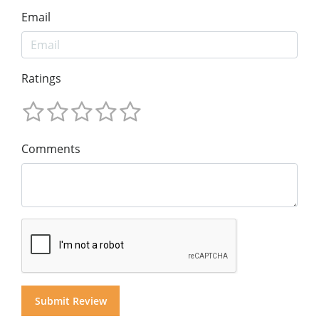
Email
Ratings
Comments