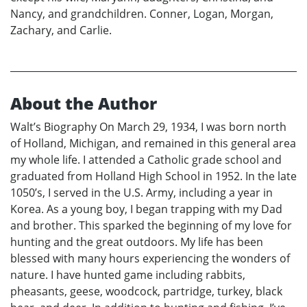
Nancy, and grandchildren. Conner, Logan, Morgan,
Zachary, and Carlie.
About the Author
Walt’s Biography On March 29, 1934, I was born north
of Holland, Michigan, and remained in this general area
my whole life. I attended a Catholic grade school and
graduated from Holland High School in 1952. In the late
1050’s, I served in the U.S. Army, including a year in
Korea. As a young boy, I began trapping with my Dad
and brother. This sparked the beginning of my love for
hunting and the great outdoors. My life has been
blessed with many hours experiencing the wonders of
nature. I have hunted game including rabbits,
pheasants, geese, woodcock, partridge, turkey, black