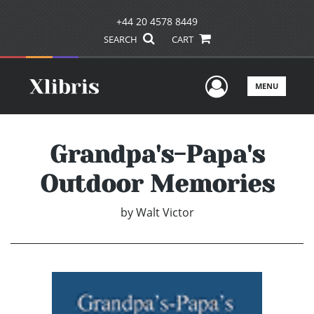
+44 20 4578 8449
SEARCH
CART
User Men
MENU
Grandpa's-Papa's
Outdoor Memories
by
Walt Victor