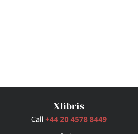
Call
+44 20 4578 8449
Services