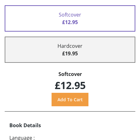
Softcover
£12.95
Hardcover
£19.95
Softcover
£12.95
Book Details
Language
: