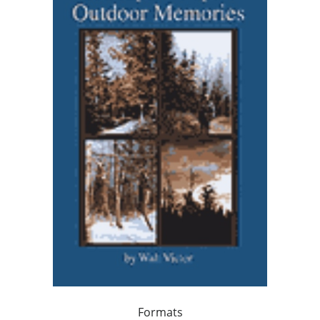
Formats