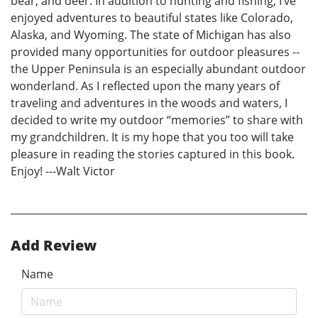
bear, and deer. In addition to hunting and fishing, I’ve
enjoyed adventures to beautiful states like Colorado,
Alaska, and Wyoming. The state of Michigan has also
provided many opportunities for outdoor pleasures --
the Upper Peninsula is an especially abundant outdoor
wonderland. As I reflected upon the many years of
traveling and adventures in the woods and waters, I
decided to write my outdoor “memories” to share with
my grandchildren. It is my hope that you too will take
pleasure in reading the stories captured in this book.
Enjoy! ---Walt Victor
Add Review
Name