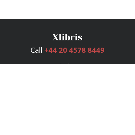
Call
+44 20 4578 8449
Services
Publishing Plans
Editorial
Add-On
Marketing
Get Started
FAQs
Bookstore
New Releases