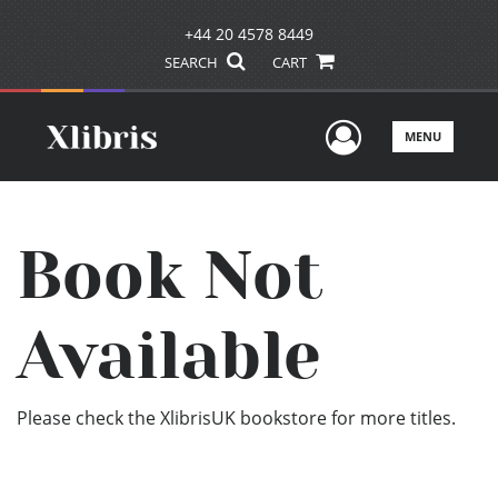
+44 20 4578 8449
SEARCH
CART
User Men
MENU
Book Not
Available
Please check the XlibrisUK bookstore for more titles.