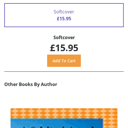
Softcover
£15.95
Softcover
£15.95
Other Books By Author