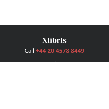
Call
+44 20 4578 8449
Services
Publishing Plans
Editorial
Add-On
Marketing
Get Started
FAQs
Bookstore