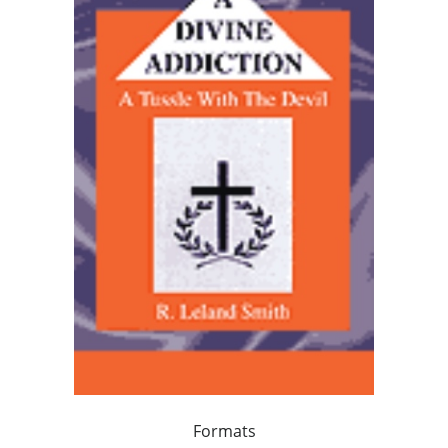
Formats