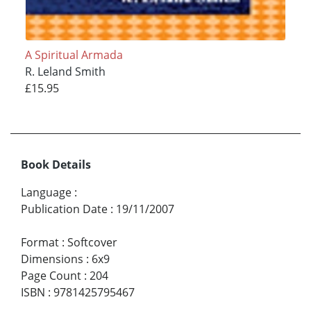
A Spiritual Armada
R. Leland Smith
£15.95
Book Details
Language
:
Publication Date
:
19/11/2007
Format
:
Softcover
Dimensions
:
6x9
Page Count
:
204
ISBN
:
9781425795467