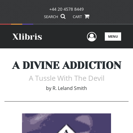
+44 20 4578 8449
SEARCH
CART
User Men
MENU
A DIVINE ADDICTION
A Tussle With The Devil
by
R. Leland Smith