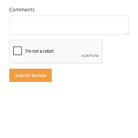
Comments