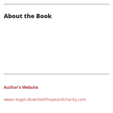
About the Book
Author's Website
www.revget-downfaithhopeandcharity.com