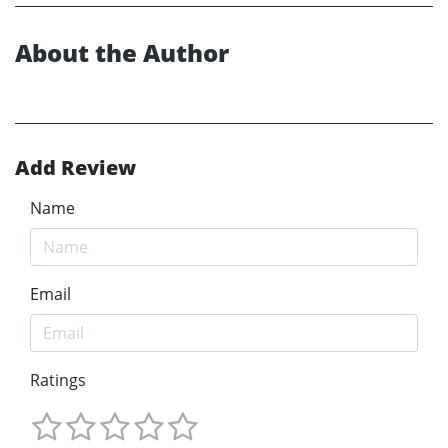
About the Author
Add Review
Name
Email
Ratings