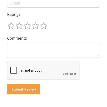
Ratings
Comments