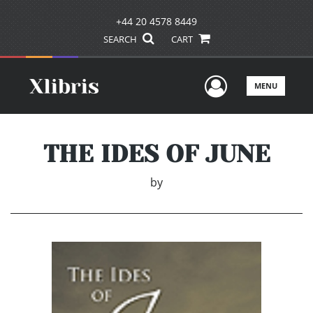
+44 20 4578 8449
SEARCH
CART
User Men
MENU
THE IDES OF JUNE
by