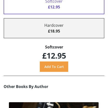
Softcover
£12.95
Hardcover
£18.95
Softcover
£12.95
Other Books By Author