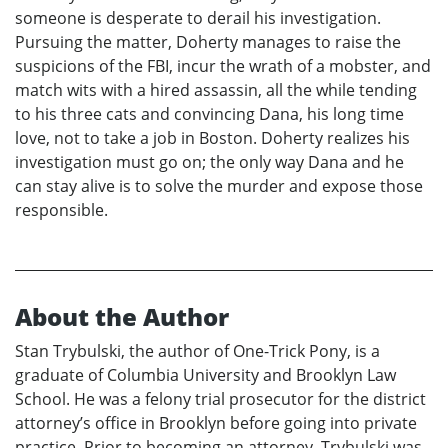
someone is desperate to derail his investigation.
Pursuing the matter, Doherty manages to raise the
suspicions of the FBI, incur the wrath of a mobster, and
match wits with a hired assassin, all the while tending
to his three cats and convincing Dana, his long time
love, not to take a job in Boston. Doherty realizes his
investigation must go on; the only way Dana and he
can stay alive is to solve the murder and expose those
responsible.
About the Author
Stan Trybulski, the author of One-Trick Pony, is a
graduate of Columbia University and Brooklyn Law
School. He was a felony trial prosecutor for the district
attorney’s office in Brooklyn before going into private
practice. Prior to becoming an attorney, Trybulski was