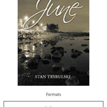
Formats