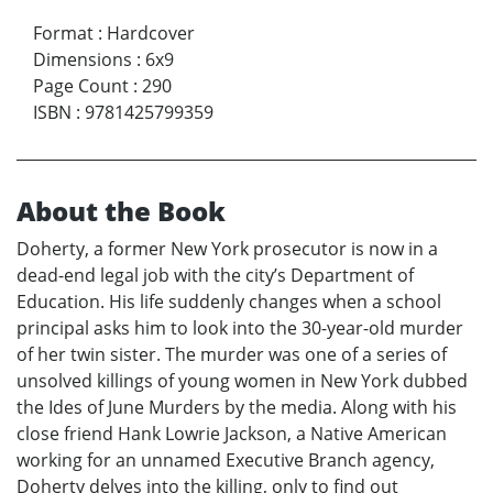
Format
:
Hardcover
Dimensions
:
6x9
Page Count
:
290
ISBN
:
9781425799359
About the Book
Doherty, a former New York prosecutor is now in a
dead-end legal job with the city’s Department of
Education. His life suddenly changes when a school
principal asks him to look into the 30-year-old murder
of her twin sister. The murder was one of a series of
unsolved killings of young women in New York dubbed
the Ides of June Murders by the media. Along with his
close friend Hank Lowrie Jackson, a Native American
working for an unnamed Executive Branch agency,
Doherty delves into the killing, only to find out