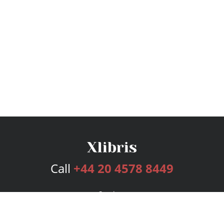
Call
+44 20 4578 8449
Services
Publishing Plans
Editorial