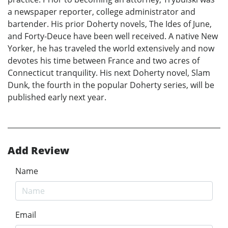
a newspaper reporter, college administrator and
bartender. His prior Doherty novels, The Ides of June,
and Forty-Deuce have been well received. A native New
Yorker, he has traveled the world extensively and now
devotes his time between France and two acres of
Connecticut tranquility. His next Doherty novel, Slam
Dunk, the fourth in the popular Doherty series, will be
published early next year.
Add Review
Name
Email