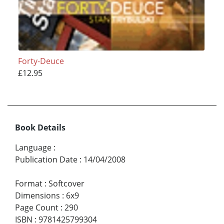
Forty-Deuce
£12.95
Book Details
Language
:
Publication Date
:
14/04/2008
Format
:
Softcover
Dimensions
:
6x9
Page Count
:
290
ISBN
:
9781425799304