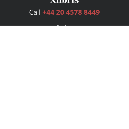
Call
+44 20 4578 8449
Services
Publishing Plans
Editorial
Add-On
Marketing
Get Started
FAQs
Bookstore
New Releases
BookStub™ Redemption
Login
Register
Contact Us
Referral Programme