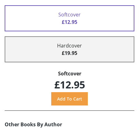
Softcover
£12.95
Hardcover
£19.95
Softcover
£12.95
Other Books By Author