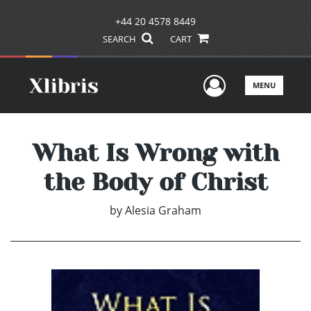
+44 20 4578 8449
SEARCH
CART
User Men
MENU
What Is Wrong with
the Body of Christ
by
Alesia Graham