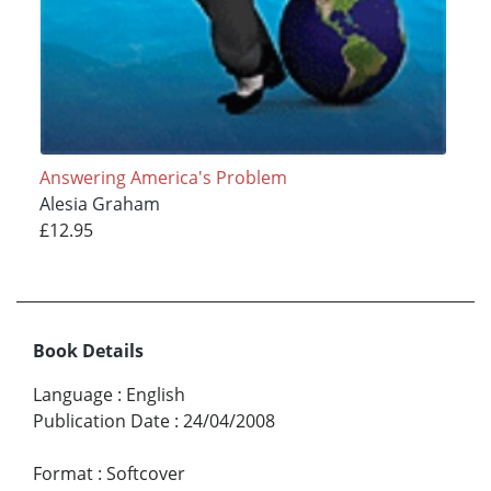
Answering America's Problem
Alesia Graham
£12.95
Book Details
Language
:
English
Publication Date
:
24/04/2008
Format
:
Softcover