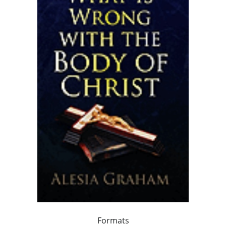
Formats