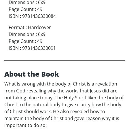
Dimensions
:
6x9
Page Count
:
49
ISBN
:
9781436330084
Format
:
Hardcover
Dimensions
:
6x9
Page Count
:
49
ISBN
:
9781436330091
About the Book
What is wrong with the body of Christ is a revelation
from God revealing why the works that Jesus did are
not taking place today. The Holy Spirit liken the body of
Christ to the natural body to give clarity how the body
of Christ should work. He also revealed how to
maintain the body of Christ and gave reason why it is
important to do so.