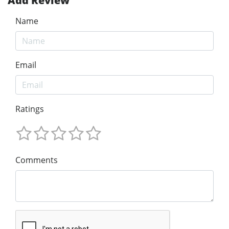
Add Review
Name
Email
Ratings
Comments