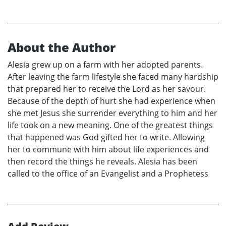
About the Author
Alesia grew up on a farm with her adopted parents.
After leaving the farm lifestyle she faced many hardship
that prepared her to receive the Lord as her savour.
Because of the depth of hurt she had experience when
she met Jesus she surrender everything to him and her
life took on a new meaning. One of the greatest things
that happened was God gifted her to write. Allowing
her to commune with him about life experiences and
then record the things he reveals. Alesia has been
called to the office of an Evangelist and a Prophetess