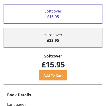
Softcover
£15.95
Hardcover
£23.95
Softcover
£15.95
Book Details
Language
: