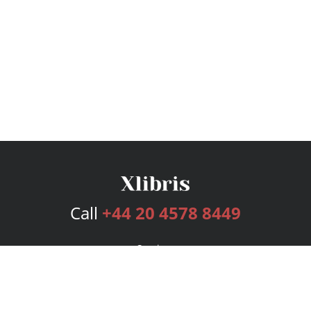
Call
+44 20 4578 8449
Services
Publishing Plans
Editorial
Add-On