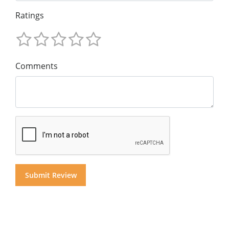
Ratings
Comments