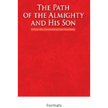
Formats