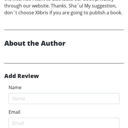
through our website. Thanks. Sha´ul My suggestion,
don´t choose Xlibris if you are going to publish a book.
About the Author
Add Review
Name
Email