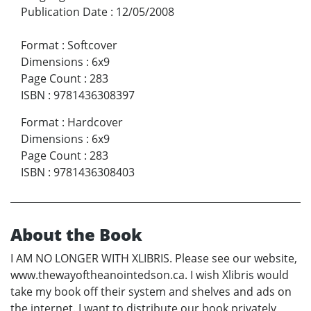
Publication Date
:
12/05/2008
Format
:
Softcover
Dimensions
:
6x9
Page Count
:
283
ISBN
:
9781436308397
Format
:
Hardcover
Dimensions
:
6x9
Page Count
:
283
ISBN
:
9781436308403
About the Book
I AM NO LONGER WITH XLIBRIS. Please see our website,
www.thewayoftheanointedson.ca. I wish Xlibris would
take my book off their system and shelves and ads on
the internet. I want to distribute our book privately