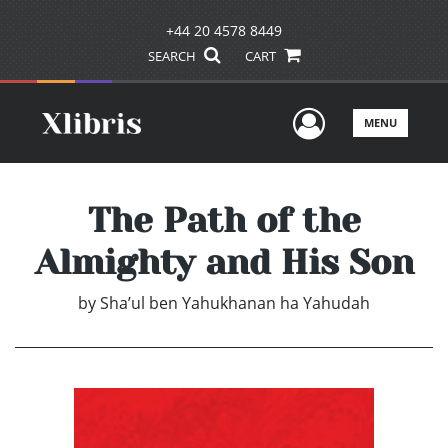
+44 20 4578 8449
SEARCH
CART
User Men
MENU
The Path of the
Almighty and His Son
by
Sha’ul ben Yahukhanan ha Yahudah