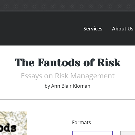
Services
About Us
The Fantods of Risk
Essays on Risk Management
by
Ann Blair Kloman
Formats