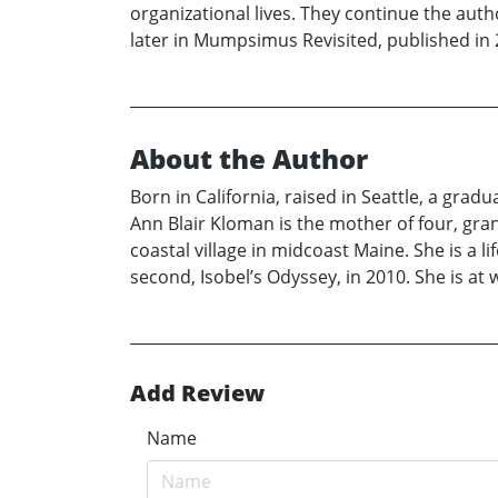
organizational lives. They continue the aut
later in Mumpsimus Revisited, published in 
About the Author
Born in California, raised in Seattle, a grad
Ann Blair Kloman is the mother of four, gr
coastal village in midcoast Maine. She is a 
second, Isobel’s Odyssey, in 2010. She is at
Add Review
Name