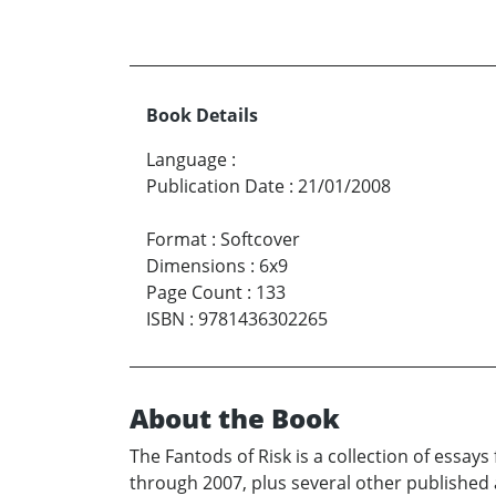
Book Details
Language
:
Publication Date
:
21/01/2008
Format
:
Softcover
Dimensions
:
6x9
Page Count
:
133
ISBN
:
9781436302265
About the Book
The Fantods of Risk is a collection of essa
through 2007, plus several other published a