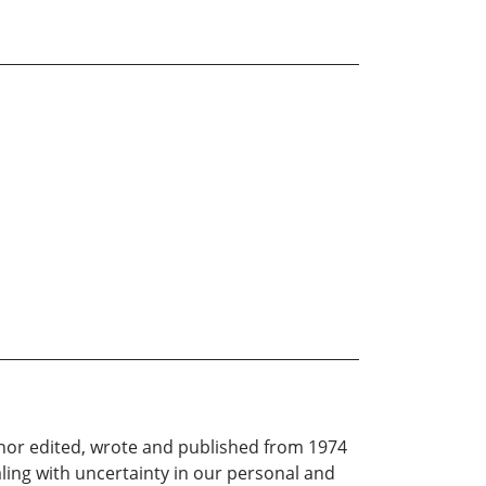
thor edited, wrote and published from 1974
aling with uncertainty in our personal and