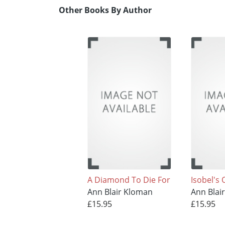
Other Books By Author
A Diamond To Die For
Isobel's
Ann Blair Kloman
Ann Blai
£15.95
£15.95