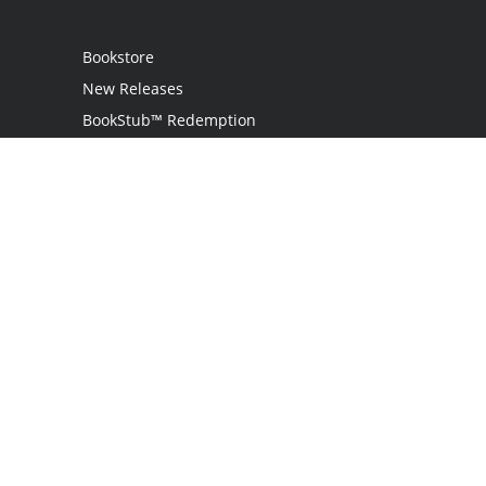
Bookstore
New Releases
BookStub™ Redemption
Login
Register
Contact Us
Referral Programme