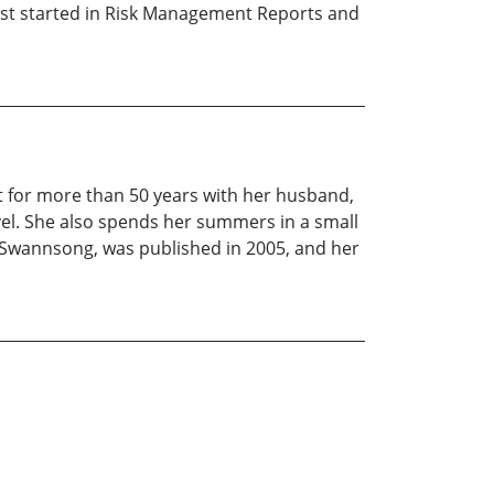
irst started in Risk Management Reports and
East for more than 50 years with her husband,
vel. She also spends her summers in a small
ry, Swannsong, was published in 2005, and her