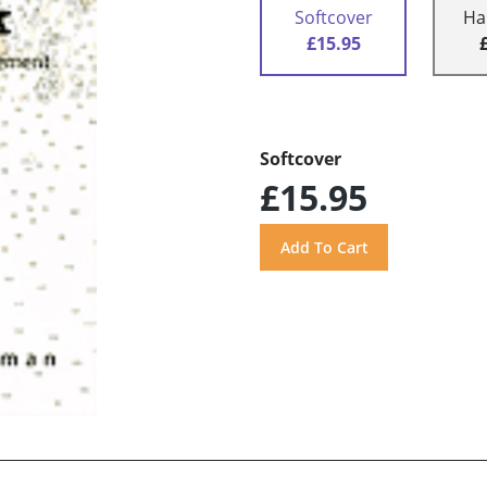
Softcover
Ha
£15.95
Softcover
£15.95