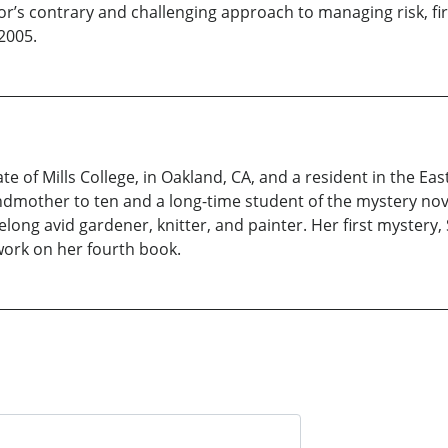
hor’s contrary and challenging approach to managing risk, f
2005.
uate of Mills College, in Oakland, CA, and a resident in the 
andmother to ten and a long-time student of the mystery no
lifelong avid gardener, knitter, and painter. Her first myste
 work on her fourth book.