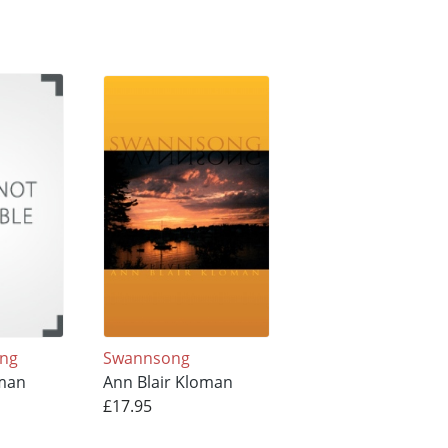
ing
Swannsong
oman
Ann Blair Kloman
£17.95