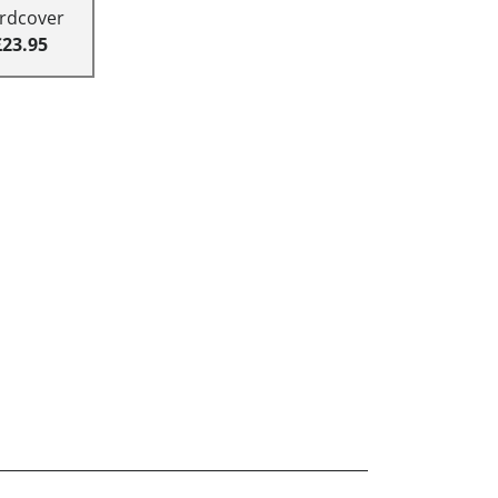
rdcover
£23.95