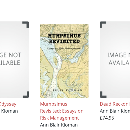
 Odyssey
Mumpsimus
Dead Reckon
r Kloman
Revisited: Essays on
Ann Blair Kl
Risk Management
£74.95
Ann Blair Kloman