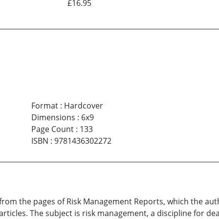
£16.95
Format
:
Hardcover
Dimensions
:
6x9
Page Count
:
133
ISBN
:
9781436302272
ys from the pages of Risk Management Reports, which the au
rticles. The subject is risk management, a discipline for de