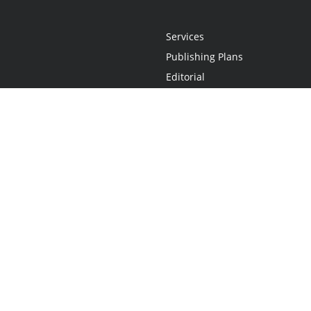
Services
Publishing Plans
Editorial
Add-On
Marketing
Get Started
FAQs
Statement
•
Do Not Sell My Info - CA Resident Only