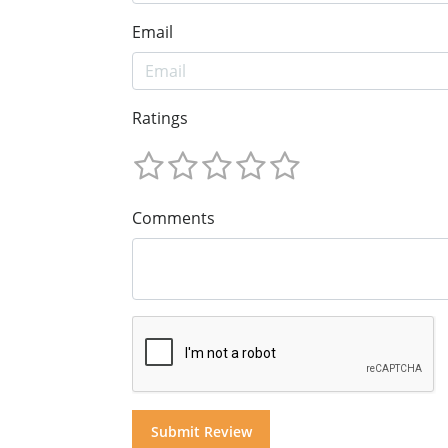
Email
Ratings
Comments