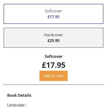
Softcover
£17.95
Hardcover
£25.95
Softcover
£17.95
Book Details
Language
: