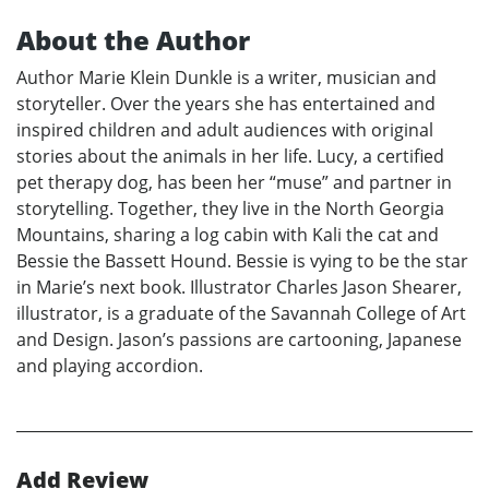
About the Author
Author Marie Klein Dunkle is a writer, musician and
storyteller. Over the years she has entertained and
inspired children and adult audiences with original
stories about the animals in her life. Lucy, a certified
pet therapy dog, has been her “muse” and partner in
storytelling. Together, they live in the North Georgia
Mountains, sharing a log cabin with Kali the cat and
Bessie the Bassett Hound. Bessie is vying to be the star
in Marie’s next book. Illustrator Charles Jason Shearer,
illustrator, is a graduate of the Savannah College of Art
and Design. Jason’s passions are cartooning, Japanese
and playing accordion.
Add Review