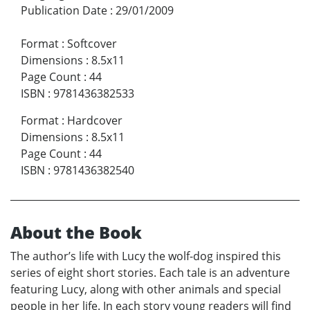
Publication Date
:
29/01/2009
Format
:
Softcover
Dimensions
:
8.5x11
Page Count
:
44
ISBN
:
9781436382533
Format
:
Hardcover
Dimensions
:
8.5x11
Page Count
:
44
ISBN
:
9781436382540
About the Book
The author’s life with Lucy the wolf-dog inspired this
series of eight short stories. Each tale is an adventure
featuring Lucy, along with other animals and special
people in her life. In each story young readers will find