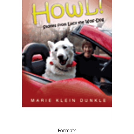
Formats