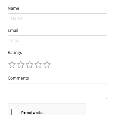
Name
Email
Ratings
Comments