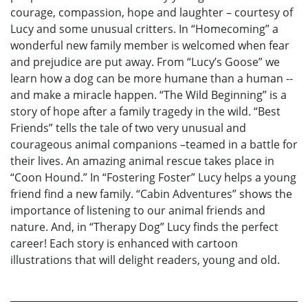
courage, compassion, hope and laughter – courtesy of
Lucy and some unusual critters. In “Homecoming” a
wonderful new family member is welcomed when fear
and prejudice are put away. From “Lucy’s Goose” we
learn how a dog can be more humane than a human --
and make a miracle happen. “The Wild Beginning” is a
story of hope after a family tragedy in the wild. “Best
Friends” tells the tale of two very unusual and
courageous animal companions –teamed in a battle for
their lives. An amazing animal rescue takes place in
“Coon Hound.” In “Fostering Foster” Lucy helps a young
friend find a new family. “Cabin Adventures” shows the
importance of listening to our animal friends and
nature. And, in “Therapy Dog” Lucy finds the perfect
career! Each story is enhanced with cartoon
illustrations that will delight readers, young and old.