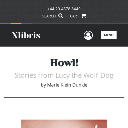
+44 20 4578 8449
SEARCH
CART
User Men
MENU
Howl!
Stories from Lucy the Wolf-Dog
by
Marie Klein Dunkle