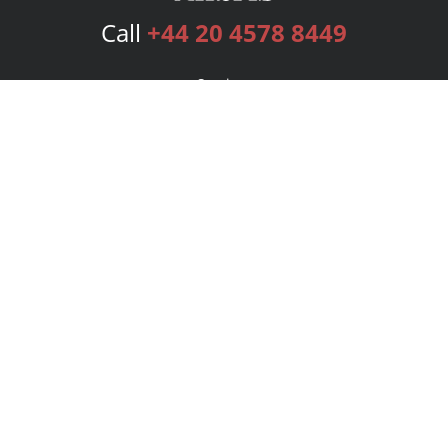
Call
+44 20 4578 8449
Services
Publishing Plans
Editorial
Add-On
Marketing
Get Started
FAQs
Bookstore
New Releases
BookStub™ Redemption
Login
Register
Contact Us
Referral Programme