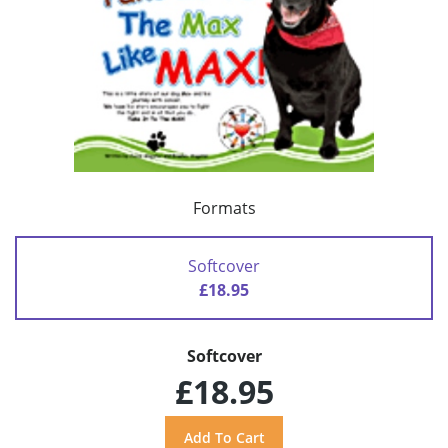
Formats
Softcover
£18.95
Softcover
£18.95