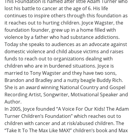
This Foundation is named after little Adam Turner who
lost his battle to cancer at the age of 6. His life
continues to inspire others through this foundation as
it reaches out to hurting children. Joyce Wagster, the
foundation founder, grew up in a home filled with
violence by a father who had substance addictions.
Today she speaks to audiences as an advocate against
domestic violence and child abuse victims and raises
funds to reach out to organizations dealing with
children who are in burdened situations. Joyce is
married to Tony Wagster and they have two sons,
Brandon and Bradley and a nutty beagle Buddy Rich.
She is an award winning National Country and Gospel
Recording Artist, Songwriter, Motivational Speaker and
Author.
In 2005, Joyce founded “A Voice For Our Kids! The Adam
Turner Children’s Foundation” which reaches out to
children with cancer and at risk/abused children. The
“Take It To The Max Like MAX!” children’s book and Max