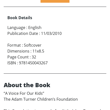
Book Details
Language
:
English
Publication Date
:
11/03/2010
Format
:
Softcover
Dimensions
:
11x8.5
Page Count
:
32
ISBN
:
9781450043267
About the Book
“A Voice For Our Kids”
The Adam Turner Children’s Foundation