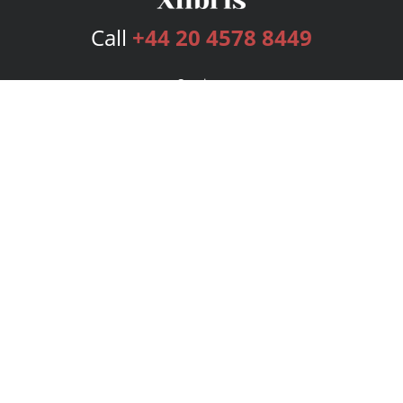
Call
+44 20 4578 8449
Services
Publishing Plans
Editorial
Add-On
Marketing
Get Started
FAQs
Bookstore
New Releases
BookStub™ Redemption
Login
Register
Contact Us
Referral Programme