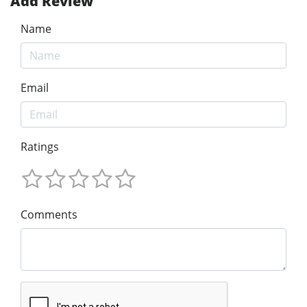
Add Review
Name
Email
Ratings
Comments