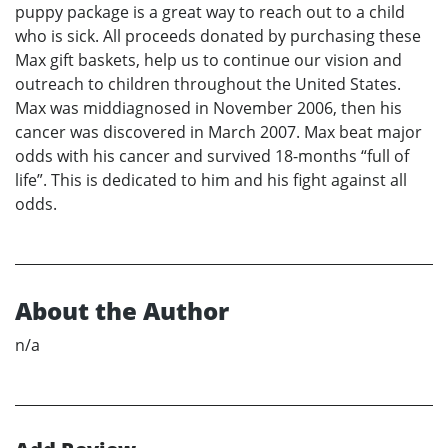
puppy package is a great way to reach out to a child
who is sick. All proceeds donated by purchasing these
Max gift baskets, help us to continue our vision and
outreach to children throughout the United States.
Max was middiagnosed in November 2006, then his
cancer was discovered in March 2007. Max beat major
odds with his cancer and survived 18-months “full of
life”. This is dedicated to him and his fight against all
odds.
About the Author
n/a