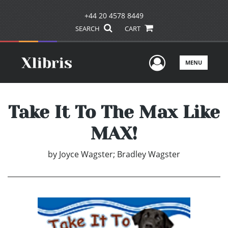
+44 20 4578 8449
SEARCH
CART
User Men
MENU
Take It To The Max Like
MAX!
by
Joyce Wagster; Bradley Wagster