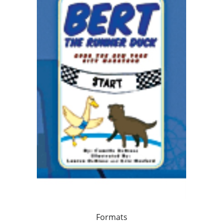
Formats