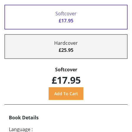
Softcover
£17.95
Hardcover
£25.95
Softcover
£17.95
Book Details
Language
: