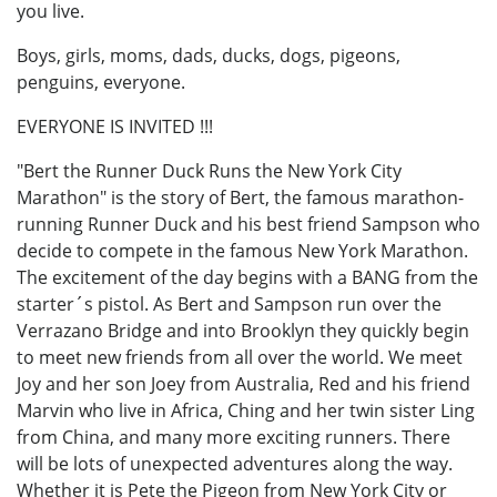
you live.
Boys, girls, moms, dads, ducks, dogs, pigeons,
penguins, everyone.
EVERYONE IS INVITED !!!
"Bert the Runner Duck Runs the New York City
Marathon" is the story of Bert, the famous marathon-
running Runner Duck and his best friend Sampson who
decide to compete in the famous New York Marathon.
The excitement of the day begins with a BANG from the
starter´s pistol. As Bert and Sampson run over the
Verrazano Bridge and into Brooklyn they quickly begin
to meet new friends from all over the world. We meet
Joy and her son Joey from Australia, Red and his friend
Marvin who live in Africa, Ching and her twin sister Ling
from China, and many more exciting runners. There
will be lots of unexpected adventures along the way.
Whether it is Pete the Pigeon from New York City or