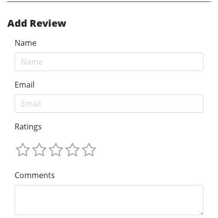
Add Review
Name
Email
Ratings
Comments