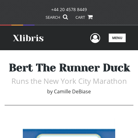
+44 20 4578 8449
SEARCH
CART
User Men
MENU
Bert The Runner Duck
Runs the New York City Marathon
by
Camille DeBiase