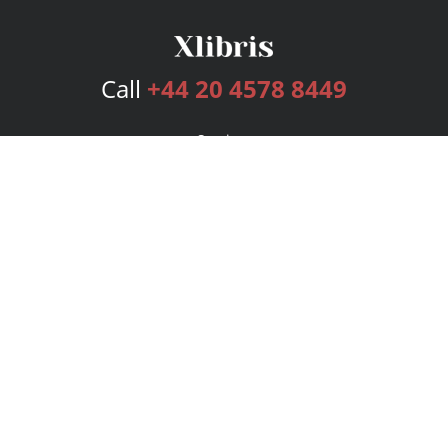
Call
+44 20 4578 8449
Services
Publishing Plans
Editorial
Add-On
Marketing
Get Started
FAQs
Bookstore
New Releases
BookStub™ Redemption
Login
Register
Contact Us