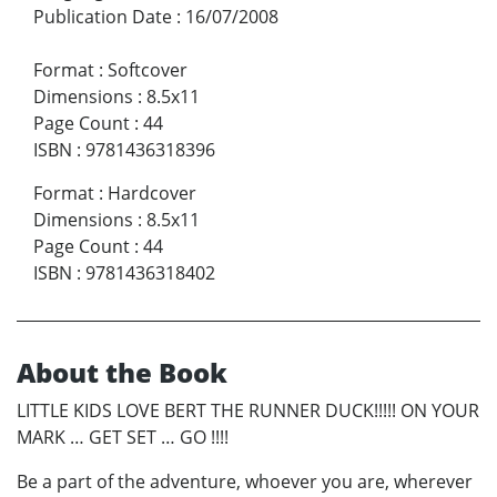
Publication Date
:
16/07/2008
Format
:
Softcover
Dimensions
:
8.5x11
Page Count
:
44
ISBN
:
9781436318396
Format
:
Hardcover
Dimensions
:
8.5x11
Page Count
:
44
ISBN
:
9781436318402
About the Book
LITTLE KIDS LOVE BERT THE RUNNER DUCK!!!!! ON YOUR
MARK … GET SET … GO !!!!
Be a part of the adventure, whoever you are, wherever