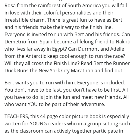
Rosa from the rainforest of South America you will fall
in love with their colorful personalities and their
irresistible charm. There is great fun to have as Bert
and his friends make their way to the finish line.
Everyone is invited to run with Bert and his friends. Can
Demetrio from Spain become a lifelong friend to Nakhti
who lives far away in Egypt? Can Durmont and Adelie
from the Antarctic keep cool enough to run the race?
Will they all cross the Finish Line? Read Bert the Runner
Duck Runs the New York City Marathon and find out."
Bert wants you to run with him. Everyone is included.
You don’t have to be fast, you don’t have to be first. All
you have to do is join the fun and meet new friends. All
who want YOU to be part of their adventure.
TEACHERS, this 44 page color picture book is especially
written for YOUNG readers who in a group setting such
as the classroom can actively together participate in