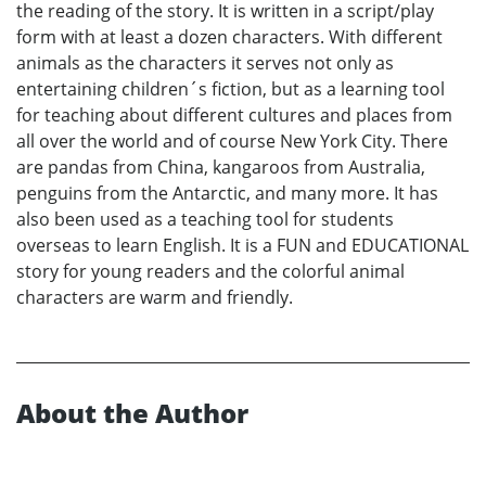
the reading of the story. It is written in a script/play
form with at least a dozen characters. With different
animals as the characters it serves not only as
entertaining children´s fiction, but as a learning tool
for teaching about different cultures and places from
all over the world and of course New York City. There
are pandas from China, kangaroos from Australia,
penguins from the Antarctic, and many more. It has
also been used as a teaching tool for students
overseas to learn English. It is a FUN and EDUCATIONAL
story for young readers and the colorful animal
characters are warm and friendly.
About the Author