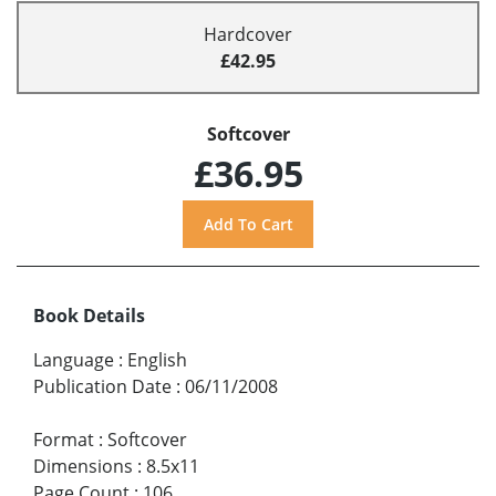
Hardcover
£42.95
Softcover
£36.95
Book Details
Language
:
English
Publication Date
:
06/11/2008
Format
:
Softcover
Dimensions
:
8.5x11
Page Count
:
106