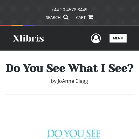
+44 20 4578 8449
SEARCH
CART
User Men
MENU
Do You See What I See?
by
JoAnne Clagg