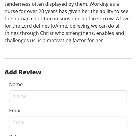
tenderness often displayed by them. Working as a
nurse for over 20 years has given her the ability to see
the human condition in sunshine and in sorrow. A love
for the Lord defines JoAnne, believing we can do all
things through Christ who strengthens, enables and
challenges us, is a motivating factor for her.
Add Review
Name
Email