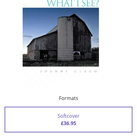
Formats
Softcover
£36.95