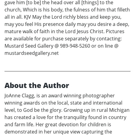
gave him [to be] the head over all [things] to the
church, Which is his body, the fulness of him that filleth
all in all. KJV May the Lord richly bless and keep you,
may you feel His presence daily may you desire a deep,
mature walk of faith in the Lord Jesus Christ. Pictures
are available for purchase separately by contacting:
Mustard Seed Gallery @ 989-948-5260 or on line @
mustardseedgallery.net
About the Author
JoAnne Clagg, is an award winning photographer
winning awards on the local, state and international
level, to God be the glory. Growing up in rural Michigan
has created a love for the tranquility found in country
and farm life. Her great devotion for children is
demonstrated in her unique view capturing the