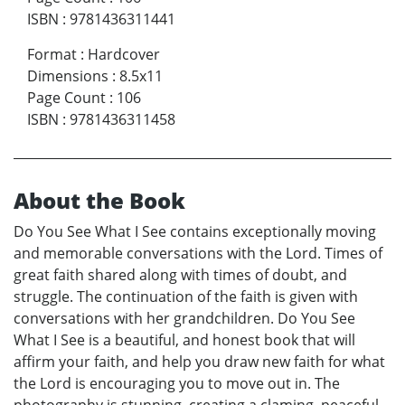
ISBN
:
9781436311441
Format
:
Hardcover
Dimensions
:
8.5x11
Page Count
:
106
ISBN
:
9781436311458
About the Book
Do You See What I See contains exceptionally moving
and memorable conversations with the Lord. Times of
great faith shared along with times of doubt, and
struggle. The continuation of the faith is given with
conversations with her grandchildren. Do You See
What I See is a beautiful, and honest book that will
affirm your faith, and help you draw new faith for what
the Lord is encouraging you to move out in. The