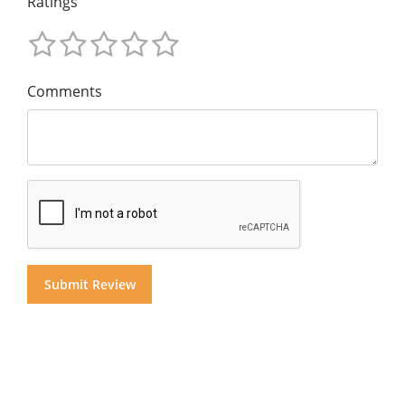
Ratings
Comments