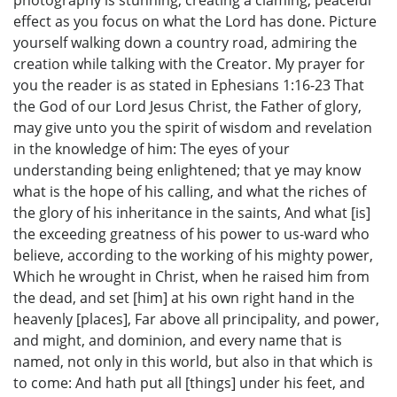
photography is stunning, creating a claming, peaceful
effect as you focus on what the Lord has done. Picture
yourself walking down a country road, admiring the
creation while talking with the Creator. My prayer for
you the reader is as stated in Ephesians 1:16-23 That
the God of our Lord Jesus Christ, the Father of glory,
may give unto you the spirit of wisdom and revelation
in the knowledge of him: The eyes of your
understanding being enlightened; that ye may know
what is the hope of his calling, and what the riches of
the glory of his inheritance in the saints, And what [is]
the exceeding greatness of his power to us-ward who
believe, according to the working of his mighty power,
Which he wrought in Christ, when he raised him from
the dead, and set [him] at his own right hand in the
heavenly [places], Far above all principality, and power,
and might, and dominion, and every name that is
named, not only in this world, but also in that which is
to come: And hath put all [things] under his feet, and