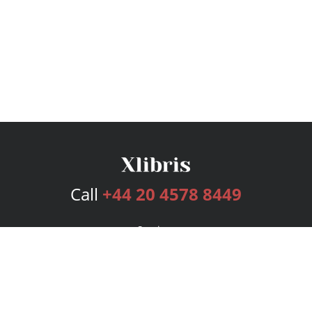
Call
+44 20 4578 8449
Services
Publishing Plans
Editorial
Add-On
Marketing