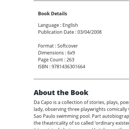
Book Details
Language
:
English
Publication Date
:
03/04/2008
Format
:
Softcover
Dimensions
:
6x9
Page Count
:
263
ISBN
:
9781436301664
About the Book
Da Capo is a collection of stories, plays, 
lady, observing three playwrights comically 
Sao Paulo swimming pool. Part autobiography,
the theatricality of so called ‘ordinary exis