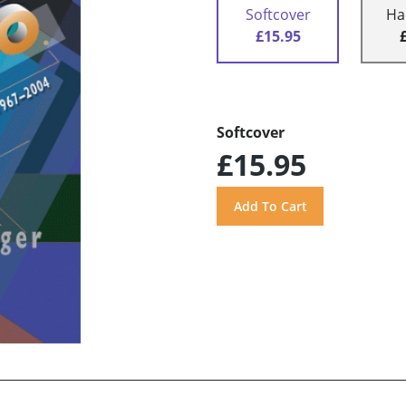
Softcover
Ha
£15.95
Softcover
£15.95