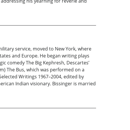
le addressing his yearning for reverie and
military service, moved to New York, where
States and Europe. He began writing plays
ragic comedy The Big Kephresh, Descartes’
ham) The Bus, which was performed on a
 Selected Writings 1967–2004, edited by
erican Indian visionary. Bissinger is married