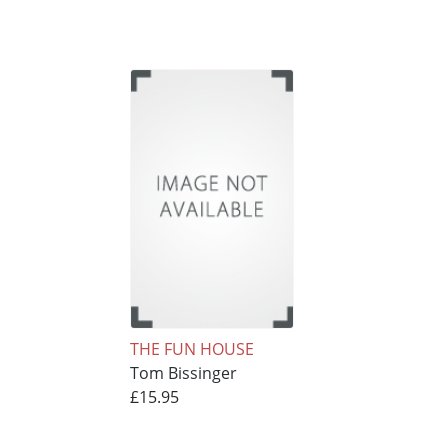
THE FUN HOUSE
Tom Bissinger
£15.95