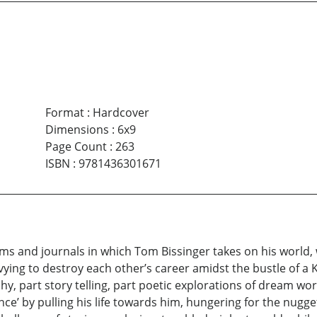
Format
:
Hardcover
Dimensions
:
6x9
Page Count
:
263
ISBN
:
9781436301671
poems and journals in which Tom Bissinger takes on his world
vying to destroy each other’s career amidst the bustle of a K
 part story telling, part poetic explorations of dream worl
tence’ by pulling his life towards him, hungering for the nug