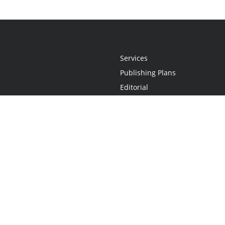
Services
Publishing Plans
Editorial
Add-On
Marketing
Get Started
FAQs
Statement
•
Do Not Sell My Info - CA Resident Only