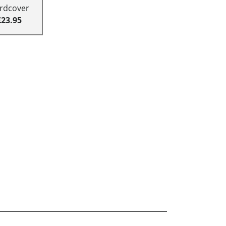
rdcover
£23.95