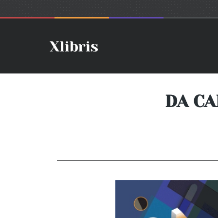
DA CA