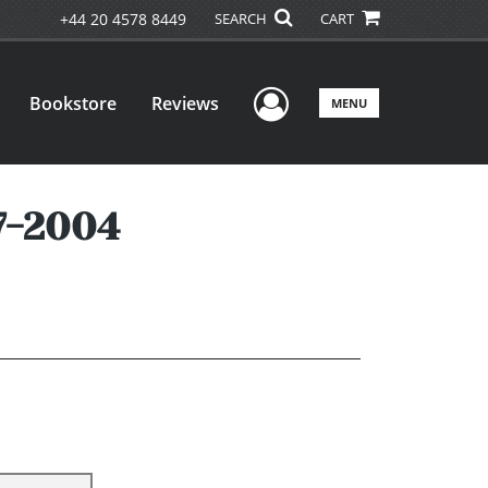
+44 20 4578 8449
SEARCH
CART
User Menu
Bookstore
Reviews
MENU
7-2004