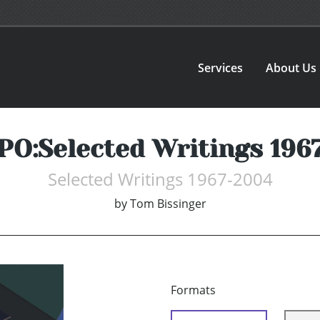
Services
About Us
PO:Selected Writings 196
Selected Writings 1967-2004
by
Tom Bissinger
Formats