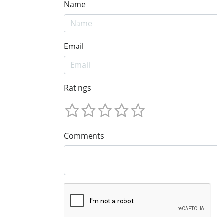
Name
Email
Ratings
Comments