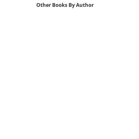
Other Books By Author