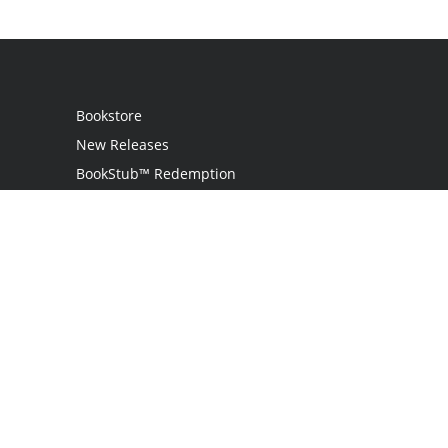
Bookstore
New Releases
BookStub™ Redemption
Login
Register
Contact Us
Referral Programme