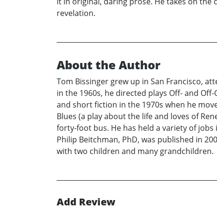
it in original, daring prose. He takes on the
revelation.
About the Author
Tom Bissinger grew up in San Francisco, att
in the 1960s, he directed plays Off- and Of
and short fiction in the 1970s when he move
Blues (a play about the life and loves of 
forty-foot bus. He has held a variety of job
Philip Beitchman, PhD, was published in 2008
with two children and many grandchildren.
Add Review