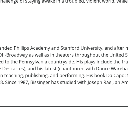
 challenge of staying awake in a troubled, violent world, whi
ended Phillips Academy and Stanford University, and after 
f-Off-Broadway as well as in theaters throughout the United 
d to the Pennsylvania countryside. His plays include the t
Rene Descartes), and his latest (coauthored with Dance Ware
s in teaching, publishing, and performing. His book Da Capo:
. Since 1987, Bissinger has studied with Joseph Rael, an Am