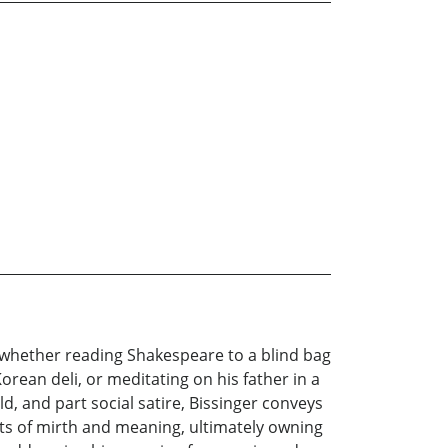
, whether reading Shakespeare to a blind bag
orean deli, or meditating on his father in a
d, and part social satire, Bissinger conveys
gets of mirth and meaning, ultimately owning