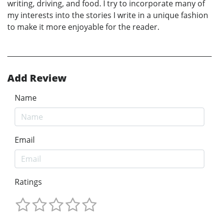
writing, driving, and food. I try to incorporate many of
my interests into the stories I write in a unique fashion
to make it more enjoyable for the reader.
Add Review
Name
Email
Ratings