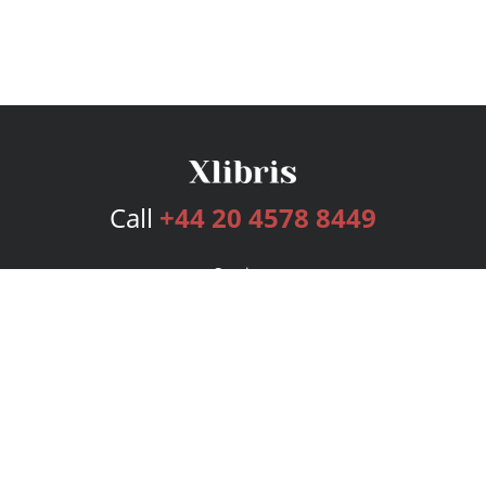
Call
+44 20 4578 8449
Services
Publishing Plans
Editorial
Add-On
Marketing
Get Started
FAQs
Bookstore