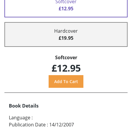
Softcover
£12.95
Hardcover
£19.95
Softcover
£12.95
Book Details
Language
:
Publication Date
:
14/12/2007