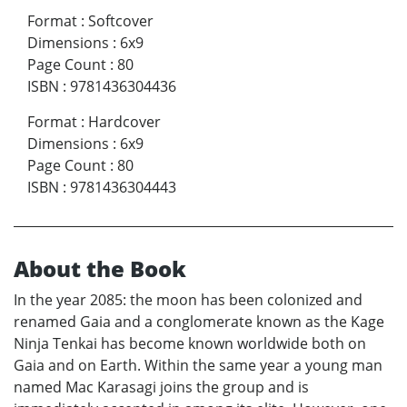
Format
:
Softcover
Dimensions
:
6x9
Page Count
:
80
ISBN
:
9781436304436
Format
:
Hardcover
Dimensions
:
6x9
Page Count
:
80
ISBN
:
9781436304443
About the Book
In the year 2085: the moon has been colonized and
renamed Gaia and a conglomerate known as the Kage
Ninja Tenkai has become known worldwide both on
Gaia and on Earth. Within the same year a young man
named Mac Karasagi joins the group and is