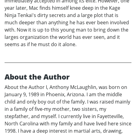
immediately accepted in among its elite. However, one
year later, Mac finds himself knee deep in the Kage
Ninja Tenkai's dirty secrets and a large plot that is
much deeper than anything he has ever been involved
with. Now it is up to this young man to bring down the
larges organization the world has ever seen, and it
seems as if he must do it alone.
About the Author
About the Author I, Anthony McLaughlin, was born on
January 9, 1989 in Phoenix, Arizona. I am the middle
child and only boy out of the family. I was raised mainly
in a family of five-my mother, two sisters, my
stepfather, and myself. I currently live in Fayetteville,
North Carolina with my family and have lived here since
1998. I have a deep interest in martial arts, drawing,