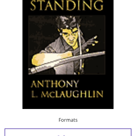
Formats