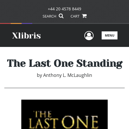
+44 20 4578 8449
SEARCH
CART
User Men
MENU
The Last One Standing
by
Anthony L. McLaughlin