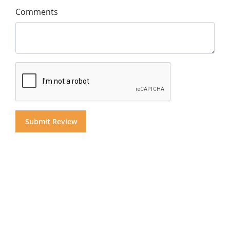
Comments