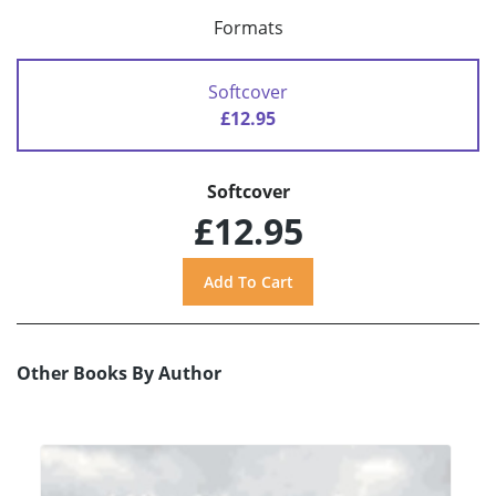
Formats
Softcover
£12.95
Softcover
£12.95
Other Books By Author