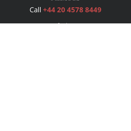
Call
+44 20 4578 8449
Services
Publishing Plans
Editorial
Add-On
Marketing
Get Started
FAQs
Bookstore
New Releases
BookStub™ Redemption
Login
Register
Contact Us
Referral Programme