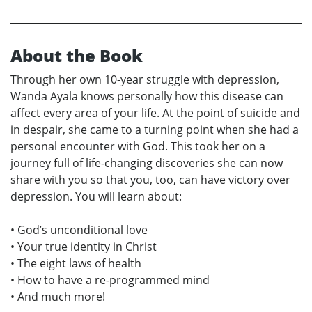
About the Book
Through her own 10-year struggle with depression,
Wanda Ayala knows personally how this disease can
affect every area of your life. At the point of suicide and
in despair, she came to a turning point when she had a
personal encounter with God. This took her on a
journey full of life-changing discoveries she can now
share with you so that you, too, can have victory over
depression. You will learn about:
• God’s unconditional love
• Your true identity in Christ
• The eight laws of health
• How to have a re-programmed mind
• And much more!