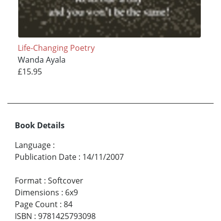
Life-Changing Poetry
Wanda Ayala
£15.95
Book Details
Language
:
Publication Date
:
14/11/2007
Format
:
Softcover
Dimensions
:
6x9
Page Count
:
84
ISBN
:
9781425793098