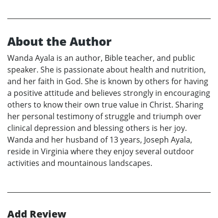
About the Author
Wanda Ayala is an author, Bible teacher, and public
speaker. She is passionate about health and nutrition,
and her faith in God. She is known by others for having
a positive attitude and believes strongly in encouraging
others to know their own true value in Christ. Sharing
her personal testimony of struggle and triumph over
clinical depression and blessing others is her joy.
Wanda and her husband of 13 years, Joseph Ayala,
reside in Virginia where they enjoy several outdoor
activities and mountainous landscapes.
Add Review