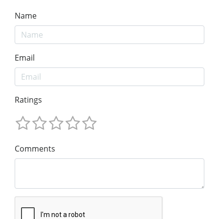
Name
Email
Ratings
Comments