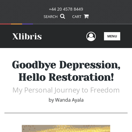
+44 20 4578 8449
SEARCH
CART
User Men
MENU
Goodbye Depression,
Hello Restoration!
My Personal Journey to Freedom
by
Wanda Ayala