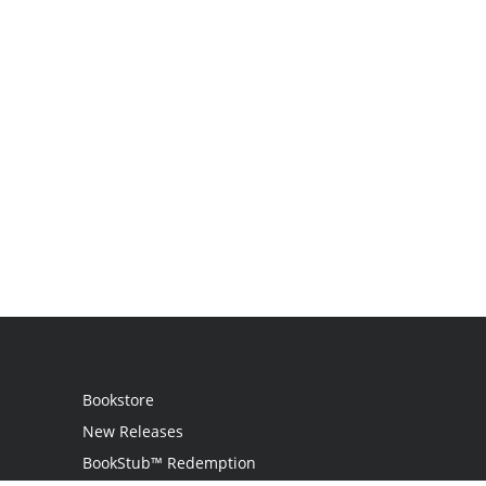
Bookstore
New Releases
BookStub™ Redemption