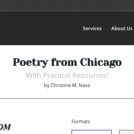
Services
About Us
Poetry from Chicago
With Practical Resources!
by
Christine M. Nava
Formats