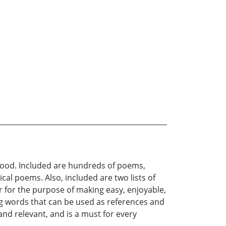
thood. Included are hundreds of poems,
cal poems. Also, included are two lists of
r for the purpose of making easy, enjoyable,
ing words that can be used as references and
 and relevant, and is a must for every