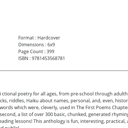
Format
:
Hardcover
Dimensions
:
6x9
Page Count
:
399
ISBN
:
9781453568781
i ctional poetry for all ages, from pre-school through adul
cks, riddles, Haiku about names, personal, and, even, histori
y words which were, cleverly, used in The First Poems Chapte
he second, a list of over 300 basic, chunked, generated rhym
eading lessons! This anthology is fun, interesting, practical,