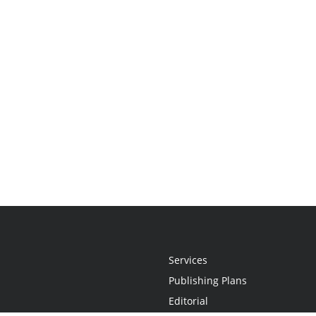
Services
Publishing Plans
Editorial