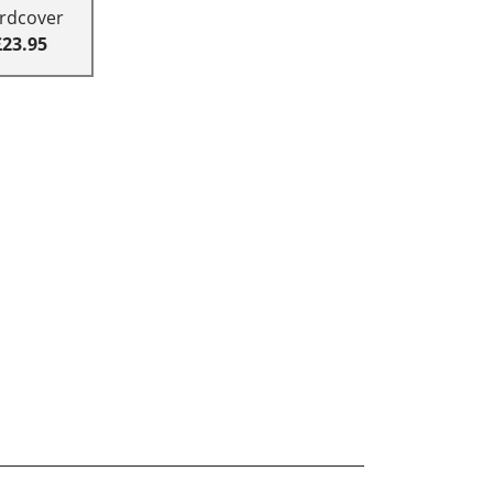
rdcover
£23.95