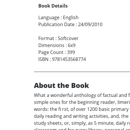
Book Details
Language
:
English
Publication Date
:
24/09/2010
Format
:
Softcover
Dimensions
:
6x9
Page Count
:
399
ISBN
:
9781453568774
About the Book
What a wonderful anthology of factual and f
simple ones for the beginning reader, limeri
words: the fi rst, of over 1200 basic primar
daily reading and writing activities, and, t
study sheets, or, simply, as 5 minute, daily r