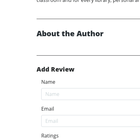
classroom and for every library, personal an
About the Author
Add Review
Name
Email
Ratings