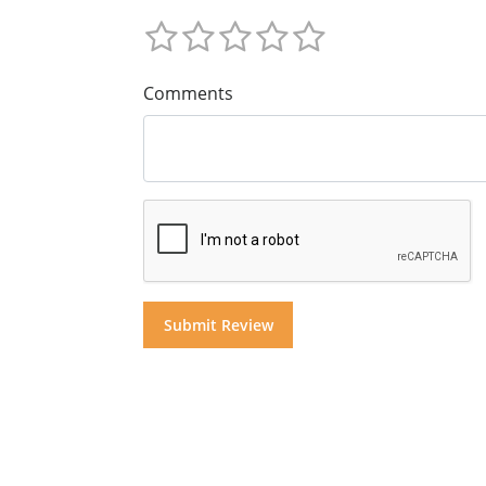
Comments