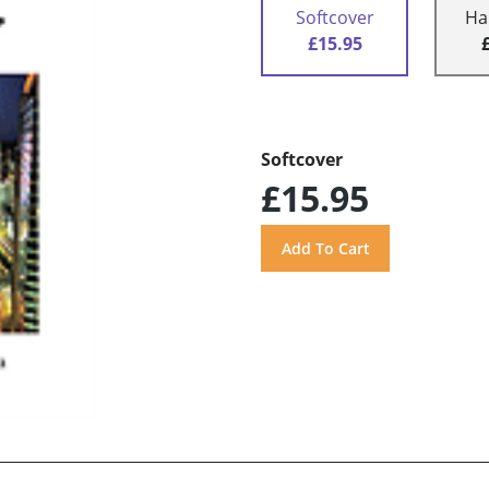
Softcover
Ha
£15.95
Softcover
£15.95