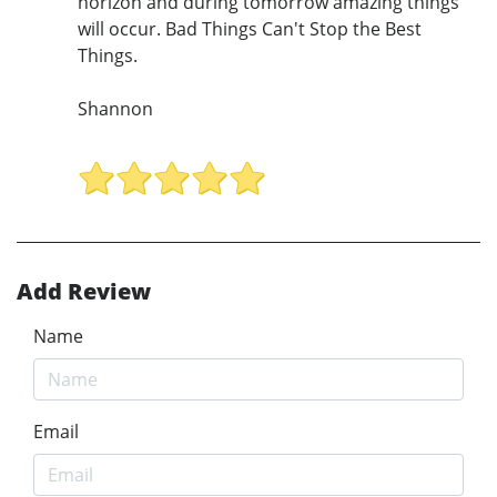
horizon and during tomorrow amazing things
will occur. Bad Things Can't Stop the Best
Things.
Shannon
Add Review
Name
Email