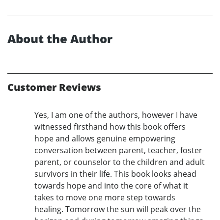
About the Author
Customer Reviews
Yes, I am one of the authors, however I have
witnessed firsthand how this book offers
hope and allows genuine empowering
conversation between parent, teacher, foster
parent, or counselor to the children and adult
survivors in their life. This book looks ahead
towards hope and into the core of what it
takes to move one more step towards
healing. Tomorrow the sun will peak over the