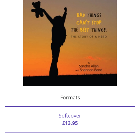
Formats
Softcover
£13.95