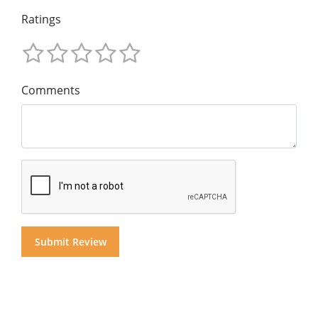
Ratings
Comments