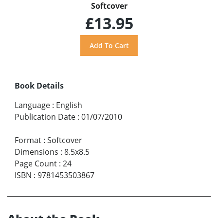
Softcover
£13.95
Book Details
Language
:
English
Publication Date
:
01/07/2010
Format
:
Softcover
Dimensions
:
8.5x8.5
Page Count
:
24
ISBN
:
9781453503867