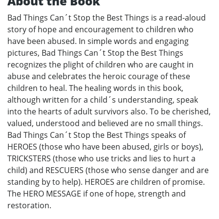
About the Book
Bad Things Can´t Stop the Best Things is a read-aloud
story of hope and encouragement to children who
have been abused. In simple words and engaging
pictures, Bad Things Can´t Stop the Best Things
recognizes the plight of children who are caught in
abuse and celebrates the heroic courage of these
children to heal. The healing words in this book,
although written for a child´s understanding, speak
into the hearts of adult survivors also. To be cherished,
valued, understood and believed are no small things.
Bad Things Can´t Stop the Best Things speaks of
HEROES (those who have been abused, girls or boys),
TRICKSTERS (those who use tricks and lies to hurt a
child) and RESCUERS (those who sense danger and are
standing by to help). HEROES are children of promise.
The HERO MESSAGE if one of hope, strength and
restoration.