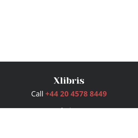
Call
+44 20 4578 8449
Services
Publishing Plans
Editorial
Add-On