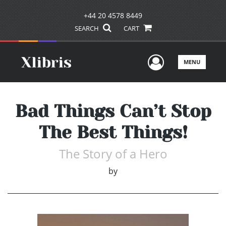
+44 20 4578 8449
SEARCH
CART
User Men
MENU
Bad Things Can’t Stop
The Best Things!
The Story of a Hero
by