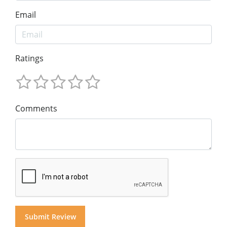
Email
Ratings
Comments