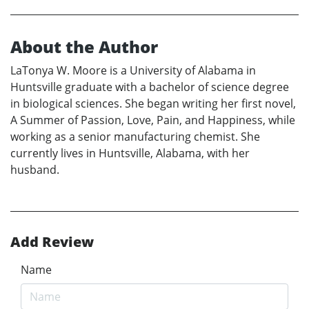
About the Author
LaTonya W. Moore is a University of Alabama in
Huntsville graduate with a bachelor of science degree
in biological sciences. She began writing her first novel,
A Summer of Passion, Love, Pain, and Happiness, while
working as a senior manufacturing chemist. She
currently lives in Huntsville, Alabama, with her
husband.
Add Review
Name