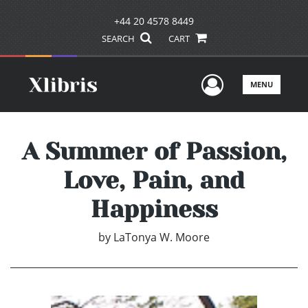
+44 20 4578 8449
SEARCH
CART
User Men
MENU
A Summer of Passion,
Love, Pain, and
Happiness
by
LaTonya W. Moore