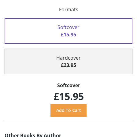
Formats
Softcover
£15.95
Hardcover
£23.95
Softcover
£15.95
Other Books By Author