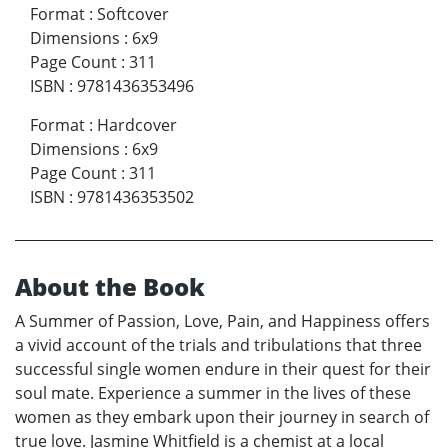
Format
:
Softcover
Dimensions
:
6x9
Page Count
:
311
ISBN
:
9781436353496
Format
:
Hardcover
Dimensions
:
6x9
Page Count
:
311
ISBN
:
9781436353502
About the Book
A Summer of Passion, Love, Pain, and Happiness offers
a vivid account of the trials and tribulations that three
successful single women endure in their quest for their
soul mate. Experience a summer in the lives of these
women as they embark upon their journey in search of
true love. Jasmine Whitfield is a chemist at a local