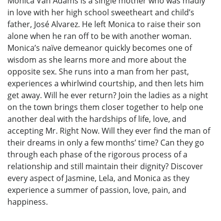
Monica Van Adams is a single mother who was madly
in love with her high school sweetheart and child’s
father, José Alvarez. He left Monica to raise their son
alone when he ran off to be with another woman.
Monica’s naïve demeanor quickly becomes one of
wisdom as she learns more and more about the
opposite sex. She runs into a man from her past,
experiences a whirlwind courtship, and then lets him
get away. Will he ever return? Join the ladies as a night
on the town brings them closer together to help one
another deal with the hardships of life, love, and
accepting Mr. Right Now. Will they ever find the man of
their dreams in only a few months’ time? Can they go
through each phase of the rigorous process of a
relationship and still maintain their dignity? Discover
every aspect of Jasmine, Lela, and Monica as they
experience a summer of passion, love, pain, and
happiness.