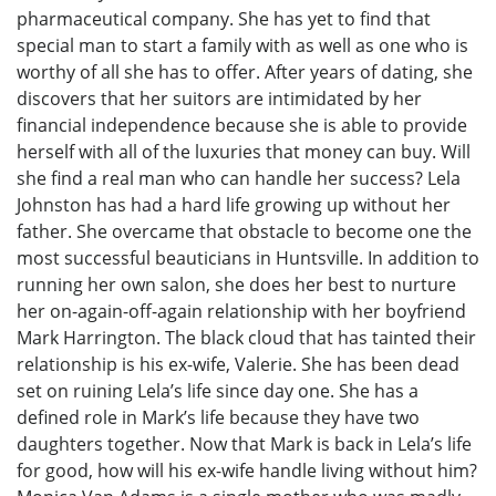
pharmaceutical company. She has yet to find that
special man to start a family with as well as one who is
worthy of all she has to offer. After years of dating, she
discovers that her suitors are intimidated by her
financial independence because she is able to provide
herself with all of the luxuries that money can buy. Will
she find a real man who can handle her success? Lela
Johnston has had a hard life growing up without her
father. She overcame that obstacle to become one the
most successful beauticians in Huntsville. In addition to
running her own salon, she does her best to nurture
her on-again-off-again relationship with her boyfriend
Mark Harrington. The black cloud that has tainted their
relationship is his ex-wife, Valerie. She has been dead
set on ruining Lela’s life since day one. She has a
defined role in Mark’s life because they have two
daughters together. Now that Mark is back in Lela’s life
for good, how will his ex-wife handle living without him?