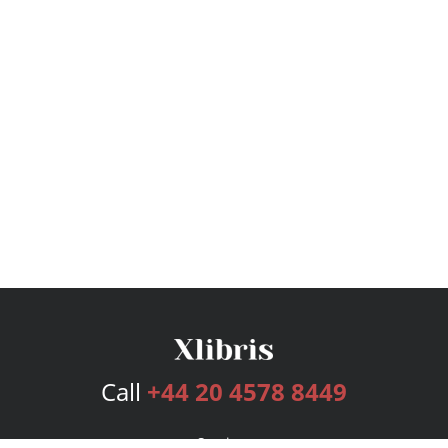
Call
+44 20 4578 8449
Services