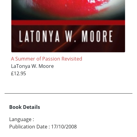
A Summer of Passion Revisited
LaTonya W. Moore
£12.95
Book Details
Language
:
Publication Date
:
17/10/2008